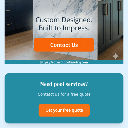
Need pool services?
Contatct us for a free quote
Get your free quote