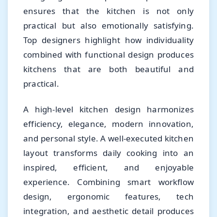
ensures that the kitchen is not only
practical but also emotionally satisfying.
Top designers highlight how individuality
combined with functional design produces
kitchens that are both beautiful and
practical.
A high-level kitchen design harmonizes
efficiency, elegance, modern innovation,
and personal style. A well-executed kitchen
layout transforms daily cooking into an
inspired, efficient, and enjoyable
experience. Combining smart workflow
design, ergonomic features, tech
integration, and aesthetic detail produces