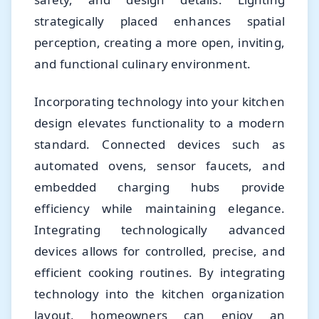
strategically placed enhances spatial
perception, creating a more open, inviting,
and functional culinary environment.
Incorporating technology into your kitchen
design elevates functionality to a modern
standard. Connected devices such as
automated ovens, sensor faucets, and
embedded charging hubs provide
efficiency while maintaining elegance.
Integrating technologically advanced
devices allows for controlled, precise, and
efficient cooking routines. By integrating
technology into the kitchen organization
layout, homeowners can enjoy an