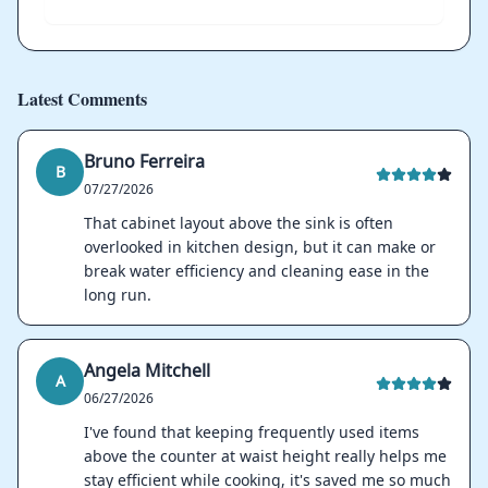
Latest Comments
Bruno Ferreira
B
07/27/2026
That cabinet layout above the sink is often
overlooked in kitchen design, but it can make or
break water efficiency and cleaning ease in the
long run.
Angela Mitchell
A
06/27/2026
I've found that keeping frequently used items
above the counter at waist height really helps me
stay efficient while cooking, it's saved me so much