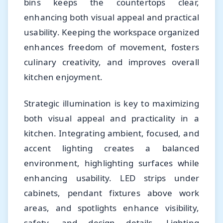
bins keeps the countertops clear,
enhancing both visual appeal and practical
usability. Keeping the workspace organized
enhances freedom of movement, fosters
culinary creativity, and improves overall
kitchen enjoyment.
Strategic illumination is key to maximizing
both visual appeal and practicality in a
kitchen. Integrating ambient, focused, and
accent lighting creates a balanced
environment, highlighting surfaces while
enhancing usability. LED strips under
cabinets, pendant fixtures above work
areas, and spotlights enhance visibility,
safety, and design details. Lighting