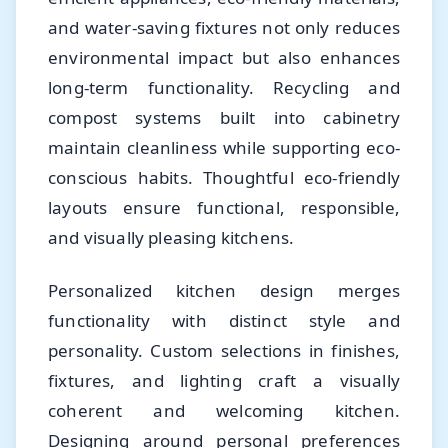
and water-saving fixtures not only reduces
environmental impact but also enhances
long-term functionality. Recycling and
compost systems built into cabinetry
maintain cleanliness while supporting eco-
conscious habits. Thoughtful eco-friendly
layouts ensure functional, responsible,
and visually pleasing kitchens.
Personalized kitchen design merges
functionality with distinct style and
personality. Custom selections in finishes,
fixtures, and lighting craft a visually
coherent and welcoming kitchen.
Designing around personal preferences