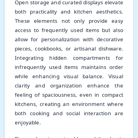
Open storage and curated displays elevate
both practicality and kitchen aesthetics.
These elements not only provide easy
access to frequently used items but also
allow for personalization with decorative
pieces, cookbooks, or artisanal dishware.
Integrating hidden compartments for
infrequently used items maintains order
while enhancing visual balance. Visual
clarity and organization enhance the
feeling of spaciousness, even in compact
kitchens, creating an environment where
both cooking and social interaction are
enjoyable.