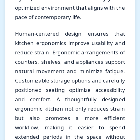
optimized environment that aligns with the
pace of contemporary life.
Human-centered design ensures that
kitchen ergonomics improve usability and
reduce strain. Ergonomic arrangements of
counters, shelves, and appliances support
natural movement and minimize fatigue.
Customizable storage options and carefully
positioned seating optimize accessibility
and comfort. A thoughtfully designed
ergonomic kitchen not only reduces strain
but also promotes a more efficient
workflow, making it easier to spend
extended periods in the space without