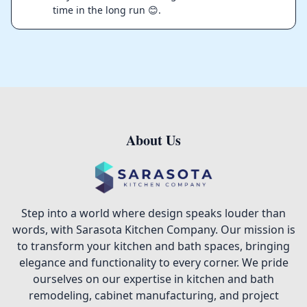
time in the long run 😊.
About Us
Footer
Step into a world where design speaks louder than
words, with Sarasota Kitchen Company. Our mission is
to transform your kitchen and bath spaces, bringing
elegance and functionality to every corner. We pride
ourselves on our expertise in kitchen and bath
remodeling, cabinet manufacturing, and project