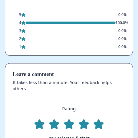
5
0.0%
4
100.0%
3
0.0%
2
0.0%
1
0.0%
Leave a comment
It takes less than a minute. Your feedback helps
others.
Rating