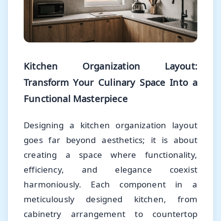
Kitchen Organization Layout:
Transform Your Culinary Space Into a
Functional Masterpiece
Designing a kitchen organization layout
goes far beyond aesthetics; it is about
creating a space where functionality,
efficiency, and elegance coexist
harmoniously. Each component in a
meticulously designed kitchen, from
cabinetry arrangement to countertop