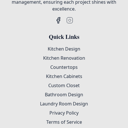
management, ensuring each project shines with
excellence.
Quick Links
Kitchen Design
Kitchen Renovation
Countertops
Kitchen Cabinets
Custom Closet
Bathroom Design
Laundry Room Design
Privacy Policy
Terms of Service