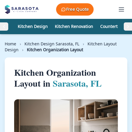
Skip to content
Free Quote
Kitchen Design
Kitchen Renovation
Countertops
Home
›
Kitchen Design Sarasota, FL
›
Kitchen Layout
Design
›
Kitchen Organization Layout
Kitchen Organization
Layout in
Sarasota, FL