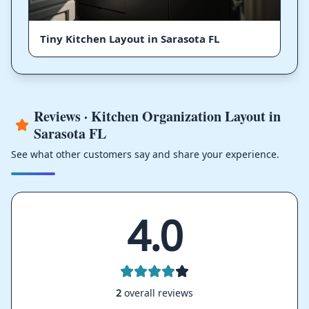
Tiny Kitchen Layout in Sarasota FL
Reviews · Kitchen Organization Layout in
Sarasota FL
See what other customers say and share your experience.
4.0
2
overall reviews