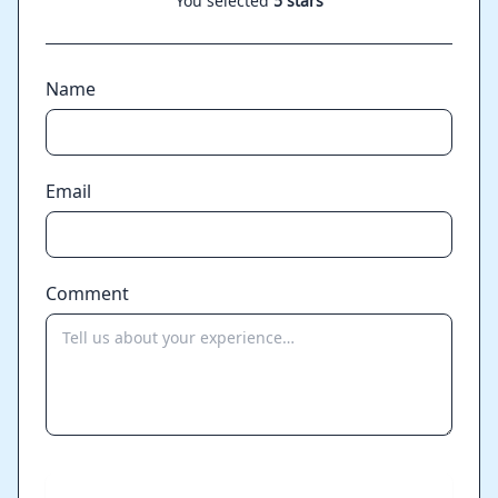
You selected
5 stars
Name
Email
Comment
Send