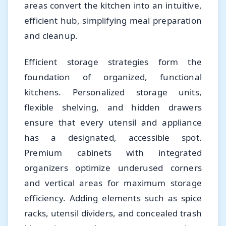
areas convert the kitchen into an intuitive,
efficient hub, simplifying meal preparation
and cleanup.
Efficient storage strategies form the
foundation of organized, functional
kitchens. Personalized storage units,
flexible shelving, and hidden drawers
ensure that every utensil and appliance
has a designated, accessible spot.
Premium cabinets with integrated
organizers optimize underused corners
and vertical areas for maximum storage
efficiency. Adding elements such as spice
racks, utensil dividers, and concealed trash