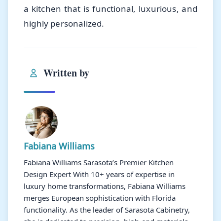
a kitchen that is functional, luxurious, and
highly personalized.
Written by
Fabiana Williams
Fabiana Williams Sarasota’s Premier Kitchen
Design Expert With 10+ years of expertise in
luxury home transformations, Fabiana Williams
merges European sophistication with Florida
functionality. As the leader of Sarasota Cabinetry,