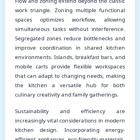
Flow and zoning extend beyond the classic
work triangle. Zoning multiple functional
spaces optimizes workflow, allowing
simultaneous tasks without interference.
Segregated zones reduce bottlenecks and
improve coordination in shared kitchen
environments. Islands, breakfast bars, and
mobile carts provide flexible workspaces
that can adapt to changing needs, making
the kitchen a versatile hub for both
culinary creativity and family gatherings.
Sustainability and efficiency are
increasingly vital considerations in modern
kitchen design. Incorporating energy-
efficient appliances, eco-friendly materials,