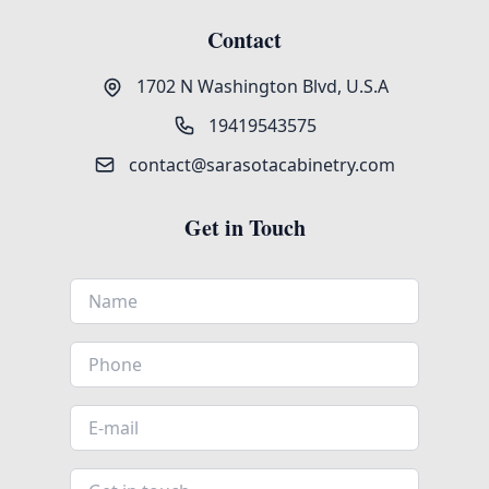
Contact
1702 N Washington Blvd, U.S.A
19419543575
contact@sarasotacabinetry.com
Get in Touch