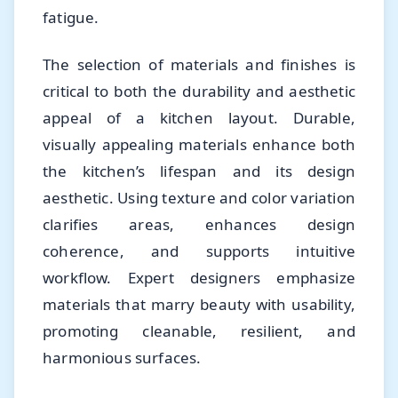
fatigue.
The selection of materials and finishes is
critical to both the durability and aesthetic
appeal of a kitchen layout. Durable,
visually appealing materials enhance both
the kitchen’s lifespan and its design
aesthetic. Using texture and color variation
clarifies areas, enhances design
coherence, and supports intuitive
workflow. Expert designers emphasize
materials that marry beauty with usability,
promoting cleanable, resilient, and
harmonious surfaces.