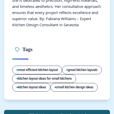
she is dedicated to precision, high-end materials,
and timeless aesthetics. Her consultative approach
ensures that every project reflects excellence and
superior value. By: Fabiana Williams – Expert
Kitchen Design Consultant in Sarasota
Tags
most efficient kitchen layout
great kitchen layouts
kitchen layout ideas for small kitchens
kitchen layout ideas
small kitchen design ideas