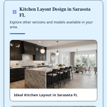
Kitchen Layout Design in Sarasota
FL
Explore other versions and models available in your
area.
Ideal Kitchen Layout in Sarasota FL