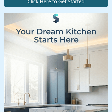
Click Here to Get Started