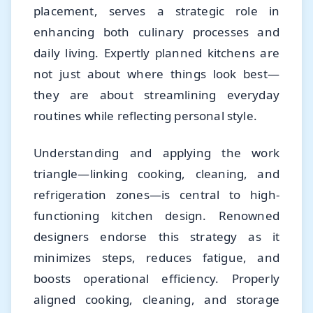
placement, serves a strategic role in
enhancing both culinary processes and
daily living. Expertly planned kitchens are
not just about where things look best—
they are about streamlining everyday
routines while reflecting personal style.
Understanding and applying the work
triangle—linking cooking, cleaning, and
refrigeration zones—is central to high-
functioning kitchen design. Renowned
designers endorse this strategy as it
minimizes steps, reduces fatigue, and
boosts operational efficiency. Properly
aligned cooking, cleaning, and storage