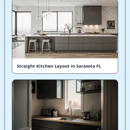
Straight Kitchen Layout in Sarasota FL