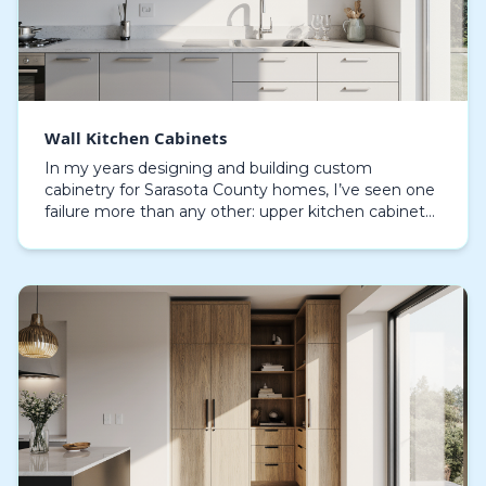
Wall Kitchen Cabinets
In my years designing and building custom
cabinetry for Sarasota County homes, I’ve seen one
failure more than any other: upper kitchen cabinets
sagging and delaminating from the relentless
humidity.…