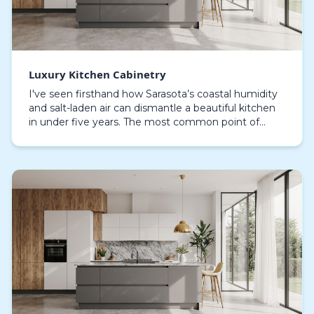
Luxury Kitchen Cabinetry
I've seen firsthand how Sarasota’s coastal humidity
and salt-laden air can dismantle a beautiful kitchen
in under five years. The most common point of
failure I encounter in properties from Siesta Ke…