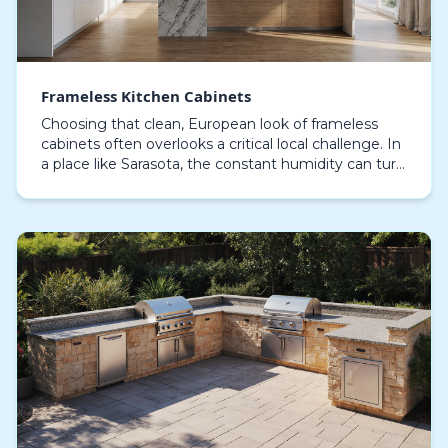
Frameless Kitchen Cabinets
Choosing that clean, European look of frameless
cabinets often overlooks a critical local challenge. In
a place like Sarasota, the constant humidity can turn
a dream kitchen into a nightmare of stick…