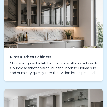
Glass Kitchen Cabinets
Choosing glass for kitchen cabinets often starts with
a purely aesthetic vision, but the intense Florida sun
and humidity quickly turn that vision into a practical
challenge. In Sarasota, the wrong t…