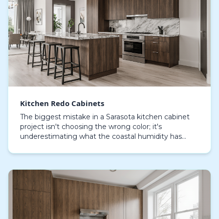
Kitchen Redo Cabinets
The biggest mistake in a Sarasota kitchen cabinet
project isn't choosing the wrong color; it's
underestimating what the coastal humidity has
already done to the cabinet boxes you plan to keep.
A simp…