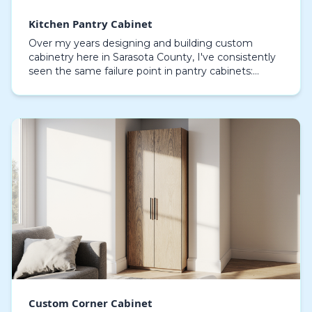
Kitchen Pantry Cabinet
Over my years designing and building custom
cabinetry here in Sarasota County, I've consistently
seen the same failure point in pantry cabinets:
moisture-induced delamination, especially in homes
alo…
Custom Corner Cabinet