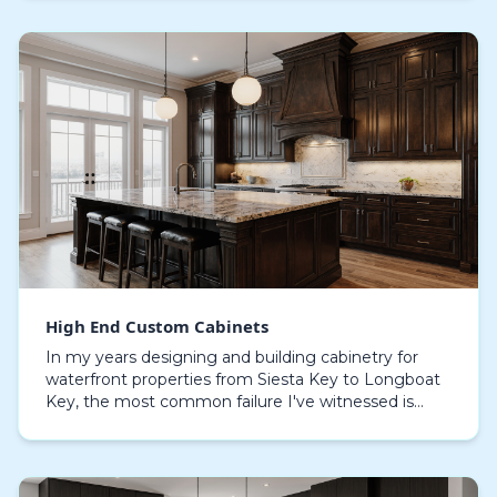
High End Custom Cabinets
In my years designing and building cabinetry for
waterfront properties from Siesta Key to Longboat
Key, the most common failure I've witnessed is
catastrophic delamination. Standard cabinet
materials…