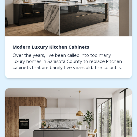
Modern Luxury Kitchen Cabinets
Over the years, I've been called into too many
luxury homes in Sarasota County to replace kitchen
cabinets that are barely five years old. The culprit is
almost always the same: particleboard cores s…