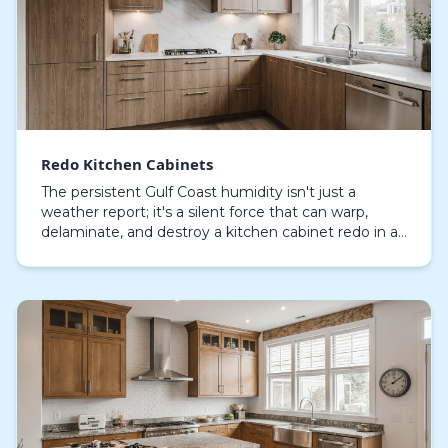
Redo Kitchen Cabinets
The persistent Gulf Coast humidity isn't just a
weather report; it's a silent force that can warp,
delaminate, and destroy a kitchen cabinet redo in a
few short years. For homeowners in Sarasota, und…