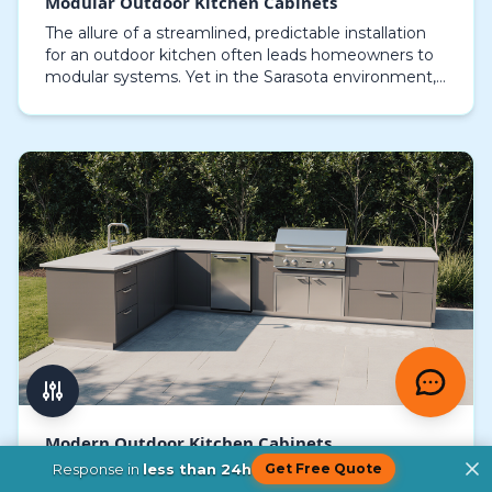
Modular Outdoor Kitchen Cabinets
The allure of a streamlined, predictable installation
for an outdoor kitchen often leads homeowners to
modular systems. Yet in the Sarasota environment,
where salt spray, intense sun, and hurricane-s…
Modern Outdoor Kitchen Cabinets
Response in
less than 24h
Get Free Quote
Choosing the right modern outdoor kitchen