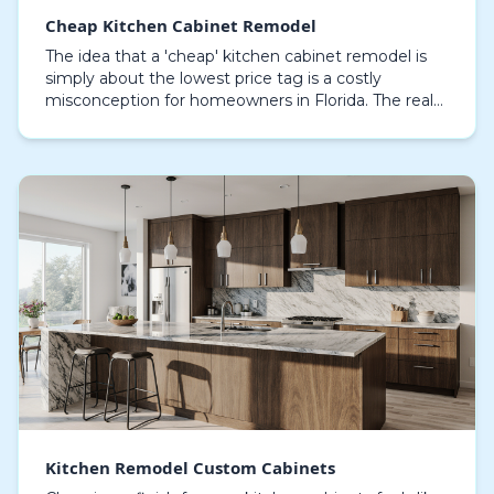
Cheap Kitchen Cabinet Remodel
The idea that a 'cheap' kitchen cabinet remodel is
simply about the lowest price tag is a costly
misconception for homeowners in Florida. The real
measure of a budget-friendly project is its longevit…
Kitchen Remodel Custom Cabinets