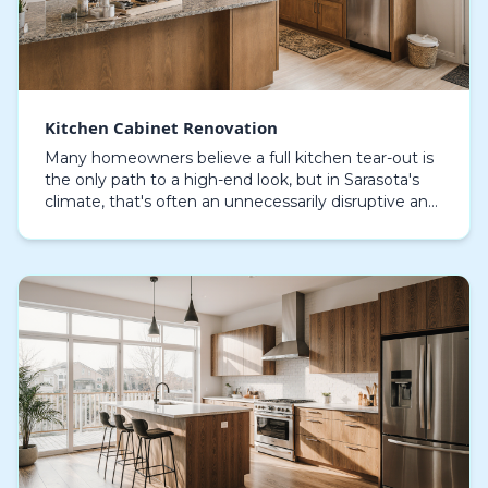
Kitchen Cabinet Renovation
Many homeowners believe a full kitchen tear-out is
the only path to a high-end look, but in Sarasota's
climate, that's often an unnecessarily disruptive and
costly assumption. For many properties, es…