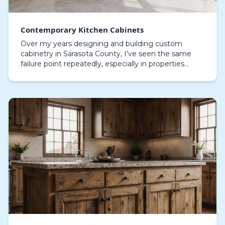
Contemporary Kitchen Cabinets
Over my years designing and building custom
cabinetry in Sarasota County, I've seen the same
failure point repeatedly, especially in properties
along the Gulf: delamination and hardware
corrosion. St…