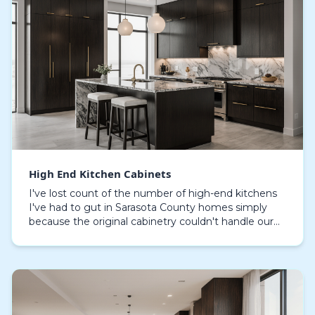
High End Kitchen Cabinets
I've lost count of the number of high-end kitchens
I've had to gut in Sarasota County homes simply
because the original cabinetry couldn't handle our
coastal climate. On properties from Siesta Key to…