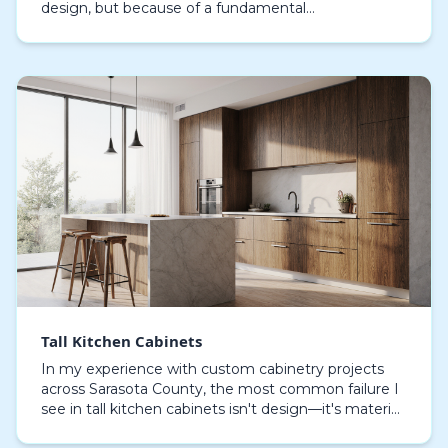
design, but because of a fundamental
misunderstanding of our coastal environment. The
common 'd…
Tall Kitchen Cabinets
In my experience with custom cabinetry projects
across Sarasota County, the most common failure I
see in tall kitchen cabinets isn't design—it's material
specification. Standard materials simply dela…