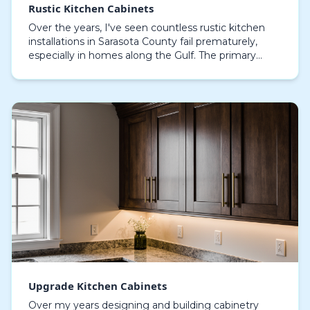
Rustic Kitchen Cabinets
Over the years, I've seen countless rustic kitchen
installations in Sarasota County fail prematurely,
especially in homes along the Gulf. The primary
culprit isn't the wood itself, but a fundamental…
Upgrade Kitchen Cabinets
Over my years designing and building cabinetry