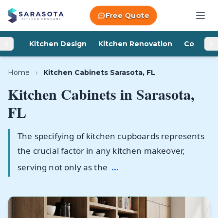
Skip to content
Free Quote
Kitchen Design
Kitchen Renovation
Counter
Home
›
Kitchen Cabinets Sarasota, FL
Kitchen Cabinets in
Sarasota,
FL
The specifying of kitchen cupboards represents
the crucial factor in any kitchen makeover,
serving not only as the
...