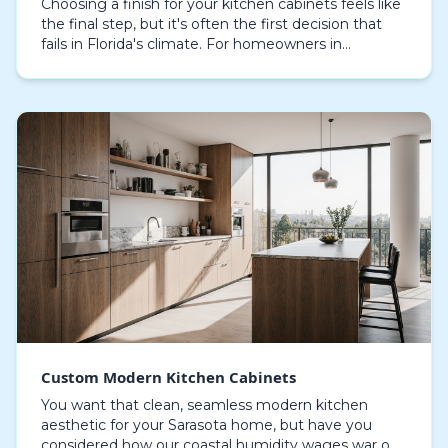
Choosing a finish for your kitchen cabinets feels like
the final step, but it's often the first decision that
fails in Florida's climate. For homeowners in
Sarasota, the relentless humidity and salty…
Custom Modern Kitchen Cabinets
You want that clean, seamless modern kitchen
aesthetic for your Sarasota home, but have you
considered how our coastal humidity wages war on