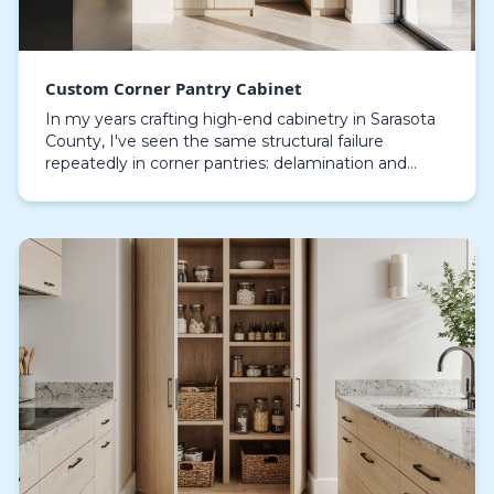
Custom Corner Pantry Cabinet
In my years crafting high-end cabinetry in Sarasota
County, I've seen the same structural failure
repeatedly in corner pantries: delamination and
swelling caused by our relentless coastal humidity.
S…