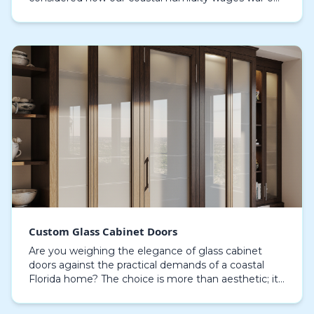
the very materials that create that look? The sleek,
flat-…
Custom Glass Cabinet Doors
Are you weighing the elegance of glass cabinet
doors against the practical demands of a coastal
Florida home? The choice is more than aesthetic; it
involves understanding how Sarasota's humidity,
sal…