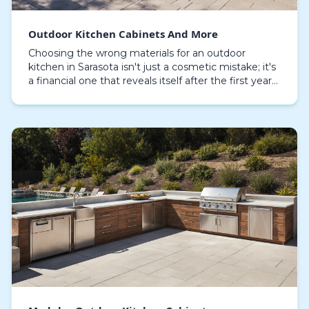
Outdoor Kitchen Cabinets And More
Choosing the wrong materials for an outdoor
kitchen in Sarasota isn't just a cosmetic mistake; it's
a financial one that reveals itself after the first year
of relentless humidity and salt spray. The…