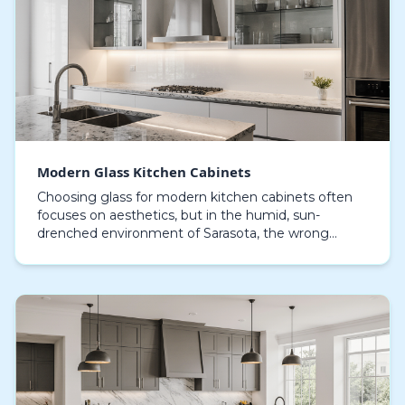
Modern Glass Kitchen Cabinets
Choosing glass for modern kitchen cabinets often
focuses on aesthetics, but in the humid, sun-
drenched environment of Sarasota, the wrong
choice becomes a maintenance nightmare.
Homeowners frequently…