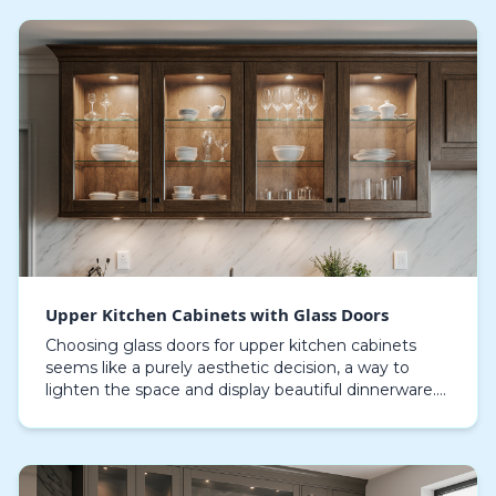
Upper Kitchen Cabinets with Glass Doors
Choosing glass doors for upper kitchen cabinets
seems like a purely aesthetic decision, a way to
lighten the space and display beautiful dinnerware.
In Sarasota, however, this choice is a direct conf…