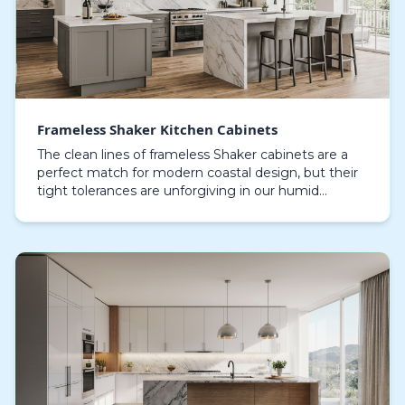
Frameless Shaker Kitchen Cabinets
The clean lines of frameless Shaker cabinets are a
perfect match for modern coastal design, but their
tight tolerances are unforgiving in our humid
environment. Many homeowners in Sarasota
discover t…