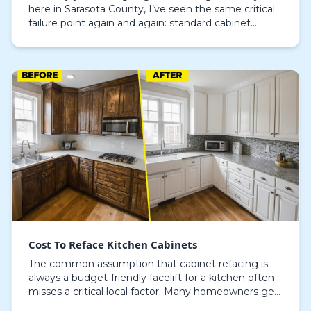
here in Sarasota County, I’ve seen the same critical
failure point again and again: standard cabinet
materials succumbing to our coastal humidity. In
ho…
Cost To Reface Kitchen Cabinets
The common assumption that cabinet refacing is
always a budget-friendly facelift for a kitchen often
misses a critical local factor. Many homeowners get
sticker shock when quotes come in higher than…