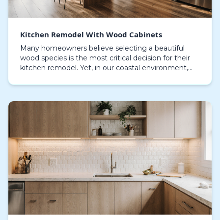
Kitchen Remodel With Wood Cabinets
Many homeowners believe selecting a beautiful
wood species is the most critical decision for their
kitchen remodel. Yet, in our coastal environment,
the unseen choice of core material and finish is w…