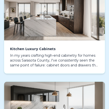
Kitchen Luxury Cabinets
In my years crafting high-end cabinetry for homes
across Sarasota County, I've consistently seen the
same point of failure: cabinet doors and drawers that
swell and delaminate within a few years. Thi…