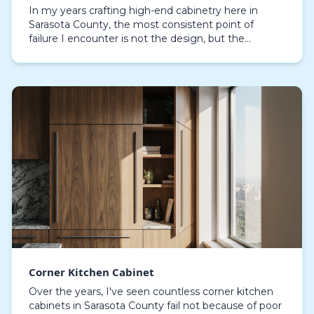
In my years crafting high-end cabinetry here in
Sarasota County, the most consistent point of
failure I encounter is not the design, but the
material science. I've inspected dozens of
waterfront home…
Corner Kitchen Cabinet
Over the years, I've seen countless corner kitchen
cabinets in Sarasota County fail not because of poor