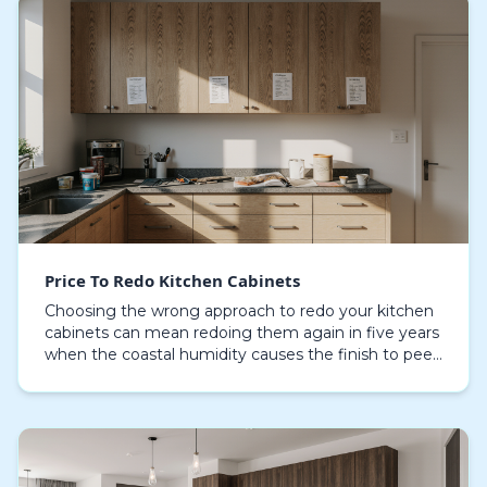
Price To Redo Kitchen Cabinets
Choosing the wrong approach to redo your kitchen
cabinets can mean redoing them again in five years
when the coastal humidity causes the finish to peel
and the doors to warp. The initial quote for a…