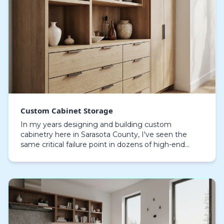
Custom Cabinet Storage
In my years designing and building custom
cabinetry here in Sarasota County, I've seen the
same critical failure point in dozens of high-end
coastal homes: delamination and swelling. Standard
cabinet…