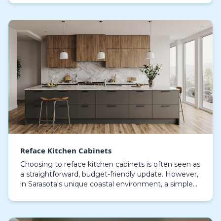
Reface Kitchen Cabinets
Choosing to reface kitchen cabinets is often seen as
a straightforward, budget-friendly update. However,
in Sarasota's unique coastal environment, a simple
material swap can lead to peeling veneers a…