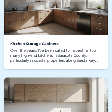
Kitchen Storage Cabinets
Over the years, I've been called to inspect far too
many high-end kitchens in Sarasota County,
particularly in coastal properties along Siesta Key,
where cabinets less than five years old are already…