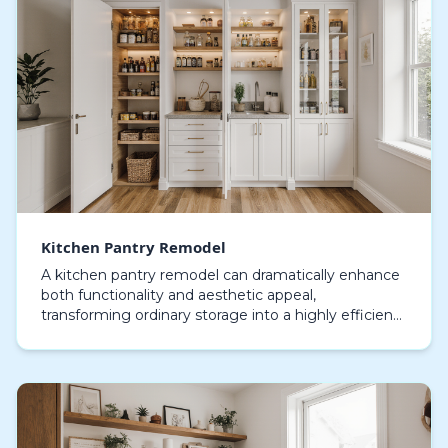
Kitchen Pantry Remodel
A kitchen pantry remodel can dramatically enhance
both functionality and aesthetic appeal,
transforming ordinary storage into a highly efficient
and visually appealing area. Modern pantries are no
lo…