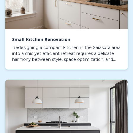
Small Kitchen Renovation
Redesigning a compact kitchen in the Sarasota area
into a chic yet efficient retreat requires a delicate
harmony between style, space optimization, and
coastal influences that shapes the area. Every…