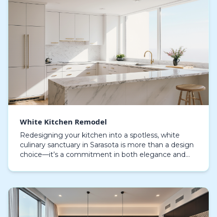
White Kitchen Remodel
Redesigning your kitchen into a spotless, white
culinary sanctuary in Sarasota is more than a design
choice—it’s a commitment in both elegance and
practicality. A brilliant white kitchen remodel intr…