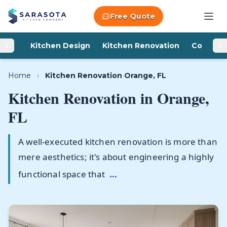
Skip to content
Free Quote
Kitchen Design
Kitchen Renovation
Counter
Home
›
Kitchen Renovation Orange, FL
Kitchen Renovation in
Orange,
FL
A well-executed kitchen renovation is more than
mere aesthetics; it's about engineering a highly
functional space that
...