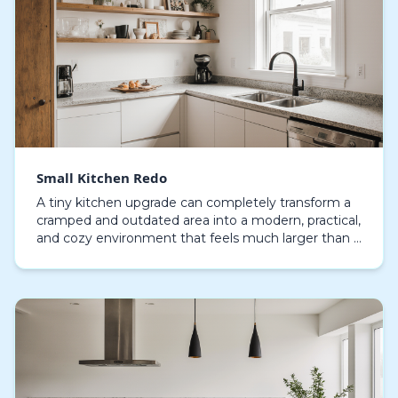
Small Kitchen Redo
A tiny kitchen upgrade can completely transform a
cramped and outdated area into a modern, practical,
and cozy environment that feels much larger than it
is. Many people don’t realize the value of in…