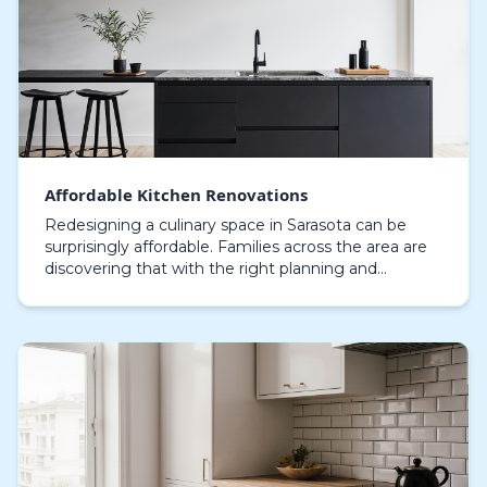
Affordable Kitchen Renovations
Redesigning a culinary space in Sarasota can be
surprisingly affordable. Families across the area are
discovering that with the right planning and
professional guidance, affordable kitchen
renovation…