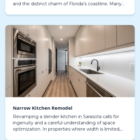
and the distinct charm of Florida’s coastline. Many
local residents seek to maximize every inch of their…
Narrow Kitchen Remodel
Revamping a slender kitchen in Sarasota calls for
ingenuity and a careful understanding of space
optimization. In properties where width is limited,
making the most of the area is essential, and a ca…