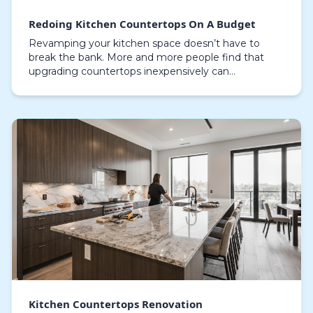
Redoing Kitchen Countertops On A Budget
Revamping your kitchen space doesn’t have to
break the bank. More and more people find that
upgrading countertops inexpensively can
completely change the look and feel of a space
without undertaking…
Kitchen Countertops Renovation