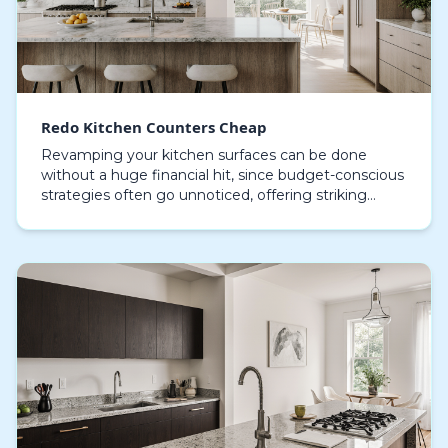
Redo Kitchen Counters Cheap
Revamping your kitchen surfaces can be done
without a huge financial hit, since budget-conscious
strategies often go unnoticed, offering striking
aesthetic improvements without costly demolition.
Usi…