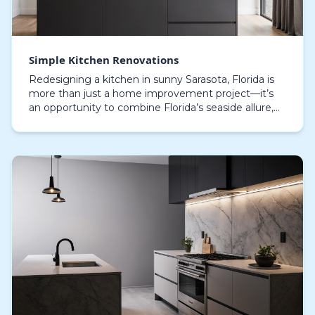
Simple Kitchen Renovations
Redesigning a kitchen in sunny Sarasota, Florida is
more than just a home improvement project—it’s
an opportunity to combine Florida’s seaside allure,
sleek sophistication, and livable design in one…