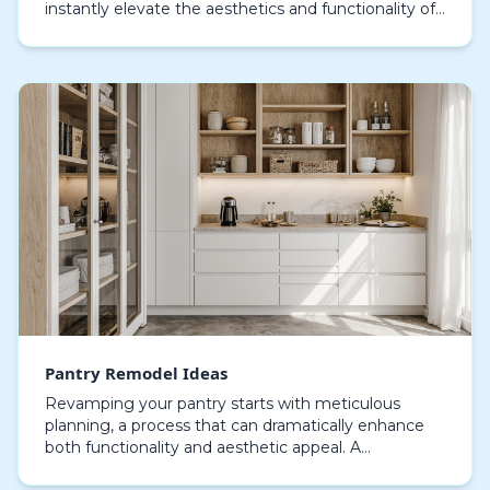
instantly elevate the aesthetics and functionality of
your home. Choosing the right materials is crucial;
optio…
Pantry Remodel Ideas
Revamping your pantry starts with meticulous
planning, a process that can dramatically enhance
both functionality and aesthetic appeal. A
thoughtfully designed pantry not only provides