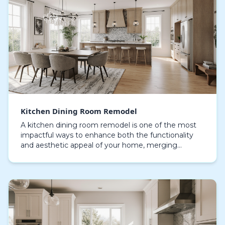
Kitchen Dining Room Remodel
A kitchen dining room remodel is one of the most
impactful ways to enhance both the functionality
and aesthetic appeal of your home, merging
cooking and dining zones necessitates careful
planning and…