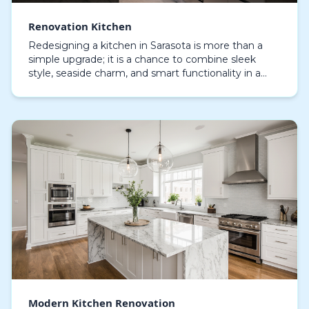
Renovation Kitchen
Redesigning a kitchen in Sarasota is more than a
simple upgrade; it is a chance to combine sleek
style, seaside charm, and smart functionality in a
space where family and friends gather.
Homeowners i…
Modern Kitchen Renovation