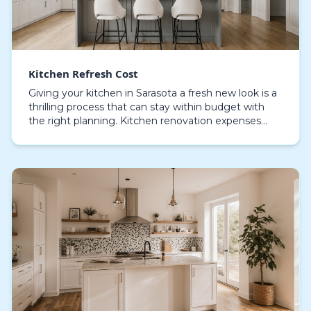
Kitchen Refresh Cost
Giving your kitchen in Sarasota a fresh new look is a
thrilling process that can stay within budget with
the right planning. Kitchen renovation expenses
fluctuate considerably, based on the materials…