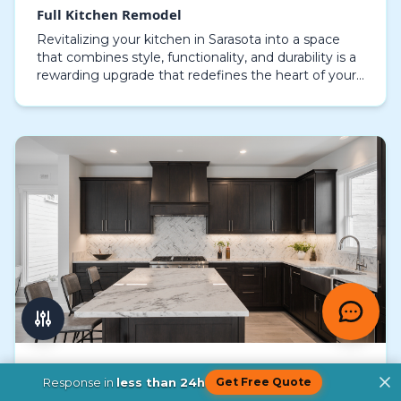
Full Kitchen Remodel
Revitalizing your kitchen in Sarasota into a space
that combines style, functionality, and durability is a
rewarding upgrade that redefines the heart of your
home. A full kitchen remodel goes beyond…
Complete Kitchen Remodel
Response in
less than 24h
Get Free Quote
Redesigning your Sarasota kitchen goes far beyond