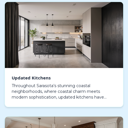
Updated Kitchens
Throughout Sarasota’s stunning coastal
neighborhoods, where coastal charm meets
modern sophistication, updated kitchens have
become the centerpiece of modern living. Design-
savvy locals in this beach…