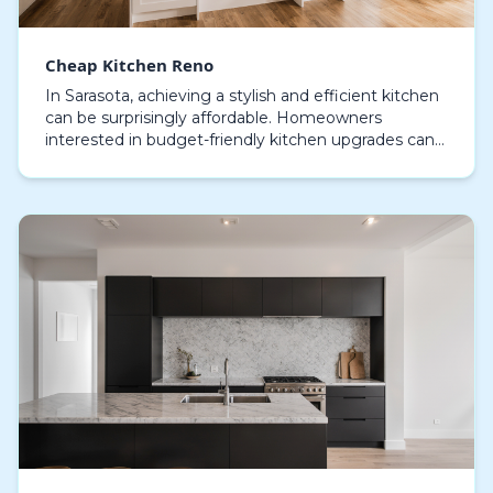
Cheap Kitchen Reno
In Sarasota, achieving a stylish and efficient kitchen
can be surprisingly affordable. Homeowners
interested in budget-friendly kitchen upgrades can
discover numerous solutions that offer style witho…