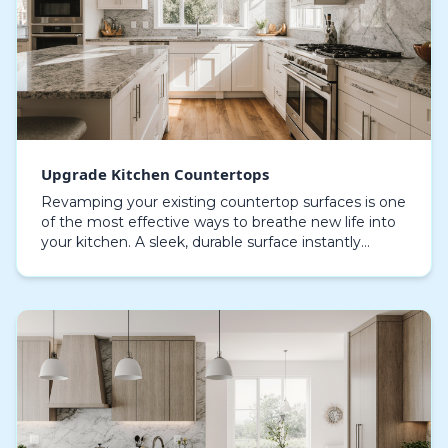
Upgrade Kitchen Countertops
Revamping your existing countertop surfaces is one
of the most effective ways to breathe new life into
your kitchen. A sleek, durable surface instantly
elevates the overall aesthetic, offering a rene…