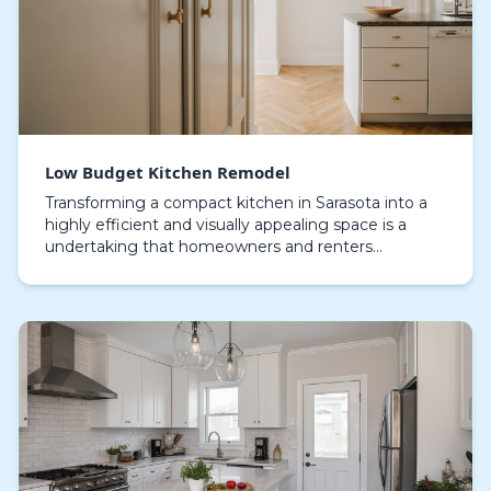
Low Budget Kitchen Remodel
Transforming a compact kitchen in Sarasota into a
highly efficient and visually appealing space is a
undertaking that homeowners and renters
approach with creativity and careful planning. With
compac…