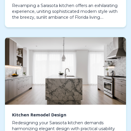
Revamping a Sarasota kitchen offers an exhilarating
experience, uniting sophisticated modern style with
the breezy, sunlit ambiance of Florida living.
Updating a kitchen today is more than just cosme…
Kitchen Remodel Design
Redesigning your Sarasota kitchen demands
harmonizing elegant design with practical usability