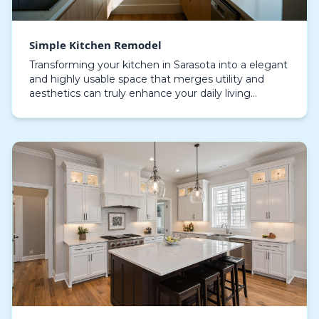
Simple Kitchen Remodel
Transforming your kitchen in Sarasota into a elegant
and highly usable space that merges utility and
aesthetics can truly enhance your daily living
environment. A modest kitchen upgrade focuses on
en…