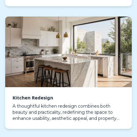
homeowners invest in kitchen remodeling, they’re
not j…
Kitchen Redesign
A thoughtful kitchen redesign combines both
beauty and practicality, redefining the space to
enhance usability, aesthetic appeal, and property
value. Engaging expert kitchen renovation services
align…