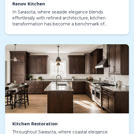
Renov Kitchen
In Sarasota, where seaside elegance blends
effortlessly with refined architecture, kitchen
transformation has become a benchmark of
creativity, practical design, and individuality. A Renov
Kitchen pr…
Kitchen Restoration
Throughout Sarasota, where coastal elegance