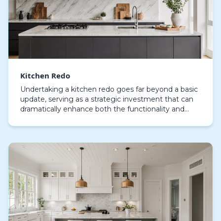
Kitchen Redo
Undertaking a kitchen redo goes far beyond a basic
update, serving as a strategic investment that can
dramatically enhance both the functionality and
aesthetic appeal of your home. Modern kitchen
ren…