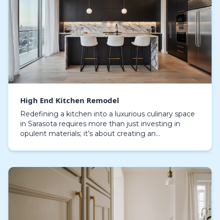
High End Kitchen Remodel
Redefining a kitchen into a luxurious culinary space
in Sarasota requires more than just investing in
opulent materials; it’s about creating an
environment that blends efficiency, style, and
timeless…