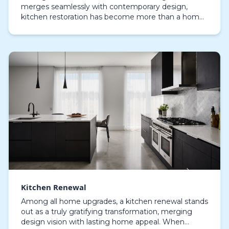
merges seamlessly with contemporary design,
kitchen restoration has become more than a home
improvement—it’s an embodiment of modern
lifestyle. Homeowners…
Kitchen Renewal
Among all home upgrades, a kitchen renewal stands
out as a truly gratifying transformation, merging
design vision with lasting home appeal. When