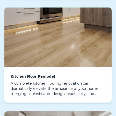
ample storage…
Kitchen Floor Remodel
A complete kitchen flooring renovation can
dramatically elevate the ambiance of your home,
merging sophisticated design, practicality, and
enduring resilience in a unified renovation. Making
the corr…