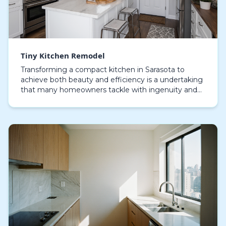
Tiny Kitchen Remodel
Transforming a compact kitchen in Sarasota to
achieve both beauty and efficiency is a undertaking
that many homeowners tackle with ingenuity and
care. Despite spatial constraints, it is completely ac…