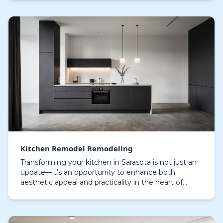
Kitchen Remodel Remodeling
Transforming your kitchen in Sarasota is not just an
update—it’s an opportunity to enhance both
aesthetic appeal and practicality in the heart of
sunny Florida. A kitchen remodel can entirely
transfo…