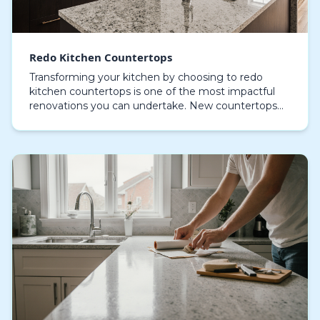
Redo Kitchen Countertops
Transforming your kitchen by choosing to redo
kitchen countertops is one of the most impactful
renovations you can undertake. New countertops
provide an immediate boost in visual appeal while
reinfor…