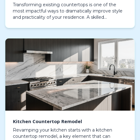
Transforming existing countertops is one of the
most impactful ways to dramatically improve style
and practicality of your residence. A skilled
countertop remodeling team can transform worn or
outdat…
Kitchen Countertop Remodel
Revamping your kitchen starts with a kitchen
countertop remodel, a key element that can