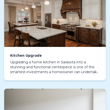
Kitchen Upgrade
Upgrading a home kitchen in Sarasota into a
stunning and functional centerpiece is one of the
smartest investments a homeowner can undertake.
Whether nestled near the turquoise waters of
Siesta Key,…