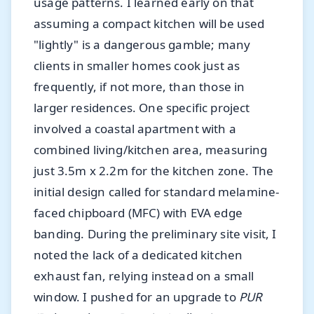
usage patterns. I learned early on that
assuming a compact kitchen will be used
"lightly" is a dangerous gamble; many
clients in smaller homes cook just as
frequently, if not more, than those in
larger residences.
One specific project
involved a coastal apartment with a
combined living/kitchen area, measuring
just 3.5m x 2.2m for the kitchen zone. The
initial design called for standard melamine-
faced chipboard (MFC) with EVA edge
banding. During the preliminary site visit, I
noted the lack of a dedicated kitchen
exhaust fan, relying instead on a small
window. I pushed for an upgrade to
PUR