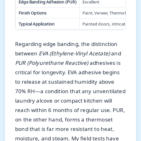
Edge Banding Adhesion (PUR)
Excellent
Finish Options
Paint, Veneer, Thermofoil
Typical Application
Painted doors, intricate profile
Regarding edge banding, the distinction
between
EVA (Ethylene-Vinyl Acetate)
and
PUR (Polyurethane Reactive)
adhesives is
critical for longevity. EVA adhesive begins
to release at sustained humidity above
70% RH—a condition that any unventilated
laundry alcove or compact kitchen will
reach within 6 months of regular use. PUR,
on the other hand, forms a thermoset
bond that is far more resistant to heat,
moisture, and steam. My field tests have