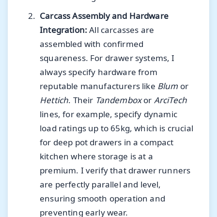
Carcass Assembly and Hardware
Integration:
All carcasses are
assembled with confirmed
squareness. For drawer systems, I
always specify hardware from
reputable manufacturers like
Blum
or
Hettich
. Their
Tandembox
or
ArciTech
lines, for example, specify dynamic
load ratings up to 65kg, which is crucial
for deep pot drawers in a compact
kitchen where storage is at a
premium. I verify that drawer runners
are perfectly parallel and level,
ensuring smooth operation and
preventing early wear.