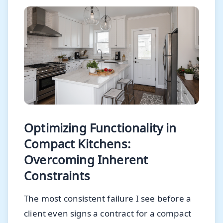
Optimizing Functionality in
Compact Kitchens:
Overcoming Inherent
Constraints
The most consistent failure I see before a
client even signs a contract for a compact