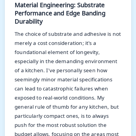
Material Engineering: Substrate
Performance and Edge Banding
Durability
The choice of substrate and adhesive is not
merely a cost consideration; it's a
foundational element of longevity,
especially in the demanding environment
of a kitchen. I've personally seen how
seemingly minor material specifications
can lead to catastrophic failures when
exposed to real-world conditions. My
general rule of thumb for any kitchen, but
particularly compact ones, is to always
push for the most robust solution the
budget allows, focusing on the areas most