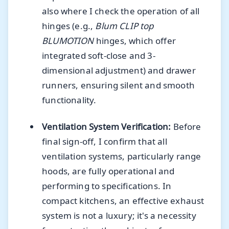
also where I check the operation of all
hinges (e.g.,
Blum CLIP top
BLUMOTION
hinges, which offer
integrated soft-close and 3-
dimensional adjustment) and drawer
runners, ensuring silent and smooth
functionality.
Ventilation System Verification:
Before
final sign-off, I confirm that all
ventilation systems, particularly range
hoods, are fully operational and
performing to specifications. In
compact kitchens, an effective exhaust
system is not a luxury; it's a necessity