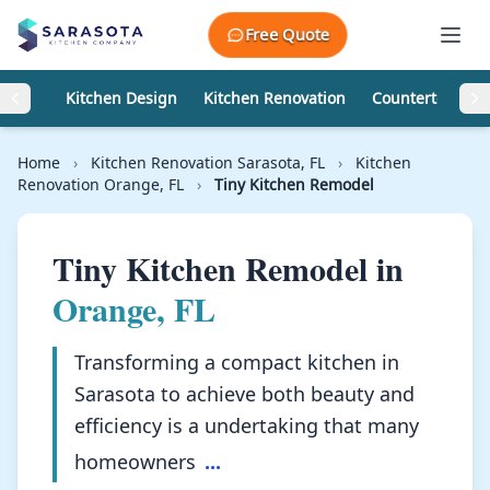
Skip to content
Free Quote
Kitchen Design
Kitchen Renovation
Countertops
Home
›
Kitchen Renovation Sarasota, FL
›
Kitchen
Renovation Orange, FL
›
Tiny Kitchen Remodel
Tiny Kitchen Remodel in
Orange, FL
Transforming a compact kitchen in
Sarasota to achieve both beauty and
efficiency is a undertaking that many
homeowners
...