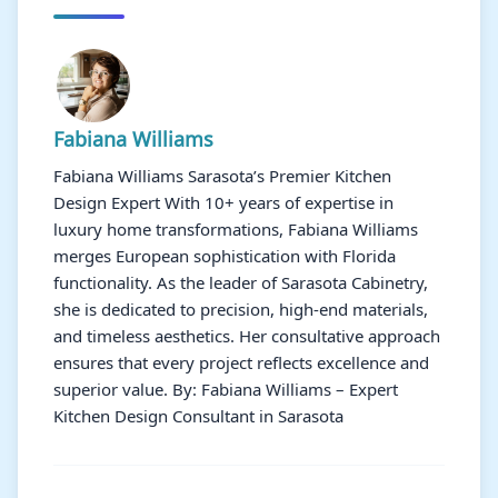
Fabiana Williams
Fabiana Williams Sarasota’s Premier Kitchen
Design Expert With 10+ years of expertise in
luxury home transformations, Fabiana Williams
merges European sophistication with Florida
functionality. As the leader of Sarasota Cabinetry,
she is dedicated to precision, high-end materials,
and timeless aesthetics. Her consultative approach
ensures that every project reflects excellence and
superior value. By: Fabiana Williams – Expert
Kitchen Design Consultant in Sarasota