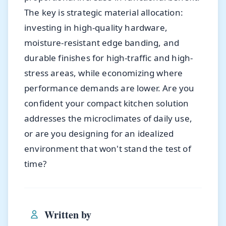
The key is strategic material allocation:
investing in high-quality hardware,
moisture-resistant edge banding, and
durable finishes for high-traffic and high-
stress areas, while economizing where
performance demands are lower. Are you
confident your compact kitchen solution
addresses the microclimates of daily use,
or are you designing for an idealized
environment that won't stand the test of
time?
Written by