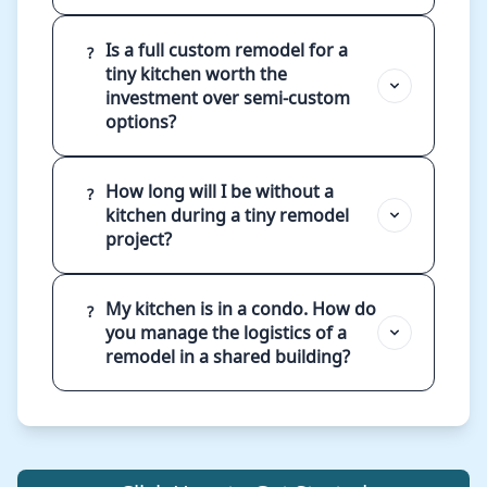
Is a full custom remodel for a
?
tiny kitchen worth the
investment over semi-custom
options?
How long will I be without a
?
kitchen during a tiny remodel
project?
My kitchen is in a condo. How do
?
you manage the logistics of a
remodel in a shared building?