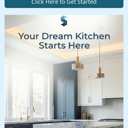
Click Here to Get Started