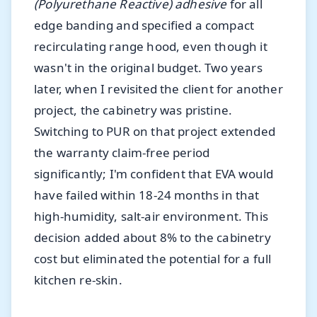
(Polyurethane Reactive) adhesive
for all
edge banding and specified a compact
recirculating range hood, even though it
wasn't in the original budget. Two years
later, when I revisited the client for another
project, the cabinetry was pristine.
Switching to PUR on that project extended
the warranty claim-free period
significantly; I'm confident that EVA would
have failed within 18-24 months in that
high-humidity, salt-air environment. This
decision added about 8% to the cabinetry
cost but eliminated the potential for a full
kitchen re-skin.