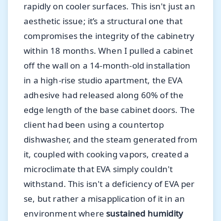
rapidly on cooler surfaces. This isn't just an
aesthetic issue; it’s a structural one that
compromises the integrity of the cabinetry
within 18 months. When I pulled a cabinet
off the wall on a 14-month-old installation
in a high-rise studio apartment, the EVA
adhesive had released along 60% of the
edge length of the base cabinet doors. The
client had been using a countertop
dishwasher, and the steam generated from
it, coupled with cooking vapors, created a
microclimate that EVA simply couldn't
withstand. This isn't a deficiency of EVA per
se, but rather a misapplication of it in an
environment where
sustained humidity