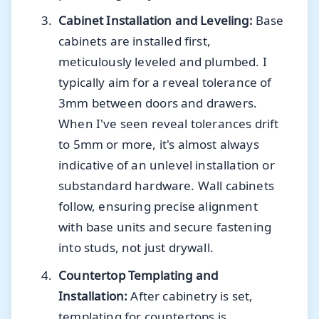
Cabinet Installation and Leveling:
Base
cabinets are installed first,
meticulously leveled and plumbed. I
typically aim for a reveal tolerance of
3mm between doors and drawers.
When I've seen reveal tolerances drift
to 5mm or more, it's almost always
indicative of an unlevel installation or
substandard hardware. Wall cabinets
follow, ensuring precise alignment
with base units and secure fastening
into studs, not just drywall.
Countertop Templating and
Installation:
After cabinetry is set,
templating for countertops is