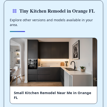
Tiny Kitchen Remodel in Orange FL
Explore other versions and models available in your
area.
Small Kitchen Remodel Near Me in Orange
FL