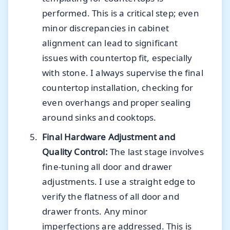
performed. This is a critical step; even
minor discrepancies in cabinet
alignment can lead to significant
issues with countertop fit, especially
with stone. I always supervise the final
countertop installation, checking for
even overhangs and proper sealing
around sinks and cooktops.
Final Hardware Adjustment and
Quality Control:
The last stage involves
fine-tuning all door and drawer
adjustments. I use a straight edge to
verify the flatness of all door and
drawer fronts. Any minor
imperfections are addressed. This is