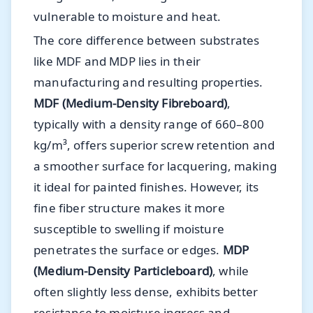
vulnerable to moisture and heat.
The core difference between substrates
like MDF and MDP lies in their
manufacturing and resulting properties.
MDF (Medium-Density Fibreboard)
,
typically with a density range of 660–800
kg/m³, offers superior screw retention and
a smoother surface for lacquering, making
it ideal for painted finishes. However, its
fine fiber structure makes it more
susceptible to swelling if moisture
penetrates the surface or edges.
MDP
(Medium-Density Particleboard)
, while
often slightly less dense, exhibits better
resistance to moisture ingress and