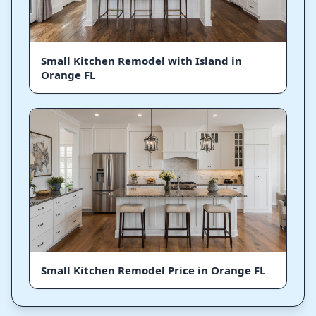
Small Kitchen Remodel with Island in
Orange FL
Small Kitchen Remodel Price in Orange FL