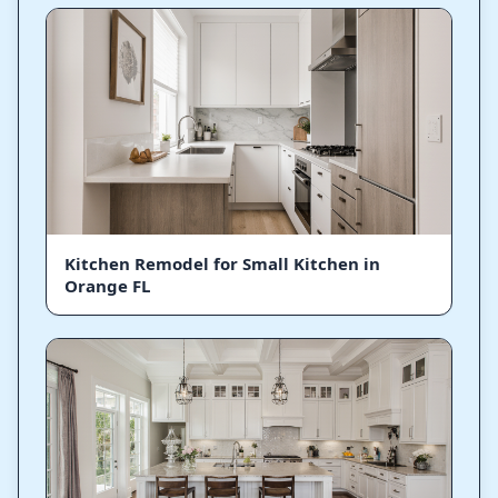
Kitchen Remodel for Small Kitchen in
Orange FL