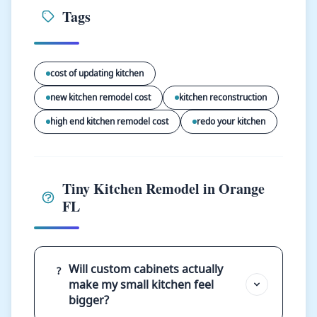
Tags
cost of updating kitchen
new kitchen remodel cost
kitchen reconstruction
high end kitchen remodel cost
redo your kitchen
Tiny Kitchen Remodel in Orange
FL
Will custom cabinets actually
?
make my small kitchen feel
bigger?