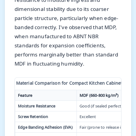
dimensional stability due to its coarser
particle structure, particularly when edge-
banded correctly. I've observed that MDP,
when manufactured to ABNT NBR
standards for expansion coefficients,
performs marginally better than standard
MDF in fluctuating humidity.
Material Comparison for Compact Kitchen Cabinetry
Feature
MDF (660-800 kg/m³)
Moisture Resistance
Good (if sealed perfectly)
Screw Retention
Excellent
Edge Banding Adhesion (EVA)
Fair (prone to release in high 