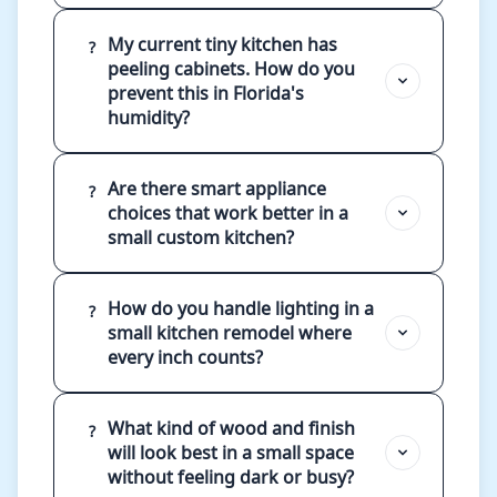
My current tiny kitchen has
?
peeling cabinets. How do you
prevent this in Florida's
humidity?
Are there smart appliance
?
choices that work better in a
small custom kitchen?
How do you handle lighting in a
?
small kitchen remodel where
every inch counts?
What kind of wood and finish
?
will look best in a small space
without feeling dark or busy?