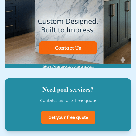
Need pool services?
Contatct us for a free quote
Get your free quote