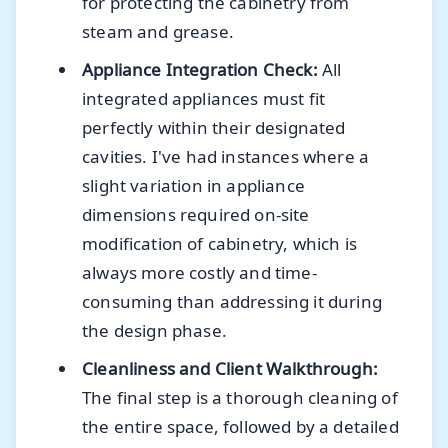
for protecting the cabinetry from
steam and grease.
Appliance Integration Check:
All
integrated appliances must fit
perfectly within their designated
cavities. I've had instances where a
slight variation in appliance
dimensions required on-site
modification of cabinetry, which is
always more costly and time-
consuming than addressing it during
the design phase.
Cleanliness and Client Walkthrough:
The final step is a thorough cleaning of
the entire space, followed by a detailed