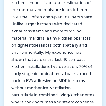
kitchen remodel is an underestimation of
the thermal and moisture loads inherent
in a small, often open-plan, culinary space.
Unlike larger kitchens with dedicated
exhaust systems and more forgiving
material margins, a tiny kitchen operates
on tighter tolerances both spatially and
environmentally. My experience has
shown that across the last 40 compact
kitchen installations I've overseen, 70% of
early-stage delamination callbacks traced
back to EVA adhesive on MDF in rooms
without mechanical ventilation,
particularly in combined living/kitchenettes
where cooking fumes and steam condense