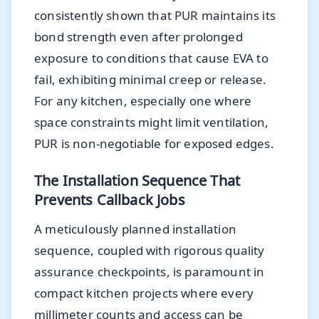
consistently shown that PUR maintains its
bond strength even after prolonged
exposure to conditions that cause EVA to
fail, exhibiting minimal creep or release.
For any kitchen, especially one where
space constraints might limit ventilation,
PUR is non-negotiable for exposed edges.
The Installation Sequence That
Prevents Callback Jobs
A meticulously planned installation
sequence, coupled with rigorous quality
assurance checkpoints, is paramount in
compact kitchen projects where every
millimeter counts and access can be