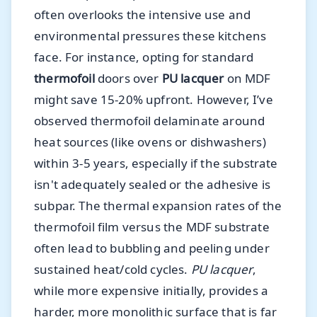
often overlooks the intensive use and
environmental pressures these kitchens
face. For instance, opting for standard
thermofoil
doors over
PU lacquer
on MDF
might save 15-20% upfront. However, I’ve
observed thermofoil delaminate around
heat sources (like ovens or dishwashers)
within 3-5 years, especially if the substrate
isn't adequately sealed or the adhesive is
subpar. The thermal expansion rates of the
thermofoil film versus the MDF substrate
often lead to bubbling and peeling under
sustained heat/cold cycles.
PU lacquer
,
while more expensive initially, provides a
harder, more monolithic surface that is far