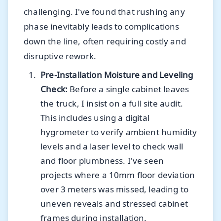
challenging. I've found that rushing any
phase inevitably leads to complications
down the line, often requiring costly and
disruptive rework.
Pre-Installation Moisture and Leveling
Check:
Before a single cabinet leaves
the truck, I insist on a full site audit.
This includes using a digital
hygrometer to verify ambient humidity
levels and a laser level to check wall
and floor plumbness. I've seen
projects where a 10mm floor deviation
over 3 meters was missed, leading to
uneven reveals and stressed cabinet
frames during installation.