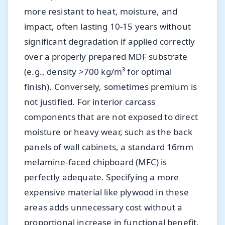
more resistant to heat, moisture, and
impact, often lasting 10-15 years without
significant degradation if applied correctly
over a properly prepared MDF substrate
(e.g., density >700 kg/m³ for optimal
finish). Conversely, sometimes premium is
not justified. For interior carcass
components that are not exposed to direct
moisture or heavy wear, such as the back
panels of wall cabinets, a standard 16mm
melamine-faced chipboard (MFC) is
perfectly adequate. Specifying a more
expensive material like plywood in these
areas adds unnecessary cost without a
proportional increase in functional benefit.