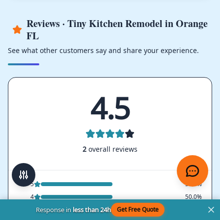
Reviews · Tiny Kitchen Remodel in Orange
FL
See what other customers say and share your experience.
4.5
2
overall reviews
5
50.0%
4
50.0%
Response in
less than 24h
Get Free Quote
3
0.0%