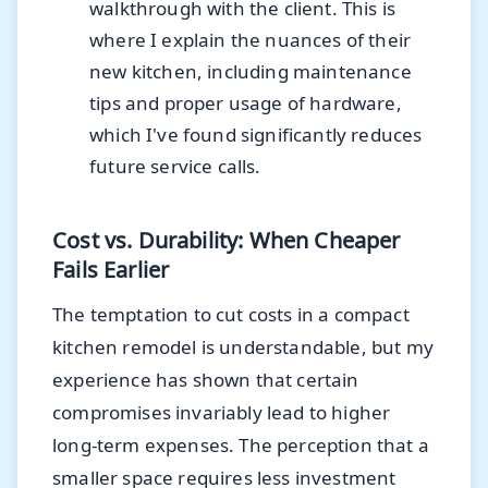
walkthrough with the client. This is
where I explain the nuances of their
new kitchen, including maintenance
tips and proper usage of hardware,
which I've found significantly reduces
future service calls.
Cost vs. Durability: When Cheaper
Fails Earlier
The temptation to cut costs in a compact
kitchen remodel is understandable, but my
experience has shown that certain
compromises invariably lead to higher
long-term expenses. The perception that a
smaller space requires less investment