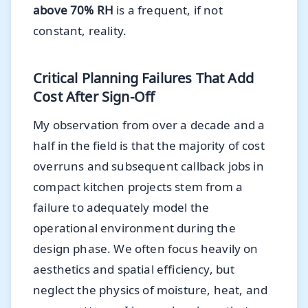
above 70% RH
is a frequent, if not
constant, reality.
Critical Planning Failures That Add
Cost After Sign-Off
My observation from over a decade and a
half in the field is that the majority of cost
overruns and subsequent callback jobs in
compact kitchen projects stem from a
failure to adequately model the
operational environment during the
design phase. We often focus heavily on
aesthetics and spatial efficiency, but
neglect the physics of moisture, heat, and