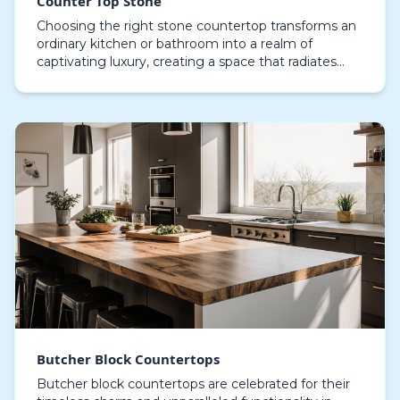
Counter Top Stone
Choosing the right stone countertop transforms an
ordinary kitchen or bathroom into a realm of
captivating luxury, creating a space that radiates
both style and performance. Crafted from natural
mate…
Butcher Block Countertops
Butcher block countertops are celebrated for their