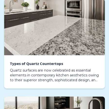
Types of Quartz Countertops
Quartz surfaces are now celebrated as essential
elements in contemporary kitchen aesthetics owing
to their superior strength, sophisticated design, and
adaptable style. Composed of over 90% pure quar…