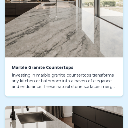
Marble Granite Countertops
Investing in marble granite countertops transforms
any kitchen or bathroom into a haven of elegance
and endurance. These natural stone surfaces merge
the refined charm of marble with the strength and…