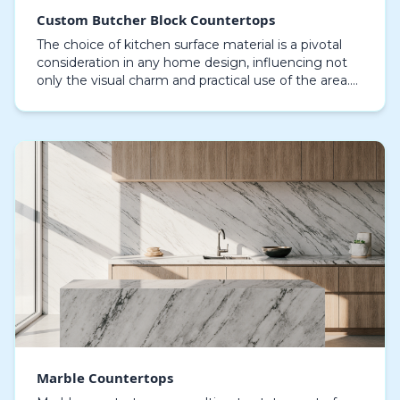
Custom Butcher Block Countertops
The choice of kitchen surface material is a pivotal
consideration in any home design, influencing not
only the visual charm and practical use of the area.
Among the myriad of options available, custo…
Marble Countertops