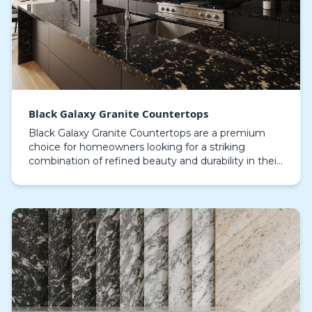
Black Galaxy Granite Countertops
Black Galaxy Granite Countertops are a premium
choice for homeowners looking for a striking
combination of refined beauty and durability in their
culinary space or lavatory design. Renowned for
their…