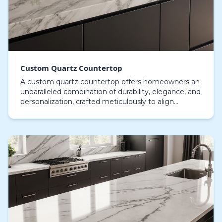
Custom Quartz Countertop
A custom quartz countertop offers homeowners an
unparalleled combination of durability, elegance, and
personalization, crafted meticulously to align
perfectly with diverse interior settings. Each cus…