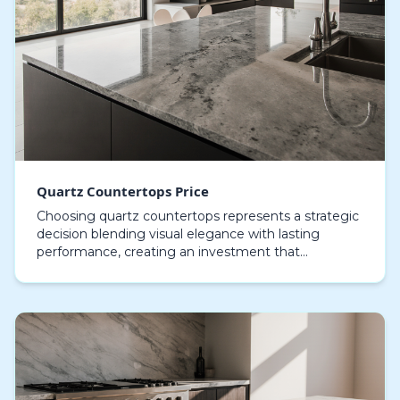
Quartz Countertops Price
Choosing quartz countertops represents a strategic
decision blending visual elegance with lasting
performance, creating an investment that
enhances both the beauty and utility of a home. In
contrast…