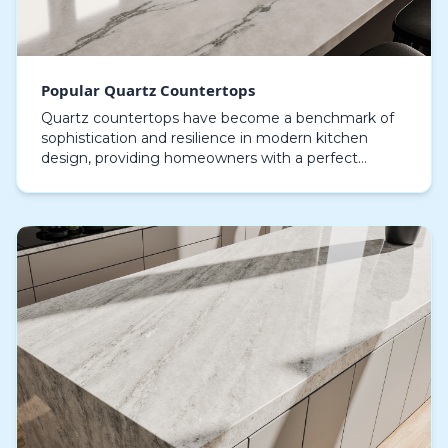
Popular Quartz Countertops
Quartz countertops have become a benchmark of
sophistication and resilience in modern kitchen
design, providing homeowners with a perfect
combination of style and usability that few other
materials c…