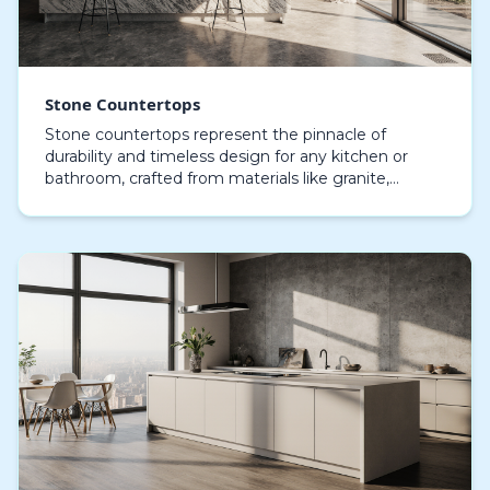
Stone Countertops
Stone countertops represent the pinnacle of
durability and timeless design for any kitchen or
bathroom, crafted from materials like granite,
marble, quartz, and engineered stone, they provide
not onl…