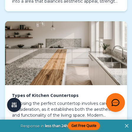
into a area that balances aesthetic appeal, strength,
and utility. Every surface offers unique trai…
Types of Kitchen Countertops
Choosing the perfect countertop involves careful
consideration, as it establishes both the aesthetic
and functionality of the living space. Modern
homeowners look for surfaces that blend long-
less than 24h
Get Free Quote
Response in
lasting…