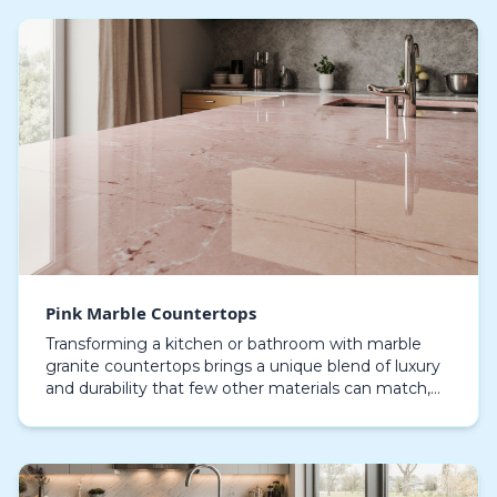
Pink Marble Countertops
Transforming a kitchen or bathroom with marble
granite countertops brings a unique blend of luxury
and durability that few other materials can match,
These natural stones combine the refined beauty
o…