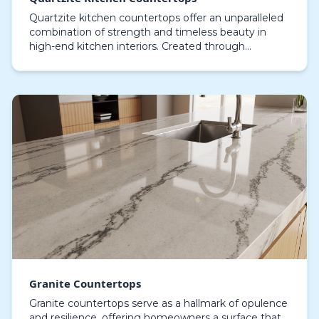
Quartzite kitchen countertops offer an unparalleled
combination of strength and timeless beauty in
high-end kitchen interiors. Created through
geological processes of extreme heat and pressure,
quart…
Granite Countertops
Granite countertops serve as a hallmark of opulence
and resilience, offering homeowners a surface that