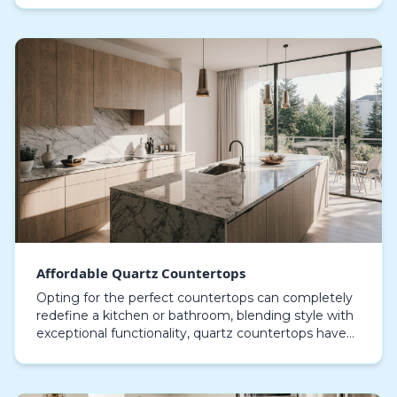
walnut, t…
Affordable Quartz Countertops
Opting for the perfect countertops can completely
redefine a kitchen or bathroom, blending style with
exceptional functionality, quartz countertops have
become a preferred choice for homeowners seeki…