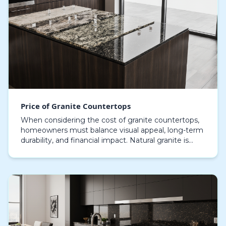
Price of Granite Countertops
When considering the cost of granite countertops,
homeowners must balance visual appeal, long-term
durability, and financial impact. Natural granite is
widely recognized for its enduring toughness, a…