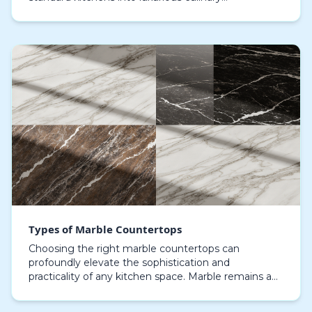
environments. Investing in top-tier marble surfaces
ensure…
Types of Marble Countertops
Choosing the right marble countertops can
profoundly elevate the sophistication and
practicality of any kitchen space. Marble remains a
favorite for kitchen enthusiasts due to its iconic
appeal and r…