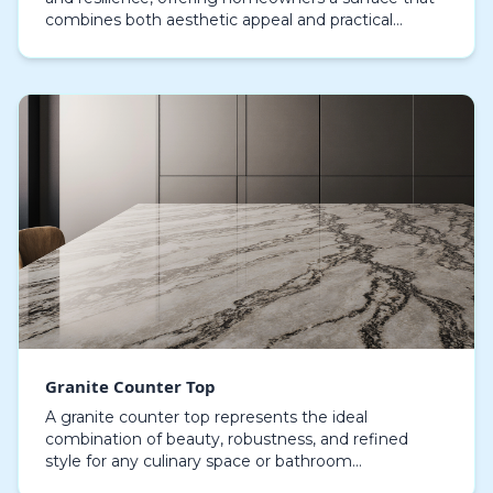
combines both aesthetic appeal and practical
robustness. Renowned for their organic elegance
and…
Granite Counter Top
A granite counter top represents the ideal
combination of beauty, robustness, and refined
style for any culinary space or bathroom
environment. Property owners in search of a