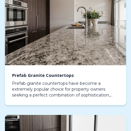
Prefab Granite Countertops
Prefab granite countertops have become a
extremely popular choice for property owners
seeking a perfect combination of sophistication,
robustness, and cost-efficiency. These stone tops
are expertly c…