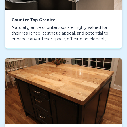
Counter Top Granite
Natural granite countertops are highly valued for
their resilience, aesthetic appeal, and potential to
enhance any interior space, offering an elegant,
practical surface that blends beauty with usabi…