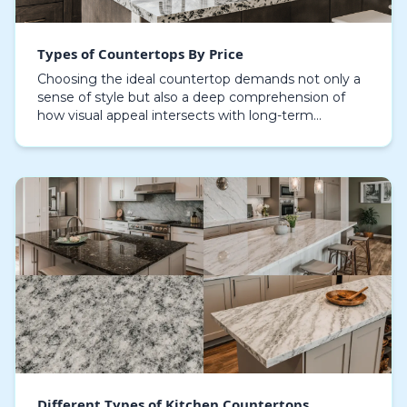
Types of Countertops By Price
Choosing the ideal countertop demands not only a
sense of style but also a deep comprehension of
how visual appeal intersects with long-term
durability and financial factors, with granite
countertops…
Different Types of Kitchen Countertops