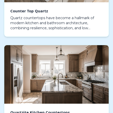
Counter Top Quartz
Quartz countertops have become a hallmark of
modern kitchen and bathroom architecture,
combining resilience, sophistication, and low
maintenance in one adaptable material. Unlike
natural stones, engi…
Quartzite Kitchen Countertops