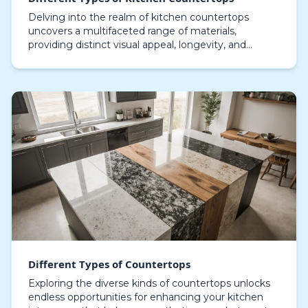
Delving into the realm of kitchen countertops
uncovers a multifaceted range of materials,
providing distinct visual appeal, longevity, and
practical performance, with granite countertops
remaining a…
Different Types of Countertops
Exploring the diverse kinds of countertops unlocks
endless opportunities for enhancing your kitchen