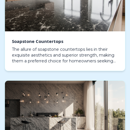
Soapstone Countertops
The allure of soapstone countertops lies in their
exquisite aesthetics and superior strength, making
them a preferred choice for homeowners seeking
both style and functionality. Crafted mainly from t…