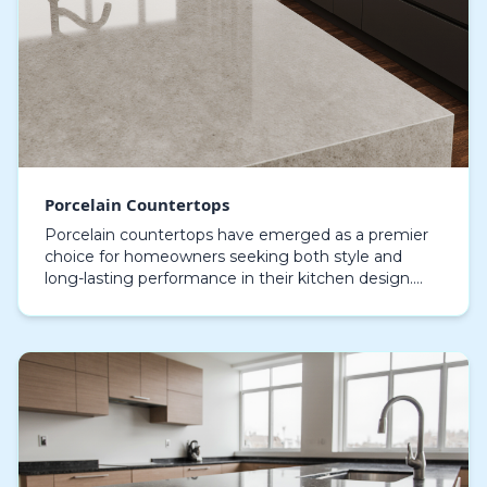
Porcelain Countertops
Porcelain countertops have emerged as a premier
choice for homeowners seeking both style and
long-lasting performance in their kitchen design.
Crafted from high-quality ceramic materials and
fired at…