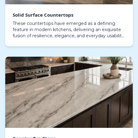
Solid Surface Countertops
These countertops have emerged as a defining
feature in modern kitchens, delivering an exquisite
fusion of resilience, elegance, and everyday usability,
crafted from high-quality materials such as ac…