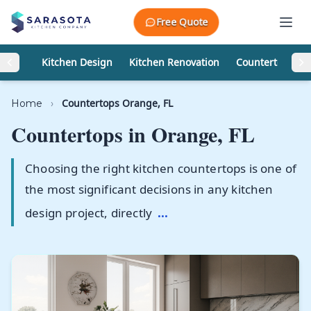
Skip to content
Free Quote
Kitchen Design
Kitchen Renovation
Countertops
Countertops Orange, FL
Home
›
Countertops in
Orange, FL
Choosing the right kitchen countertops is one of
the most significant decisions in any kitchen
design project, directly
...