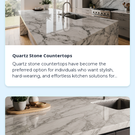
Quartz Stone Countertops
Quartz stone countertops have become the
preferred option for individuals who want stylish,
hard-wearing, and effortless kitchen solutions for
both contemporary and classic home designs.
Engineered q…