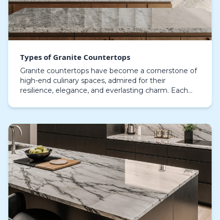
Types of Granite Countertops
Granite countertops have become a cornerstone of
high-end culinary spaces, admired for their
resilience, elegance, and everlasting charm. Each
granite slab carries a singular texture, shade, and
surf…