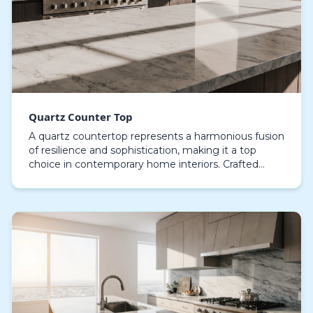
Quartz Counter Top
A quartz countertop represents a harmonious fusion
of resilience and sophistication, making it a top
choice in contemporary home interiors. Crafted
from high-performance composite stone, this
materia…