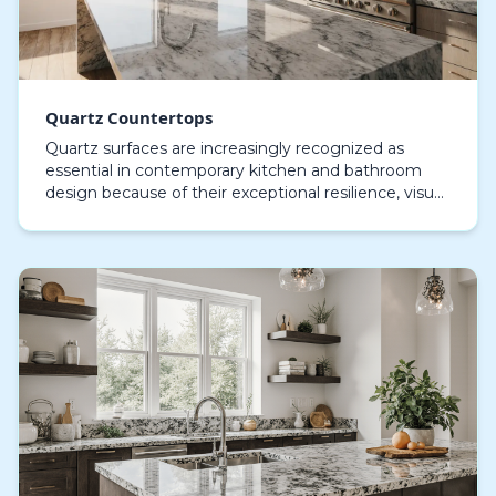
Quartz Countertops
Quartz surfaces are increasingly recognized as
essential in contemporary kitchen and bathroom
design because of their exceptional resilience, visual
sophistication, and ease of upkeep, meticulously e…