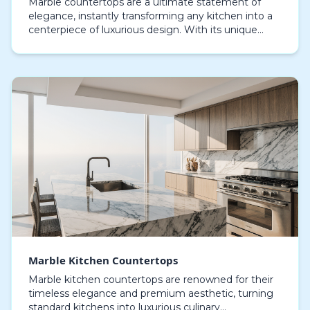
Marble countertops are a ultimate statement of
elegance, instantly transforming any kitchen into a
centerpiece of luxurious design. With its unique
textures and natural lines, marble offers a resilie…
Marble Kitchen Countertops
Marble kitchen countertops are renowned for their
timeless elegance and premium aesthetic, turning
standard kitchens into luxurious culinary