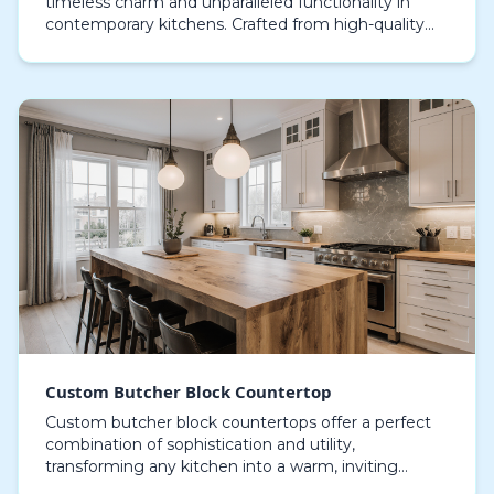
timeless charm and unparalleled functionality in
contemporary kitchens. Crafted from high-quality
timber such as walnut, maple, or oak, these surfac…
Custom Butcher Block Countertop
Custom butcher block countertops offer a perfect
combination of sophistication and utility,
transforming any kitchen into a warm, inviting
space. Crafted from high-quality hardwoods such as