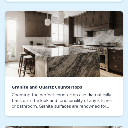
counter that not only ex…
Granite and Quartz Countertops
Choosing the perfect countertop can dramatically
transform the look and functionality of any kitchen
or bathroom, Granite surfaces are renowned for
their inherent elegance, one-of-a-kind veining, and…