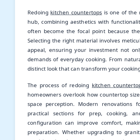
Redoing
kitchen countertops
is one of the 
hub, combining aesthetics with functional
often become the focal point because they
Selecting the right material involves meticu
appeal, ensuring your investment not onl
demands of everyday cooking. From natural
distinct look that can transform your cooki
The process of redoing
kitchen counterto
homeowners overlook how countertop sizes
space perception. Modern renovations fo
practical sections for prep, cooking, a
configuration can improve comfort, maki
preparation. Whether upgrading to granit