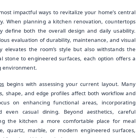
most impactful ways to revitalize your home’s central
ity. When planning a kitchen renovation, countertops
 define both the overall design and daily usability.
lous evaluation of durability, maintenance, and visual
y elevates the room’s style but also withstands the
 stone to engineered surfaces, each option offers a
ng environment.
ps
begins with assessing your current layout. Many
, shape, and edge profiles affect both workflow and
cus on enhancing functional areas, incorporating
nd even casual dining. Beyond aesthetics, careful
ng the kitchen a more comfortable place for meal
e, quartz, marble, or modern engineered surfaces,