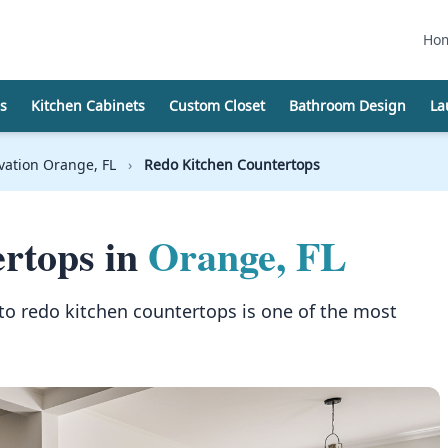
Ho
s
Kitchen Cabinets
Custom Closet
Bathroom Design
La
vation Orange, FL
›
Redo Kitchen Countertops
rtops in
Orange, FL
to redo kitchen countertops is one of the most