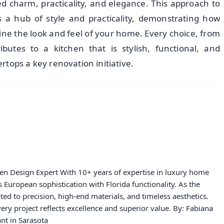
 charm, practicality, and elegance. This approach to
s a hub of style and practicality, demonstrating how
ine the look and feel of your home. Every choice, from
ributes to a kitchen that is stylish, functional, and
tops a key renovation initiative.
hen Design Expert With 10+ years of expertise in luxury home
European sophistication with Florida functionality. As the
ated to precision, high-end materials, and timeless aesthetics.
ery project reflects excellence and superior value. By: Fabiana
nt in Sarasota