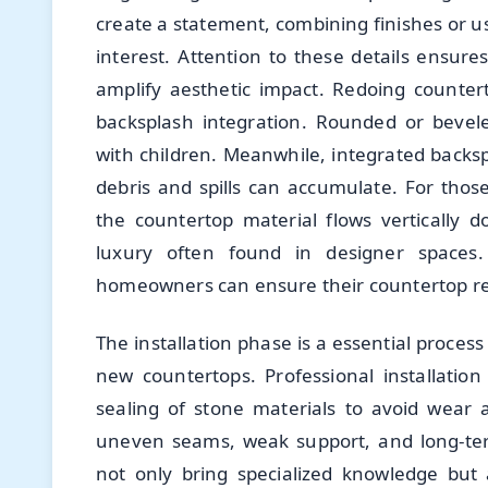
create a statement, combining finishes or u
interest. Attention to these details ensur
amplify aesthetic impact. Redoing counter
backsplash integration. Rounded or bevel
with children. Meanwhile, integrated backs
debris and spills can accumulate. For tho
the countertop material flows vertically
luxury often found in designer spaces.
homeowners can ensure their countertop ren
The installation phase is a essential process
new countertops. Professional installation
sealing of stone materials to avoid wear 
uneven seams, weak support, and long-ter
not only bring specialized knowledge but a