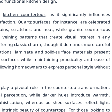
d functional kitchen design.
do
kitchen countertops
, as it significantly influences
faction. Quartz surfaces, for instance, are celebrated
stains, scratches, and heat, while granite countertops
 veining patterns that create visual interest in any
fering classic charm, though it demands more careful
tions, laminate and solid-surface materials present
surfaces while maintaining practicality and ease of
 allowing homeowners to express personal style without
 play a pivotal role in the countertop transformation.
al perception, while darker hues introduce warmth.
histication, whereas polished surfaces reflect light,
ntrinsic beauty of countertops. For those looking to