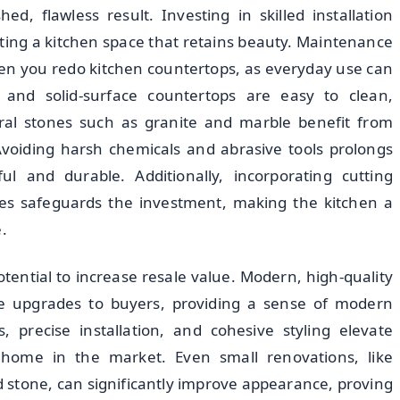
ed, flawless result. Investing in skilled installation
ating a kitchen space that retains beauty. Maintenance
en you redo kitchen countertops, as everyday use can
tz and solid-surface countertops are easy to clean,
ural stones such as granite and marble benefit from
 Avoiding harsh chemicals and abrasive tools prolongs
ul and durable. Additionally, incorporating cutting
ines safeguards the investment, making the kitchen a
.
tential to increase resale value. Modern, high-quality
e upgrades to buyers, providing a sense of modern
s, precise installation, and cohesive styling elevate
a home in the market. Even small renovations, like
 stone, can significantly improve appearance, proving