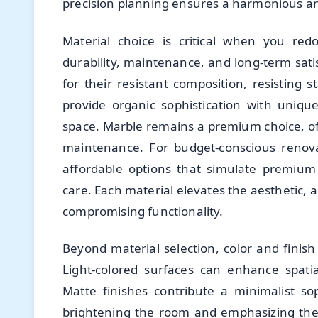
precision planning ensures a harmonious an
Material choice is critical when you re
durability, maintenance, and long-term satis
for their resistant composition, resisting 
provide organic sophistication with unique
space. Marble remains a premium choice, of
maintenance. For budget-conscious renova
affordable options that simulate premium 
care. Each material elevates the aesthetic,
compromising functionality.
Beyond material selection, color and finish
Light-colored surfaces can enhance spati
Matte finishes contribute a minimalist sop
brightening the room and emphasizing the i