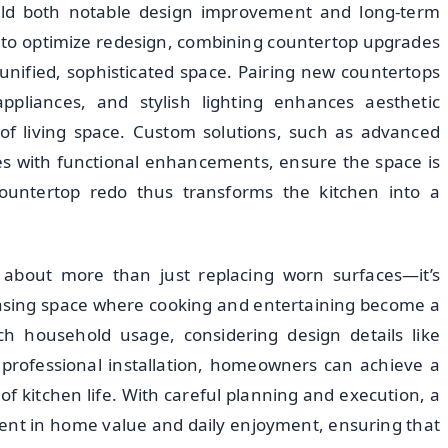
ield both notable design improvement and long-term
 to optimize redesign, combining countertop upgrades
unified, sophisticated space. Pairing new countertops
appliances, and stylish lighting enhances aesthetic
of living space. Custom solutions, such as advanced
es with functional enhancements, ensure the space is
 countertop redo thus transforms the kitchen into a
s about more than just replacing worn surfaces—it’s
leasing space where cooking and entertaining become a
ch household usage, considering design details like
n professional installation, homeowners can achieve a
f kitchen life. With careful planning and execution, a
nt in home value and daily enjoyment, ensuring that