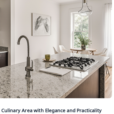
r Culinary Area with Elegance and Practicality