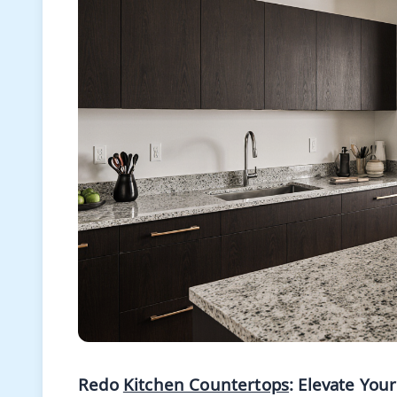
Redo
Kitchen Countertops
: Elevate You