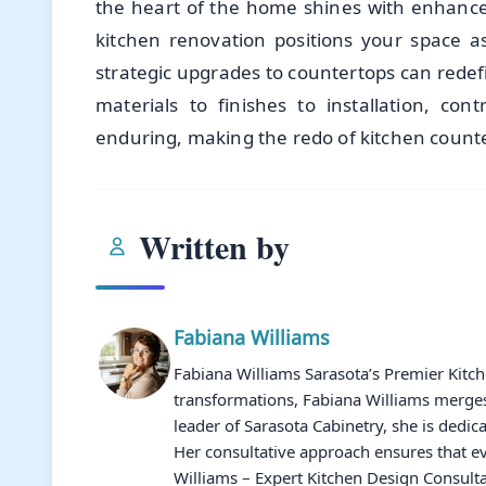
the heart of the home shines with enhanced
kitchen renovation positions your space a
strategic upgrades to countertops can redef
materials to finishes to installation, cont
enduring, making the redo of kitchen counter
Written by
Fabiana Williams
Fabiana Williams Sarasota’s Premier Kitc
transformations, Fabiana Williams merges 
leader of Sarasota Cabinetry, she is dedic
Her consultative approach ensures that ev
Williams – Expert Kitchen Design Consulta