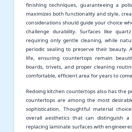
finishing techniques, guaranteeing a polish
maximizes both functionality and style, cre
considerations should guide your choice wh
challenge durability. Surfaces like quar
requiring only gentle cleaning, while nat
periodic sealing to preserve their beauty.
life, ensuring countertops remain beautif
boards, trivets, and proper cleaning rout
comfortable, efficient area for years to come
Redoing kitchen countertops also has the po
countertops are among the most desirabl
sophistication. Thoughtful material choice
overall aesthetics that can distinguish 
replacing laminate surfaces with engineered