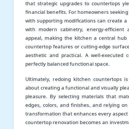
that strategic upgrades to countertops y
financial benefits. For homeowners seeking
with supporting modifications can create a 
with modern cabinetry, energy-efficient 
appeal, making the kitchen a central hub 
countertop features or cutting-edge surfac
aesthetic and practical. A well-executed
perfectly balanced functional space.
Ultimately, redoing kitchen countertops i
about creating a functional and visually p
pleasure. By selecting materials that mat
edges, colors, and finishes, and relying o
transformation that enhances every aspect o
countertop renovation becomes an investme