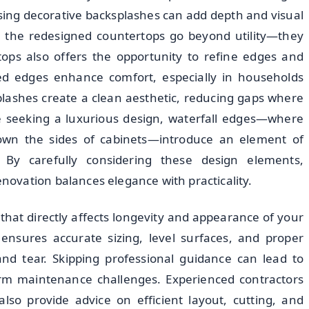
sing decorative backsplashes can add depth and visual
es the redesigned countertops go beyond utility—they
tops also offers the opportunity to refine edges and
ed edges enhance comfort, especially in households
plashes create a clean aesthetic, reducing gaps where
se seeking a luxurious design, waterfall edges—where
 down the sides of cabinets—introduce an element of
 By carefully considering these design elements,
ovation balances elegance with practicality.
 that directly affects longevity and appearance of your
 ensures accurate sizing, level surfaces, and proper
and tear. Skipping professional guidance can lead to
m maintenance challenges. Experienced contractors
lso provide advice on efficient layout, cutting, and