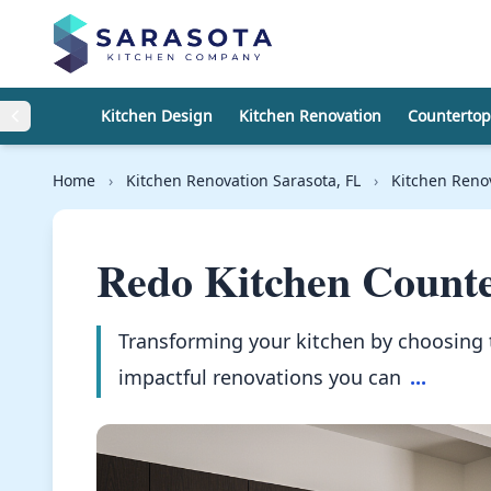
Skip to content
Kitchen Design
Kitchen Renovation
Countertop
Home
›
Kitchen Renovation Sarasota, FL
›
Kitchen Reno
Redo Kitchen Counte
Transforming your kitchen by choosing 
impactful renovations you can
...