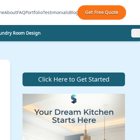
Get Free Quote
me
About
FAQ
Portfolio
Testimonials
Blog
undry Room Design
Click Here to Get Started