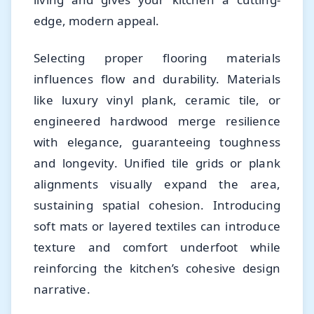
edge, modern appeal.
Selecting proper flooring materials
influences flow and durability. Materials
like luxury vinyl plank, ceramic tile, or
engineered hardwood merge resilience
with elegance, guaranteeing toughness
and longevity. Unified tile grids or plank
alignments visually expand the area,
sustaining spatial cohesion. Introducing
soft mats or layered textiles can introduce
texture and comfort underfoot while
reinforcing the kitchen’s cohesive design
narrative.