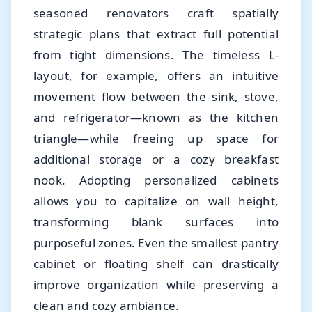
seasoned renovators craft spatially
strategic plans that extract full potential
from tight dimensions. The timeless L-
layout, for example, offers an intuitive
movement flow between the sink, stove,
and refrigerator—known as the kitchen
triangle—while freeing up space for
additional storage or a cozy breakfast
nook. Adopting personalized cabinets
allows you to capitalize on wall height,
transforming blank surfaces into
purposeful zones. Even the smallest pantry
cabinet or floating shelf can drastically
improve organization while preserving a
clean and cozy ambiance.