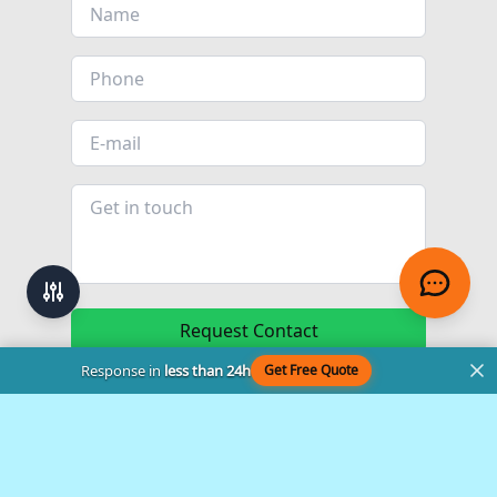
Request Contact
Response in
less than 24h
Get Free Quote
© 2024 - 2026
Sarasota Kitchen Company
. All rights reserved.
99-4100351