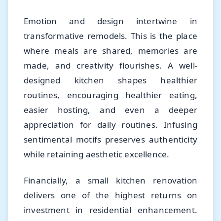
Emotion and design intertwine in
transformative remodels. This is the place
where meals are shared, memories are
made, and creativity flourishes. A well-
designed kitchen shapes healthier
routines, encouraging healthier eating,
easier hosting, and even a deeper
appreciation for daily routines. Infusing
sentimental motifs preserves authenticity
while retaining aesthetic excellence.
Financially, a small kitchen renovation
delivers one of the highest returns on
investment in residential enhancement.