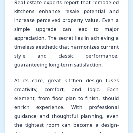
Real estate experts report that remodeled
kitchens enhance resale potential and
increase perceived property value. Even a
simple upgrade can lead to major
appreciation. The secret lies in achieving a
timeless aesthetic that harmonizes current
style and classic performance,
guaranteeing long-term satisfaction.
At its core, great kitchen design fuses
creativity, comfort, and logic. Each
element, from floor plan to finish, should
enrich experience. With professional
guidance and thoughtful planning, even
the tightest room can become a design-