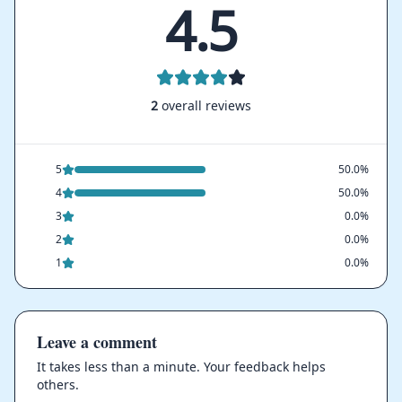
4.5
2
overall reviews
5
50.0%
4
50.0%
3
0.0%
2
0.0%
1
0.0%
Leave a comment
It takes less than a minute. Your feedback helps
others.