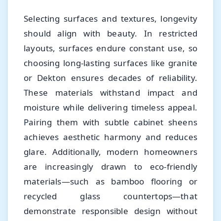
Selecting surfaces and textures, longevity
should align with beauty. In restricted
layouts, surfaces endure constant use, so
choosing long-lasting surfaces like granite
or Dekton ensures decades of reliability.
These materials withstand impact and
moisture while delivering timeless appeal.
Pairing them with subtle cabinet sheens
achieves aesthetic harmony and reduces
glare. Additionally, modern homeowners
are increasingly drawn to eco-friendly
materials—such as bamboo flooring or
recycled glass countertops—that
demonstrate responsible design without