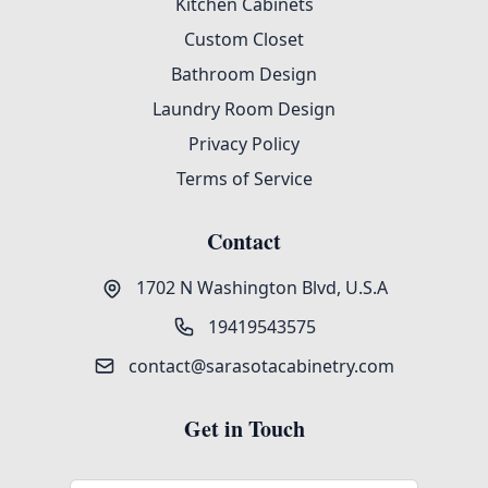
Kitchen Cabinets
Custom Closet
Bathroom Design
Laundry Room Design
Privacy Policy
Terms of Service
Contact
1702 N Washington Blvd, U.S.A
19419543575
contact@sarasotacabinetry.com
Get in Touch