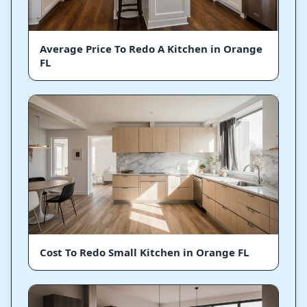
Average Price To Redo A Kitchen in Orange
FL
Cost To Redo Small Kitchen in Orange FL