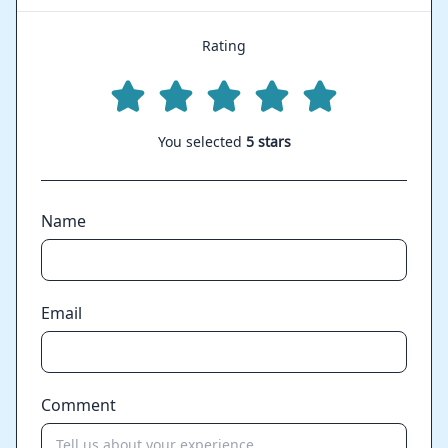
Rating
You selected
5 stars
Name
Email
Comment