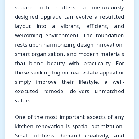
square inch matters, a meticulously
designed upgrade can evolve a restricted
layout into a vibrant, efficient, and
welcoming environment. The foundation
rests upon harmonizing design innovation,
smart organization, and modern materials
that blend beauty with practicality. For
those seeking higher real estate appeal or
simply improve their lifestyle, a well-
executed remodel delivers unmatched
value.
One of the most important aspects of any
kitchen renovation is spatial optimization.
Small kitchens
demand creativity, and