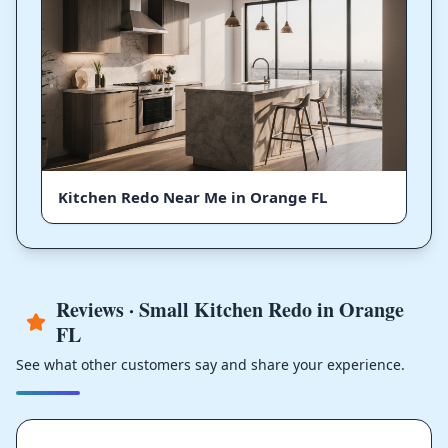
Kitchen Redo Near Me in Orange FL
Reviews · Small Kitchen Redo in Orange
FL
See what other customers say and share your experience.