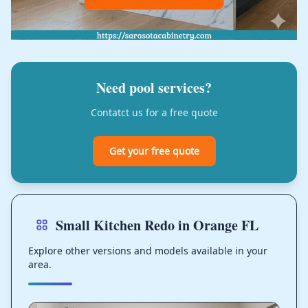
Need pool services?
Contatct us for a free quote
Get your free quote
Small Kitchen Redo in Orange FL
Explore other versions and models available in your
area.