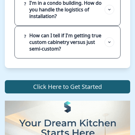
I'm in a condo building. How do
?
you handle the logistics of
installation?
How can I tell if I'm getting true
?
custom cabinetry versus just
semi-custom?
Click Here to Get Started