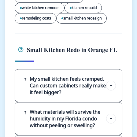
white kitchen remodel
kitchen rebuild
remodeling costs
small kitchen redesign
Small Kitchen Redo in Orange FL
My small kitchen feels cramped.
?
Can custom cabinets really make
it feel bigger?
What materials will survive the
?
humidity in my Florida condo
without peeling or swelling?