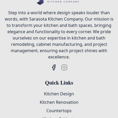
Step into a world where design speaks louder than
words, with Sarasota Kitchen Company. Our mission is
to transform your kitchen and bath spaces, bringing
elegance and functionality to every corner. We pride
ourselves on our expertise in kitchen and bath
remodeling, cabinet manufacturing, and project
management, ensuring each project shines with
excellence.
Quick Links
Kitchen Design
Kitchen Renovation
Countertops