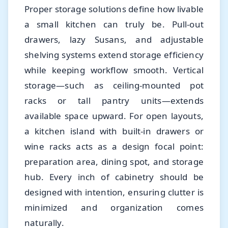
Proper storage solutions define how livable
a small kitchen can truly be. Pull-out
drawers, lazy Susans, and adjustable
shelving systems extend storage efficiency
while keeping workflow smooth. Vertical
storage—such as ceiling-mounted pot
racks or tall pantry units—extends
available space upward. For open layouts,
a kitchen island with built-in drawers or
wine racks acts as a design focal point:
preparation area, dining spot, and storage
hub. Every inch of cabinetry should be
designed with intention, ensuring clutter is
minimized and organization comes
naturally.