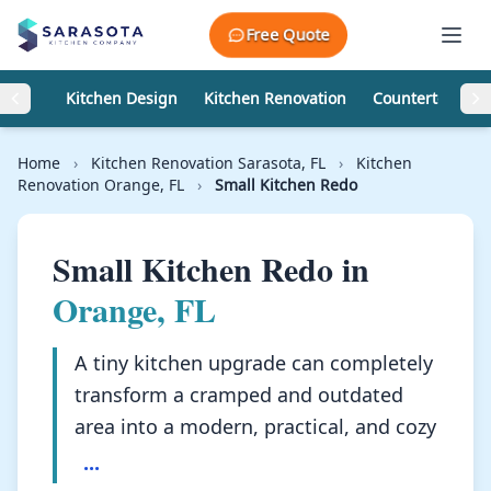
Skip to content
Free Quote
Kitchen Design
Kitchen Renovation
Countertops
Home
›
Kitchen Renovation Sarasota, FL
›
Kitchen
Renovation Orange, FL
›
Small Kitchen Redo
Small Kitchen Redo in
Orange, FL
A tiny kitchen upgrade can completely
transform a cramped and outdated
area into a modern, practical, and cozy
...