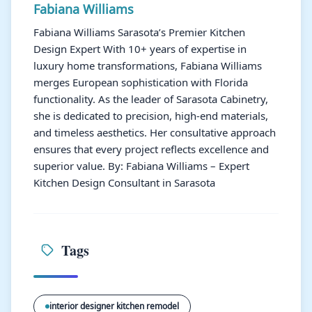
Fabiana Williams
Fabiana Williams Sarasota’s Premier Kitchen
Design Expert With 10+ years of expertise in
luxury home transformations, Fabiana Williams
merges European sophistication with Florida
functionality. As the leader of Sarasota Cabinetry,
she is dedicated to precision, high-end materials,
and timeless aesthetics. Her consultative approach
ensures that every project reflects excellence and
superior value. By: Fabiana Williams – Expert
Kitchen Design Consultant in Sarasota
Tags
interior designer kitchen remodel