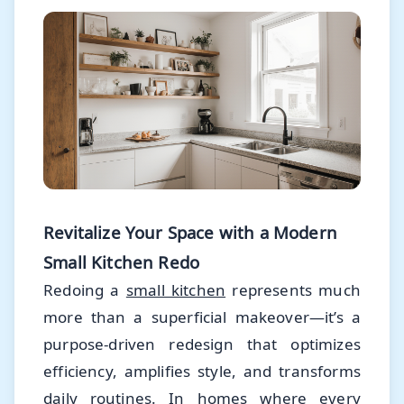
Revitalize Your Space with a Modern
Small Kitchen Redo
Redoing a
small kitchen
represents much
more than a superficial makeover—it’s a
purpose-driven redesign that optimizes
efficiency, amplifies style, and transforms
daily routines. In homes where every