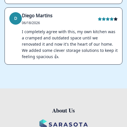
Diego Martins
D
06/18/2026
I completely agree with this, my own kitchen was
a cramped and outdated space until we
renovated it and now it's the heart of our home.
We added some clever storage solutions to keep it
feeling spacious 👍.
About Us
Footer