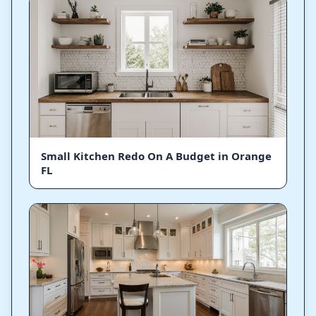
Small Kitchen Redo On A Budget in Orange
FL