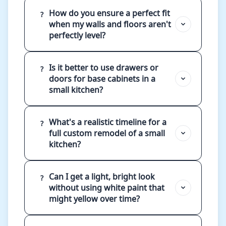
How do you ensure a perfect fit
?
when my walls and floors aren't
perfectly level?
Is it better to use drawers or
?
doors for base cabinets in a
small kitchen?
What's a realistic timeline for a
?
full custom remodel of a small
kitchen?
Can I get a light, bright look
?
without using white paint that
might yellow over time?