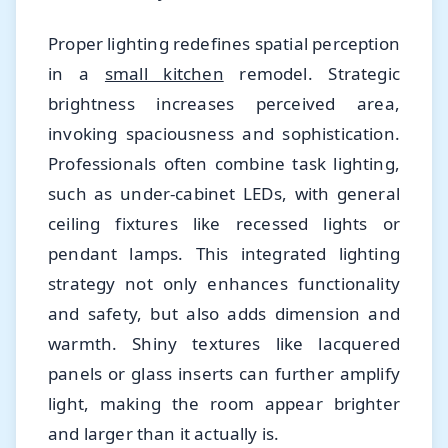
Proper lighting redefines spatial perception
in a
small kitchen
remodel. Strategic
brightness increases perceived area,
invoking spaciousness and sophistication.
Professionals often combine task lighting,
such as under-cabinet LEDs, with general
ceiling fixtures like recessed lights or
pendant lamps. This integrated lighting
strategy not only enhances functionality
and safety, but also adds dimension and
warmth. Shiny textures like lacquered
panels or glass inserts can further amplify
light, making the room appear brighter
and larger than it actually is.