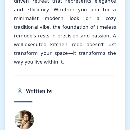
driven retreat that represents elegance
and efficiency. Whether you aim for a
minimalist modern look or a cozy
traditional vibe, the foundation of timeless
remodels rests in precision and passion. A
well-executed kitchen redo doesn’t just
transform your space—it transforms the
way you live within it.
Written by