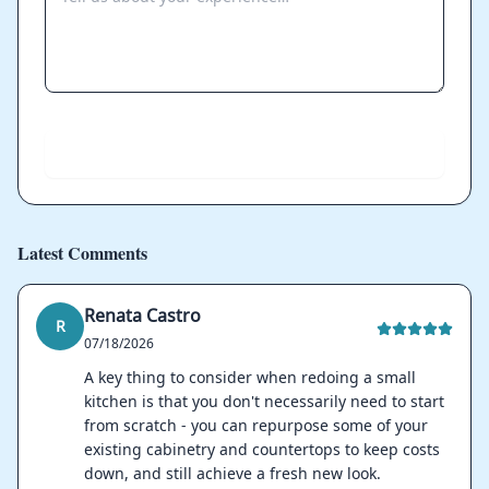
Send
Latest Comments
Renata Castro
R
07/18/2026
A key thing to consider when redoing a small
kitchen is that you don't necessarily need to start
from scratch - you can repurpose some of your
existing cabinetry and countertops to keep costs
down, and still achieve a fresh new look.