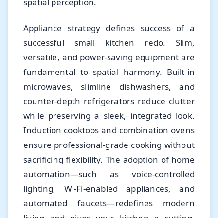
spatial perception.
Appliance strategy defines success of a
successful small kitchen redo. Slim,
versatile, and power-saving equipment are
fundamental to spatial harmony. Built-in
microwaves, slimline dishwashers, and
counter-depth refrigerators reduce clutter
while preserving a sleek, integrated look.
Induction cooktops and combination ovens
ensure professional-grade cooking without
sacrificing flexibility. The adoption of home
automation—such as voice-controlled
lighting, Wi-Fi-enabled appliances, and
automated faucets—redefines modern
living and gives your kitchen a cutting-