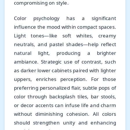
compromising on style.
Color psychology has a significant
influence the mood within compact spaces.
Light tones—like soft whites, creamy
neutrals, and pastel shades—help reflect
natural light, producing a brighter
ambiance. Strategic use of contrast, such
as darker lower cabinets paired with lighter
uppers, enriches perception. For those
preferring personalized flair, subtle pops of
color through backsplash tiles, bar stools,
or decor accents can infuse life and charm
without diminishing cohesion. All colors
should strengthen unity and enhancing