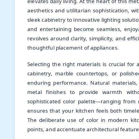
elevates daily living. At the heart of this 
aesthetics and utilitarian sophistication,
sleek cabinetry to innovative lighting solut
and entertaining become seamless, enjoy
revolves around clarity, simplicity, and effi
thoughtful placement of appliances.
Selecting the right materials is crucial fo
cabinetry, marble countertops, or polish
enduring performance. Natural materials, 
metal finishes to provide warmth with
sophisticated color palette—ranging from
ensures that your kitchen feels both timele
The deliberate use of color in modern kit
points, and accentuate architectural feature