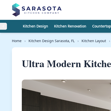
Skip to content
Kitchen Design
Kitchen Renovation
Countertop
Home
›
Kitchen Design Sarasota, FL
›
Kitchen Layout
›
Ultra Modern Kitch