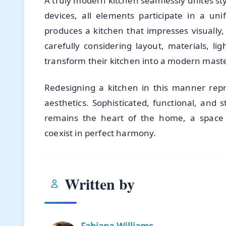
A truly modern kitchen seamlessly unites sty
devices, all elements participate in a uni
produces a kitchen that impresses visually, f
carefully considering layout, materials, 
transform their kitchen into a modern maste
Redesigning a kitchen in this manner repr
aesthetics. Sophisticated, functional, and 
remains the heart of the home, a space 
coexist in perfect harmony.
Written by
Fabiana Williams