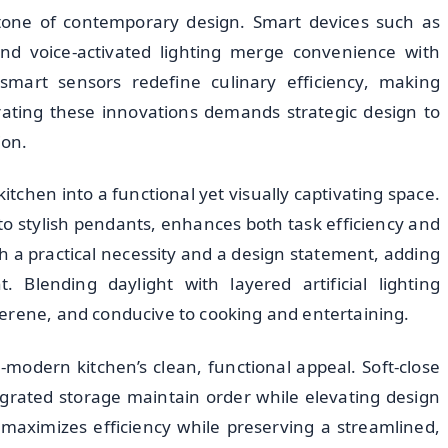
rstone of contemporary design. Smart devices such as
 and voice-activated lighting merge convenience with
mart sensors redefine culinary efficiency, making
egrating these innovations demands strategic design to
ion.
kitchen into a functional yet visually captivating space.
to stylish pendants, enhances both task efficiency and
th a practical necessity and a design statement, adding
. Blending daylight with layered artificial lighting
erene, and conducive to cooking and entertaining.
-modern kitchen’s clean, functional appeal. Soft-close
grated storage maintain order while elevating design
 maximizes efficiency while preserving a streamlined,