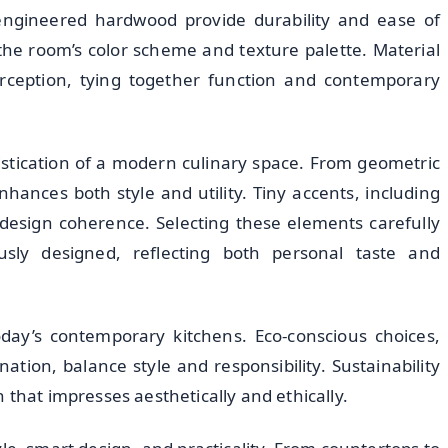
r engineered hardwood provide durability and ease of
he room’s color scheme and texture palette. Material
perception, tying together function and contemporary
istication of a modern culinary space. From geometric
hances both style and utility. Tiny accents, including
 design coherence. Selecting these elements carefully
usly designed, reflecting both personal taste and
oday’s contemporary kitchens. Eco-conscious choices,
nation, balance style and responsibility. Sustainability
 that impresses aesthetically and ethically.