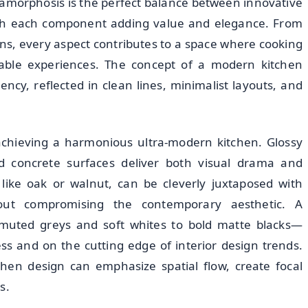
metamorphosis is the perfect balance between innovative
 with each component adding value and elegance. From
ions, every aspect contributes to a space where cooking
able experiences. The concept of a modern kitchen
ciency, reflected in clean lines, minimalist layouts, and
r achieving a harmonious ultra-modern kitchen. Glossy
ed concrete surfaces deliver both visual drama and
like oak or walnut, can be cleverly juxtaposed with
out compromising the contemporary aesthetic. A
 muted greys and soft whites to bold matte blacks—
ss and on the cutting edge of interior design trends.
chen design can emphasize spatial flow, create focal
s.