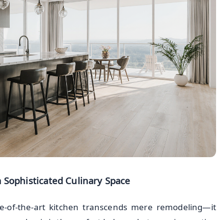
 Sophisticated Culinary Space
te-of-the-art kitchen transcends mere remodeling—it