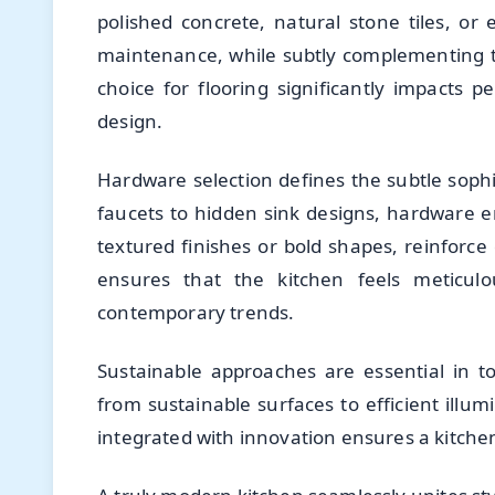
polished concrete, natural stone tiles, o
maintenance, while subtly complementing t
choice for flooring significantly impacts 
design.
Hardware selection defines the subtle soph
faucets to hidden sink designs, hardware en
textured finishes or bold shapes, reinforce
ensures that the kitchen feels meticulo
contemporary trends.
Sustainable approaches are essential in t
from sustainable surfaces to efficient illumi
integrated with innovation ensures a kitchen