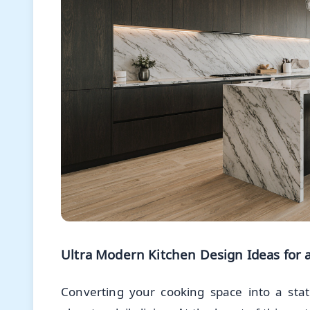
Ultra Modern Kitchen Design Ideas for a
Converting your cooking space into a sta