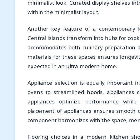
minimalist look. Curated display shelves int
within the minimalist layout.
Another key feature of a contemporary ki
Central islands transform into hubs for cooki
accommodates both culinary preparation an
materials for these spaces ensures longevi
expected in an ultra modern home.
Appliance selection is equally important 
ovens to streamlined hoods, appliances co
appliances optimize performance while s
placement of appliances ensures smooth o
component harmonizes with the space, mergin
Flooring choices in a modern kitchen shou