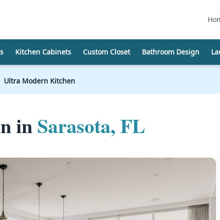
Ho
s
Kitchen Cabinets
Custom Closet
Bathroom Design
La
Ultra Modern Kitchen
en in
Sarasota, FL