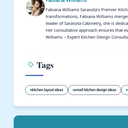
Fabiana Williams Sarasota’s Premier Kitc
transformations, Fabiana Williams merges 
leader of Sarasota Cabinetry, she is dedic
Her consultative approach ensures that ev
Williams – Expert Kitchen Design Consulta
Tags
kitchen layout ideas
small kitchen design ideas