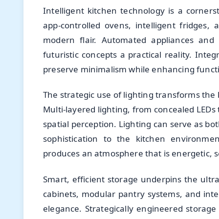
Intelligent kitchen technology is a corne
app-controlled ovens, intelligent fridges,
modern flair. Automated appliances and s
futuristic concepts a practical reality. Int
preserve minimalism while enhancing funct
The strategic use of lighting transforms the 
Multi-layered lighting, from concealed LEDs 
spatial perception. Lighting can serve as bo
sophistication to the kitchen environment
produces an atmosphere that is energetic, s
Smart, efficient storage underpins the ultra
cabinets, modular pantry systems, and inte
elegance. Strategically engineered storage