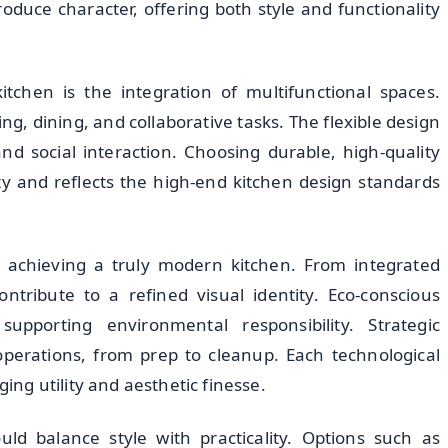
roduce character, offering both style and functionality
tchen is the integration of multifunctional spaces.
ng, dining, and collaborative tasks. The flexible design
d social interaction. Choosing durable, high-quality
ty and reflects the high-end kitchen design standards
in achieving a truly modern kitchen. From integrated
ntribute to a refined visual identity. Eco-conscious
upporting environmental responsibility. Strategic
perations, from prep to cleanup. Each technological
g utility and aesthetic finesse.
ld balance style with practicality. Options such as