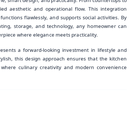
le, smart design, and practicality. From countertops to
fied aesthetic and operational flow. This integration
unctions flawlessly, and supports social activities. By
lighting, storage, and technology, any homeowner can
rpiece where elegance meets practicality.
esents a forward-looking investment in lifestyle and
stylish, this design approach ensures that the kitchen
where culinary creativity and modern convenience