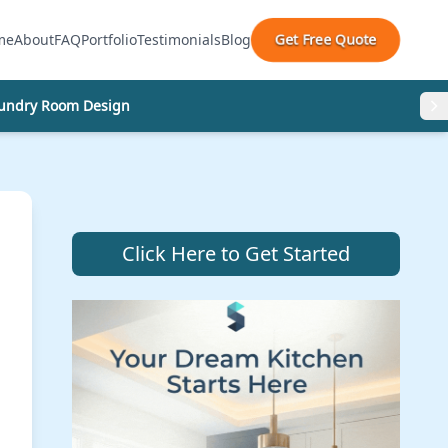
Get Free Quote
me
About
FAQ
Portfolio
Testimonials
Blog
undry Room Design
Click Here to Get Started