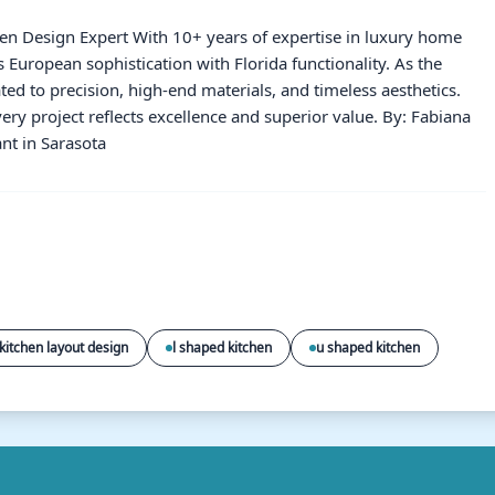
hen Design Expert With 10+ years of expertise in luxury home
European sophistication with Florida functionality. As the
ated to precision, high-end materials, and timeless aesthetics.
ery project reflects excellence and superior value. By: Fabiana
nt in Sarasota
kitchen layout design
l shaped kitchen
u shaped kitchen