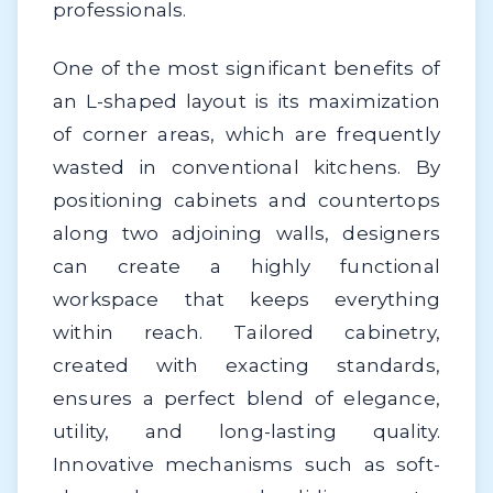
professionals.
One of the most significant benefits of
an L-shaped layout is its maximization
of corner areas, which are frequently
wasted in conventional kitchens. By
positioning cabinets and countertops
along two adjoining walls, designers
can create a highly functional
workspace that keeps everything
within reach. Tailored cabinetry,
created with exacting standards,
ensures a perfect blend of elegance,
utility, and long-lasting quality.
Innovative mechanisms such as soft-