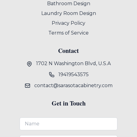
Bathroom Design
Laundry Room Design
Privacy Policy
Terms of Service
Contact
1702 N Washington Blvd, U.S.A
19419543575
contact@sarasotacabinetry.com
Get in Touch