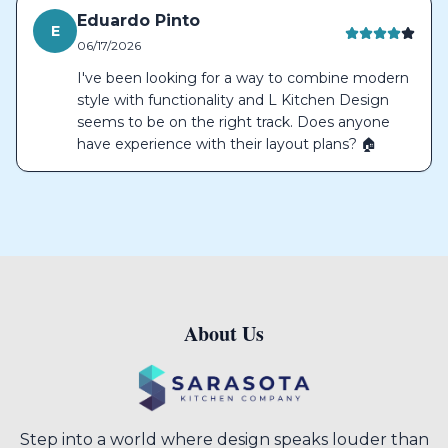
Eduardo Pinto
E
06/17/2026
I've been looking for a way to combine modern
style with functionality and L Kitchen Design
seems to be on the right track. Does anyone
have experience with their layout plans? 🏠
About Us
Footer
Step into a world where design speaks louder than