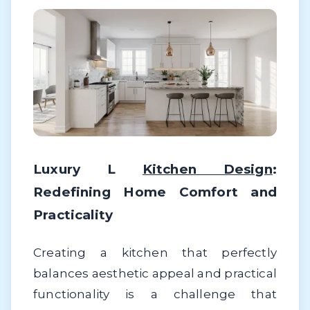
Luxury L
Kitchen Design
:
Redefining Home Comfort and
Practicality
Creating a kitchen that perfectly
balances aesthetic appeal and practical
functionality is a challenge that