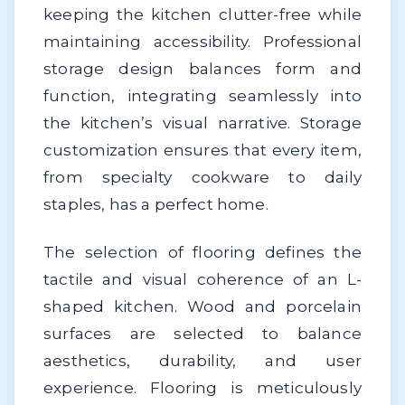
keeping the kitchen clutter-free while
maintaining accessibility. Professional
storage design balances form and
function, integrating seamlessly into
the kitchen’s visual narrative. Storage
customization ensures that every item,
from specialty cookware to daily
staples, has a perfect home.
The selection of flooring defines the
tactile and visual coherence of an L-
shaped kitchen. Wood and porcelain
surfaces are selected to balance
aesthetics, durability, and user
experience. Flooring is meticulously