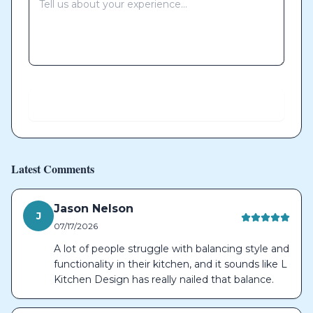
Send
Latest Comments
Jason Nelson
J
07/17/2026
A lot of people struggle with balancing style and
functionality in their kitchen, and it sounds like L
Kitchen Design has really nailed that balance.