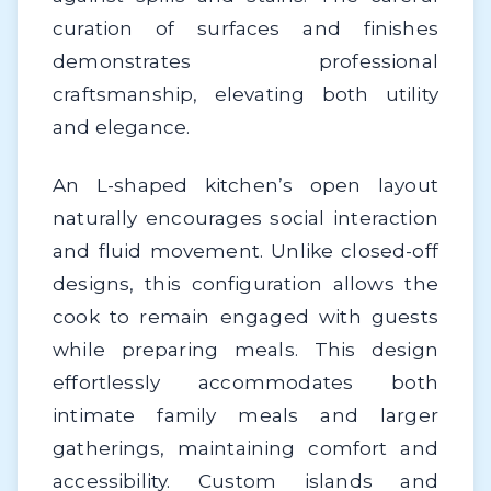
curation of surfaces and finishes
demonstrates professional
craftsmanship, elevating both utility
and elegance.
An L-shaped kitchen’s open layout
naturally encourages social interaction
and fluid movement. Unlike closed-off
designs, this configuration allows the
cook to remain engaged with guests
while preparing meals. This design
effortlessly accommodates both
intimate family meals and larger
gatherings, maintaining comfort and
accessibility. Custom islands and