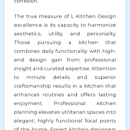
cohesion.
The true measure of L Kitchen Design
excellence is its capacity to harmonize
aesthetics, utility, and personality.
Those pursuing a kitchen that
combines daily functionality with high-
end design gain from professional
insight and curated expertise. Attention
to minute details and superior
craftsmanship results in a kitchen that
enhances routines and offers lasting
enjoyment. Professional kitchen
planning elevates utilitarian spaces into
elegant, highly functional focal points
of the home. Expert kitchen designers