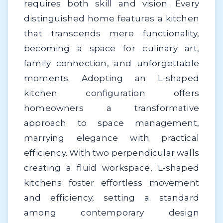
requires both skill and vision. Every
distinguished home features a kitchen
that transcends mere functionality,
becoming a space for culinary art,
family connection, and unforgettable
moments. Adopting an L-shaped
kitchen configuration offers
homeowners a transformative
approach to space management,
marrying elegance with practical
efficiency. With two perpendicular walls
creating a fluid workspace, L-shaped
kitchens foster effortless movement
and efficiency, setting a standard
among contemporary design