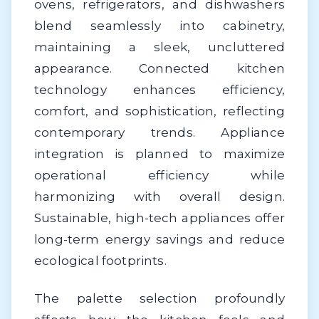
ovens, refrigerators, and dishwashers
blend seamlessly into cabinetry,
maintaining a sleek, uncluttered
appearance. Connected kitchen
technology enhances efficiency,
comfort, and sophistication, reflecting
contemporary trends. Appliance
integration is planned to maximize
operational efficiency while
harmonizing with overall design.
Sustainable, high-tech appliances offer
long-term energy savings and reduce
ecological footprints.
The palette selection profoundly