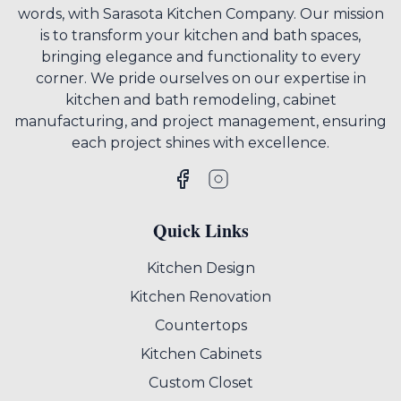
words, with Sarasota Kitchen Company. Our mission
is to transform your kitchen and bath spaces,
bringing elegance and functionality to every
corner. We pride ourselves on our expertise in
kitchen and bath remodeling, cabinet
manufacturing, and project management, ensuring
each project shines with excellence.
Quick Links
Kitchen Design
Kitchen Renovation
Countertops
Kitchen Cabinets
Custom Closet