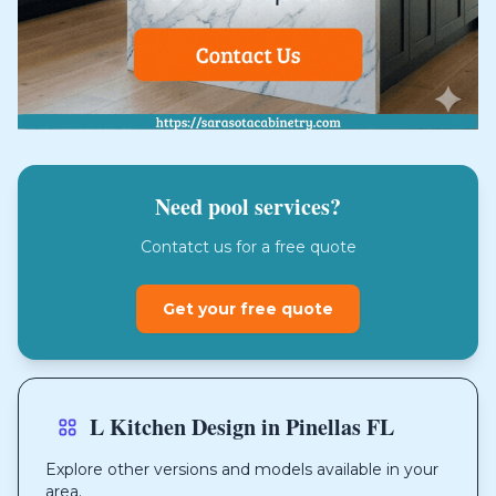
Need pool services?
Contatct us for a free quote
Get your free quote
L Kitchen Design in Pinellas FL
Explore other versions and models available in your
area.