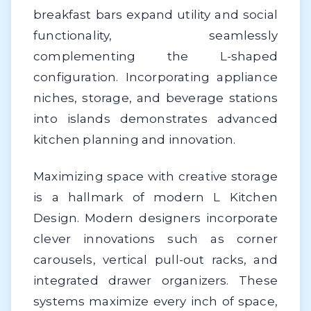
breakfast bars expand utility and social
functionality, seamlessly
complementing the L-shaped
configuration. Incorporating appliance
niches, storage, and beverage stations
into islands demonstrates advanced
kitchen planning and innovation.
Maximizing space with creative storage
is a hallmark of modern L Kitchen
Design. Modern designers incorporate
clever innovations such as corner
carousels, vertical pull-out racks, and
integrated drawer organizers. These
systems maximize every inch of space,