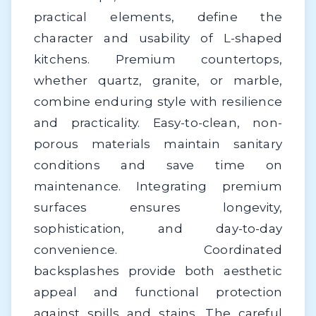
practical elements, define the
character and usability of L-shaped
kitchens. Premium countertops,
whether quartz, granite, or marble,
combine enduring style with resilience
and practicality. Easy-to-clean, non-
porous materials maintain sanitary
conditions and save time on
maintenance. Integrating premium
surfaces ensures longevity,
sophistication, and day-to-day
convenience. Coordinated
backsplashes provide both aesthetic
appeal and functional protection
against spills and stains. The careful