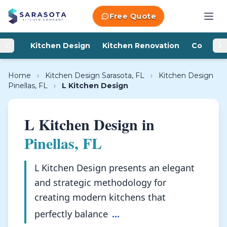
Skip to content
Free Quote
Kitchen Design
Kitchen Renovation
Counter
Home
›
Kitchen Design Sarasota, FL
›
Kitchen Design
Pinellas, FL
›
L Kitchen Design
L Kitchen Design in
Pinellas, FL
L Kitchen Design presents an elegant
and strategic methodology for
creating modern kitchens that
perfectly balance
...