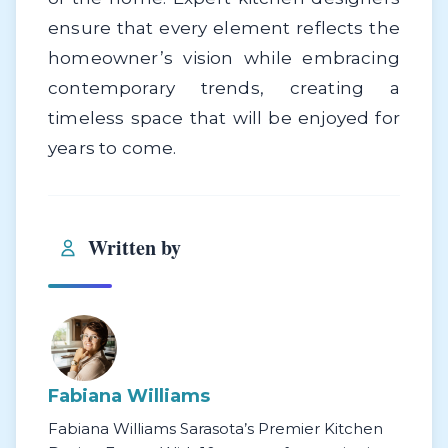
ensure that every element reflects the
homeowner’s vision while embracing
contemporary trends, creating a
timeless space that will be enjoyed for
years to come.
Written by
Fabiana Williams
Fabiana Williams Sarasota’s Premier Kitchen