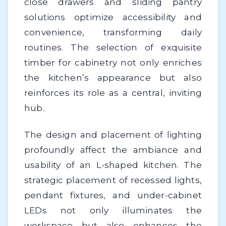
close drawers and sliding pantry
solutions optimize accessibility and
convenience, transforming daily
routines. The selection of exquisite
timber for cabinetry not only enriches
the kitchen’s appearance but also
reinforces its role as a central, inviting
hub.
The design and placement of lighting
profoundly affect the ambiance and
usability of an L-shaped kitchen. The
strategic placement of recessed lights,
pendant fixtures, and under-cabinet
LEDs not only illuminates the
workspace but also enhances the