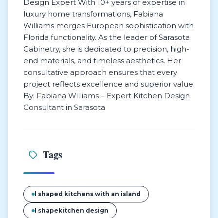
Design Expert With 10+ years of expertise in
luxury home transformations, Fabiana
Williams merges European sophistication with
Florida functionality. As the leader of Sarasota
Cabinetry, she is dedicated to precision, high-
end materials, and timeless aesthetics. Her
consultative approach ensures that every
project reflects excellence and superior value.
By: Fabiana Williams – Expert Kitchen Design
Consultant in Sarasota
Tags
l shaped kitchens with an island
l shapekitchen design