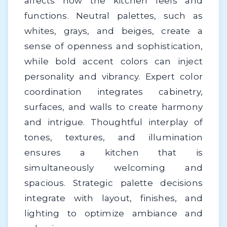
affects how the kitchen feels and
functions. Neutral palettes, such as
whites, grays, and beiges, create a
sense of openness and sophistication,
while bold accent colors can inject
personality and vibrancy. Expert color
coordination integrates cabinetry,
surfaces, and walls to create harmony
and intrigue. Thoughtful interplay of
tones, textures, and illumination
ensures a kitchen that is
simultaneously welcoming and
spacious. Strategic palette decisions
integrate with layout, finishes, and
lighting to optimize ambiance and