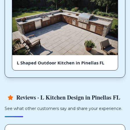
L Shaped Outdoor Kitchen in Pinellas FL
Reviews · L Kitchen Design in Pinellas FL
See what other customers say and share your experience.