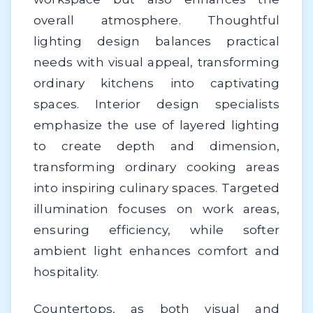
overall atmosphere. Thoughtful
lighting design balances practical
needs with visual appeal, transforming
ordinary kitchens into captivating
spaces. Interior design specialists
emphasize the use of layered lighting
to create depth and dimension,
transforming ordinary cooking areas
into inspiring culinary spaces. Targeted
illumination focuses on work areas,
ensuring efficiency, while softer
ambient light enhances comfort and
hospitality.
Countertops, as both visual and