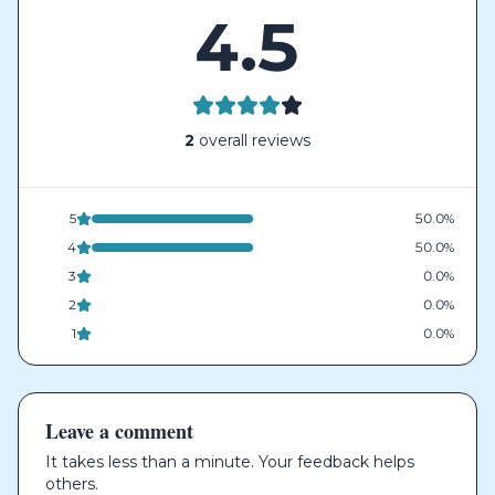
4.5
2
overall reviews
5
50.0%
4
50.0%
3
0.0%
2
0.0%
1
0.0%
Leave a comment
It takes less than a minute. Your feedback helps
others.