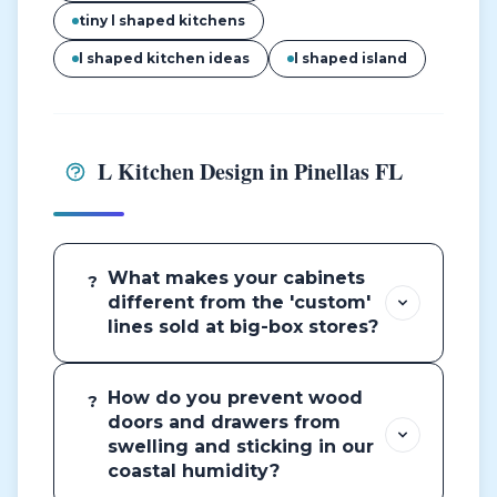
tiny l shaped kitchens
l shaped kitchen ideas
l shaped island
L Kitchen Design in Pinellas FL
What makes your cabinets
?
different from the 'custom'
lines sold at big-box stores?
How do you prevent wood
?
doors and drawers from
swelling and sticking in our
coastal humidity?