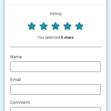
Rating
You selected
5 stars
Name
Email
Comment