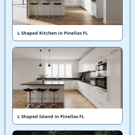
L Shaped Kitchen in Pinellas FL
L Shaped Island in Pinellas FL