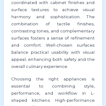
coordinated with cabinet finishes and
surface textures to achieve visual
harmony and sophistication. The
combination of tactile finishes,
contrasting tones, and complementary
surfaces fosters a sense of refinement
and comfort. Well-chosen surfaces
balance practical usability with visual
appeal, enhancing both safety and the
overall culinary experience.
Choosing the right appliances is
essential to combining style,
performance, and workflow in L-
shaped kitchens. High-performance