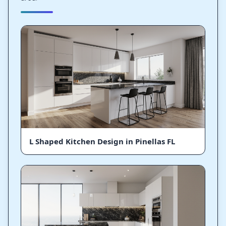
L Shaped Kitchen Design in Pinellas FL