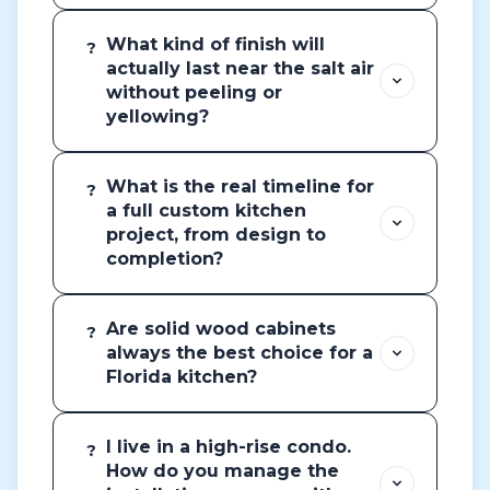
What kind of finish will
?
actually last near the salt air
without peeling or
yellowing?
What is the real timeline for
?
a full custom kitchen
project, from design to
completion?
Are solid wood cabinets
?
always the best choice for a
Florida kitchen?
I live in a high-rise condo.
?
How do you manage the