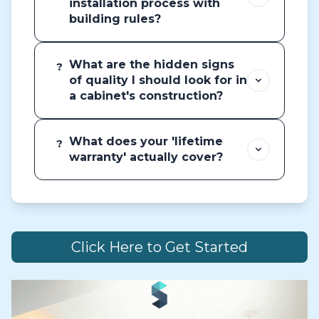
installation process with
building rules?
What are the hidden signs
?
of quality I should look for in
a cabinet's construction?
What does your 'lifetime
?
warranty' actually cover?
Click Here to Get Started