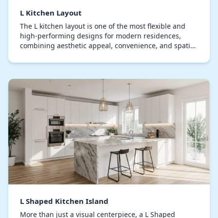
L Kitchen Layout
The L kitchen layout is one of the most flexible and
high-performing designs for modern residences,
combining aesthetic appeal, convenience, and spatial
efficiency. This layout positions countertops…
L Shaped Kitchen Island
More than just a visual centerpiece, a L Shaped