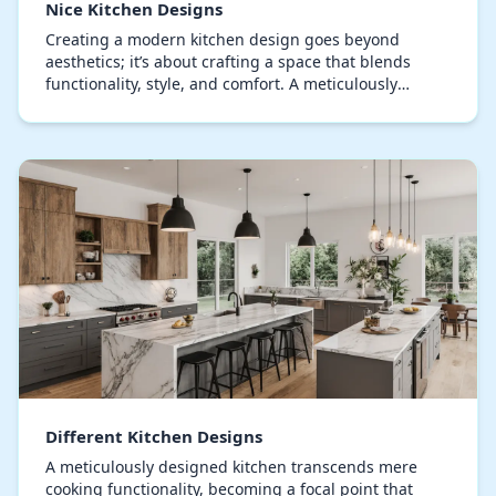
Nice Kitchen Designs
Creating a modern kitchen design goes beyond
aesthetics; it’s about crafting a space that blends
functionality, style, and comfort. A meticulously
planned kitchen turns mundane tasks into
delightful…
Different Kitchen Designs
A meticulously designed kitchen transcends mere
cooking functionality, becoming a focal point that