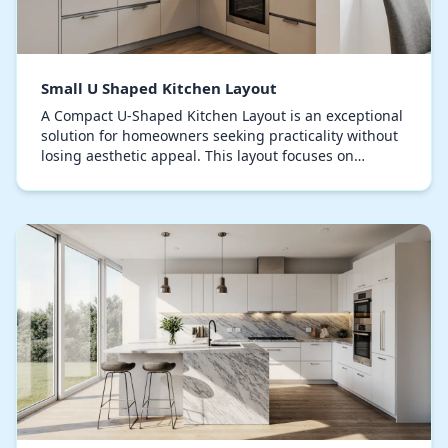
Small U Shaped Kitchen Layout
A Compact U-Shaped Kitchen Layout is an exceptional
solution for homeowners seeking practicality without
losing aesthetic appeal. This layout focuses on
strategic spatial planning, creating a seamles…