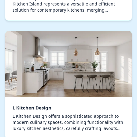
Kitchen Island represents a versatile and efficient
solution for contemporary kitchens, merging
aesthetics with practicality and intelligent design. Ex…
L Kitchen Design
L Kitchen Design offers a sophisticated approach to
modern culinary spaces, combining functionality with
luxury kitchen aesthetics, carefully crafting layouts
that maximize efficiency, turning everyd…