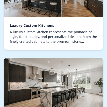
Luxury Custom Kitchens
A luxury custom kitchen represents the pinnacle of
style, functionality, and personalized design. From the
finely crafted cabinets to the premium stone
countertops, every detail is meticulously execu…