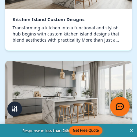
Kitchen Island Custom Designs
Transforming a kitchen into a functional and stylish
hub begins with custom kitchen island designs that
blend aesthetics with practicality More than just a
countertop, a meticulously designed kitchen…
Response in
less than 24h
Get Free Quote