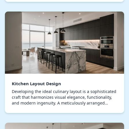
Kitchen Layout Design
Developing the ideal culinary layout is a sophisticated
craft that harmonizes visual elegance, functionality,
and modern ingenuity. A meticulously arranged
culinary space not only enhances workflow b…