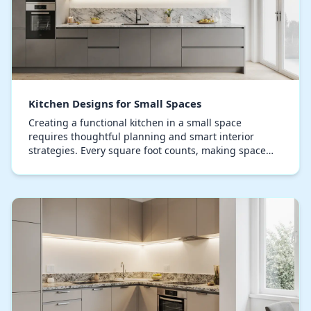
Kitchen Designs for Small Spaces
Creating a functional kitchen in a small space
requires thoughtful planning and smart interior
strategies. Every square foot counts, making space
optimization and intelligent design crucial. Compact…