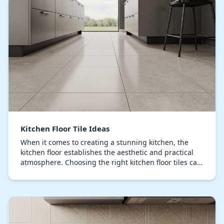
Kitchen Floor Tile Ideas
When it comes to creating a stunning kitchen, the
kitchen floor establishes the aesthetic and practical
atmosphere. Choosing the right kitchen floor tiles can
enhance visual appeal and practical use,…