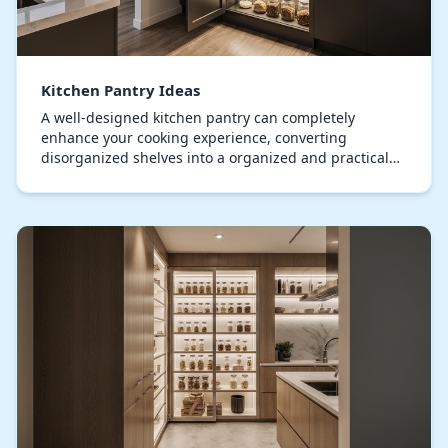
Kitchen Pantry Ideas
A well-designed kitchen pantry can completely
enhance your cooking experience, converting
disorganized shelves into a organized and practical
space. Modern pantries effortlessly merge usability
with…