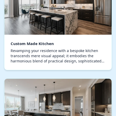
Custom Made Kitchen
Revamping your residence with a bespoke kitchen
transcends mere visual appeal; it embodies the
harmonious blend of practical design, sophisticated
elegance, and individual personality. Expertly plann…