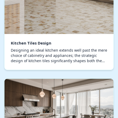
Kitchen Tiles Design
Designing an ideal kitchen extends well past the mere
choice of cabinetry and appliances; the strategic
design of kitchen tiles significantly shapes both the
visual appeal and practical efficiency of…