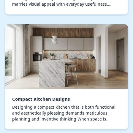
marries visual appeal with everyday usefulness.
Current kitchen trends focus on minimalist structure…
Compact Kitchen Designs
Designing a compact kitchen that is both functional
and aesthetically pleasing demands meticulous
planning and inventive thinking When space is
limited, each corner counts, prompting the
implementati…