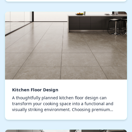
of…
Kitchen Floor Design
A thoughtfully planned kitchen floor design can
transform your cooking space into a functional and
visually striking environment. Choosing premium
flooring is essential, ensuring it can endure freque…