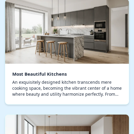
Most Beautiful Kitchens
An exquisitely designed kitchen transcends mere
cooking space, becoming the vibrant center of a home
where beauty and utility harmonize perfectly. From
handcrafted cabinets to premium countertops, ev…