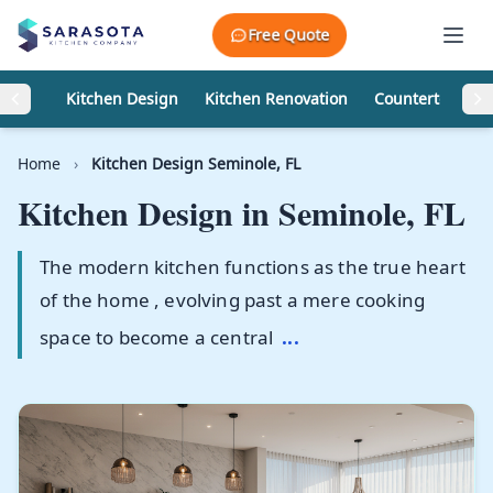
Skip to content
Free Quote
Kitchen Design
Kitchen Renovation
Countertops
Home
›
Kitchen Design Seminole, FL
Kitchen Design in
Seminole, FL
The modern kitchen functions as the true heart
of the home , evolving past a mere cooking
space to become a central
...