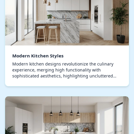
Modern Kitchen Styles
Modern kitchen designs revolutionize the culinary
experience, merging high functionality with
sophisticated aesthetics, highlighting uncluttered
surfaces, expansive layouts, and state-of-the-art stor…