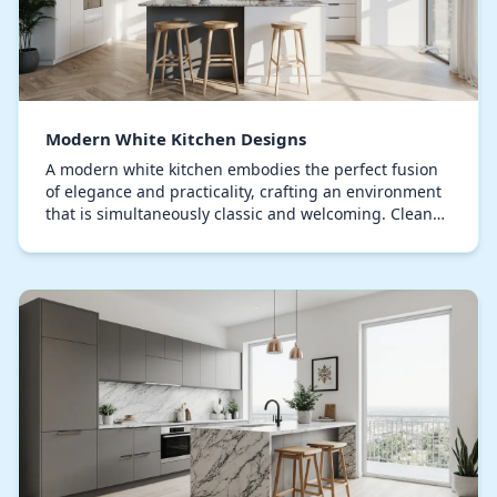
Modern White Kitchen Designs
A modern white kitchen embodies the perfect fusion
of elegance and practicality, crafting an environment
that is simultaneously classic and welcoming. Clean
lines and minimalist aesthetics define thi…