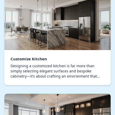
Customize Kitchen
Designing a customized kitchen is far more than
simply selecting elegant surfaces and bespoke
cabinetry—it’s about crafting an environment that
resonates with your lifestyle and design sensibility.
A…