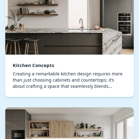
Kitchen Concepts
Creating a remarkable kitchen design requires more
than just choosing cabinets and countertops; it’s
about crafting a space that seamlessly blends
functionality, aesthetic appeal, and personal style.…