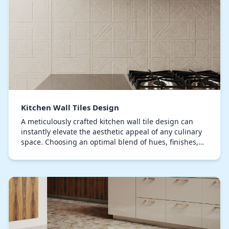
Kitchen Wall Tiles Design
A meticulously crafted kitchen wall tile design can
instantly elevate the aesthetic appeal of any culinary
space. Choosing an optimal blend of hues, finishes,
and patterns is key to achieve a space t…