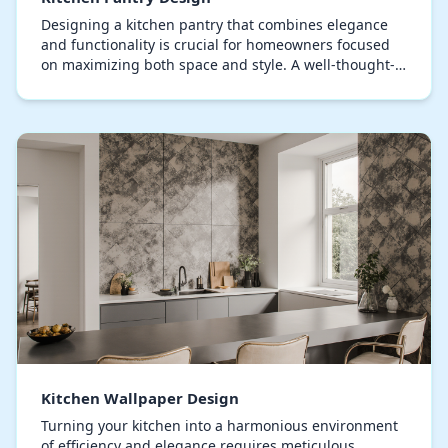
Designing a kitchen pantry that combines elegance
and functionality is crucial for homeowners focused
on maximizing both space and style. A well-thought-
out pantry maximizes storage space while maint…
Kitchen Wallpaper Design
Turning your kitchen into a harmonious environment
of efficiency and elegance requires meticulous