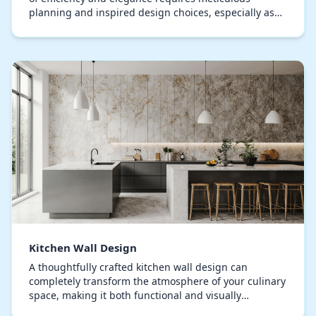
planning and inspired design choices, especially as
the strategic use of wallpaper has become central…
Kitchen Wall Design
A thoughtfully crafted kitchen wall design can
completely transform the atmosphere of your culinary
space, making it both functional and visually
stunning. Homeowners often overlook the potential