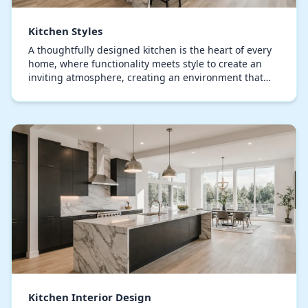
Kitchen Styles
A thoughtfully designed kitchen is the heart of every
home, where functionality meets style to create an
inviting atmosphere, creating an environment that
welcomes both everyday life and entertaining…
Kitchen Interior Design