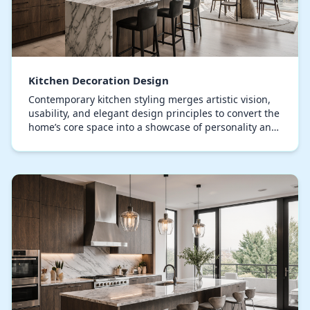
Kitchen Decoration Design
Contemporary kitchen styling merges artistic vision,
usability, and elegant design principles to convert the
home’s core space into a showcase of personality and
taste, elevating it beyond mere culin…