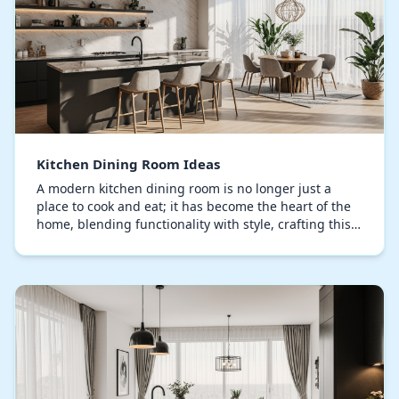
Kitchen Dining Room Ideas
A modern kitchen dining room is no longer just a
place to cook and eat; it has become the heart of the
home, blending functionality with style, crafting this
space demands strategic choices in layout…