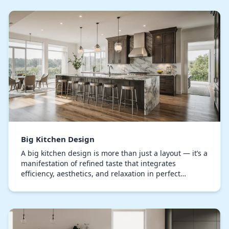
Big Kitchen Design
A big kitchen design is more than just a layout — it’s a
manifestation of refined taste that integrates
efficiency, aesthetics, and relaxation in perfect
harmony. Every component, from the bespoke cu…