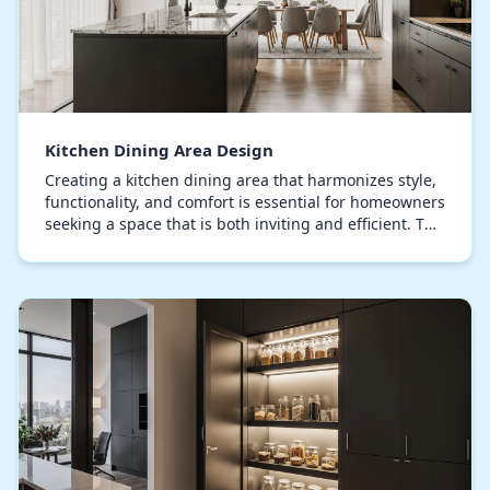
Kitchen Dining Area Design
Creating a kitchen dining area that harmonizes style,
functionality, and comfort is essential for homeowners
seeking a space that is both inviting and efficient. The
modern kitchen dining area is no…