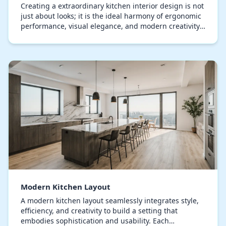
Creating a extraordinary kitchen interior design is not
just about looks; it is the ideal harmony of ergonomic
performance, visual elegance, and modern creativity.
All components, from the selection…
Modern Kitchen Layout
A modern kitchen layout seamlessly integrates style,
efficiency, and creativity to build a setting that
embodies sophistication and usability. Each