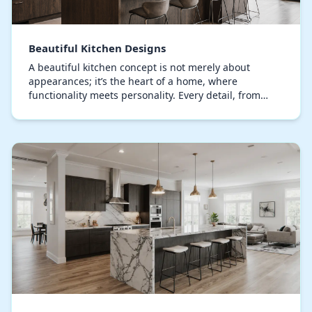
Beautiful Kitchen Designs
A beautiful kitchen concept is not merely about
appearances; it’s the heart of a home, where
functionality meets personality. Every detail, from
bespoke cabinets to the curation of countertop
materia…