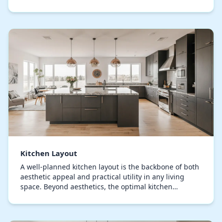
component, from storage solutions to illumination,…
Kitchen Layout
A well-planned kitchen layout is the backbone of both
aesthetic appeal and practical utility in any living
space. Beyond aesthetics, the optimal kitchen
arrangement defines how smoothly you can move,…