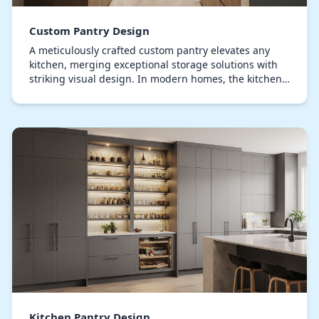
Custom Pantry Design
A meticulously crafted custom pantry elevates any
kitchen, merging exceptional storage solutions with
striking visual design. In modern homes, the kitchen
pantry is no longer just a space to hide sup…
Kitchen Pantry Design