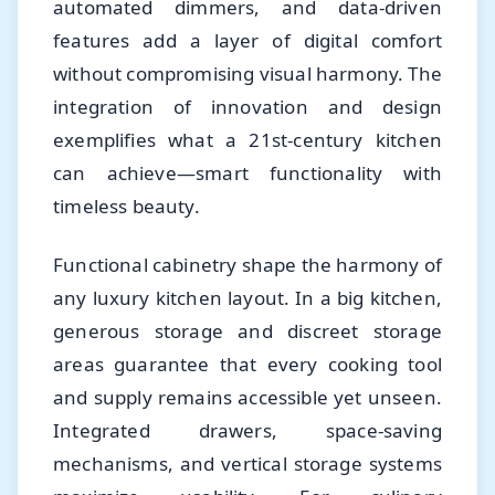
automated dimmers, and data-driven
features add a layer of digital comfort
without compromising visual harmony. The
integration of innovation and design
exemplifies what a 21st-century kitchen
can achieve—smart functionality with
timeless beauty.
Functional cabinetry shape the harmony of
any luxury kitchen layout. In a big kitchen,
generous storage and discreet storage
areas guarantee that every cooking tool
and supply remains accessible yet unseen.
Integrated drawers, space-saving
mechanisms, and vertical storage systems