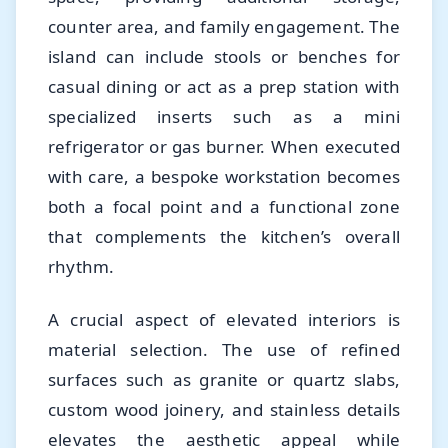
counter area, and family engagement. The
island can include stools or benches for
casual dining or act as a prep station with
specialized inserts such as a mini
refrigerator or gas burner. When executed
with care, a bespoke workstation becomes
both a focal point and a functional zone
that complements the kitchen’s overall
rhythm.
A crucial aspect of elevated interiors is
material selection. The use of refined
surfaces such as granite or quartz slabs,
custom wood joinery, and stainless details
elevates the aesthetic appeal while