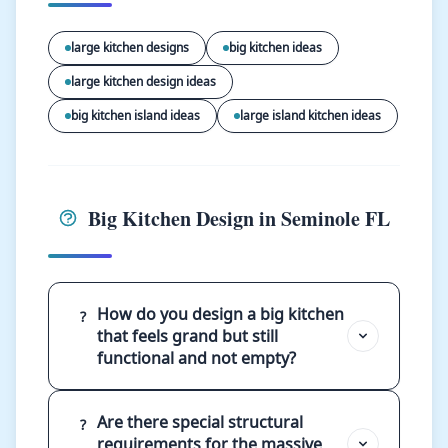
large kitchen designs
big kitchen ideas
large kitchen design ideas
big kitchen island ideas
large island kitchen ideas
Big Kitchen Design in Seminole FL
How do you design a big kitchen
?
that feels grand but still
functional and not empty?
Are there special structural
?
requirements for the massive