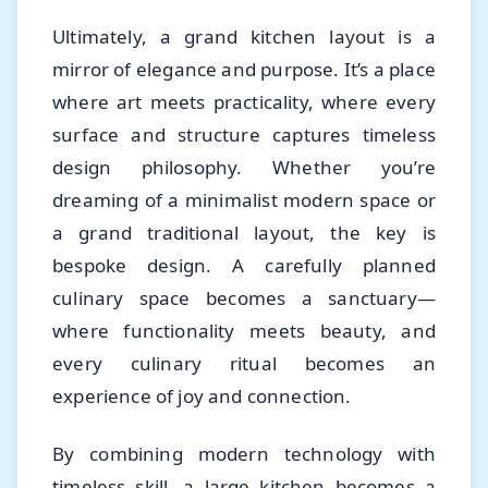
Ultimately, a grand kitchen layout is a
mirror of elegance and purpose. It’s a place
where art meets practicality, where every
surface and structure captures timeless
design philosophy. Whether you’re
dreaming of a minimalist modern space or
a grand traditional layout, the key is
bespoke design. A carefully planned
culinary space becomes a sanctuary—
where functionality meets beauty, and
every culinary ritual becomes an
experience of joy and connection.
By combining modern technology with
timeless skill, a large kitchen becomes a