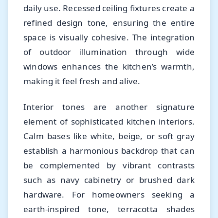
daily use. Recessed ceiling fixtures create a
refined design tone, ensuring the entire
space is visually cohesive. The integration
of outdoor illumination through wide
windows enhances the kitchen’s warmth,
making it feel fresh and alive.
Interior tones are another signature
element of sophisticated kitchen interiors.
Calm bases like white, beige, or soft gray
establish a harmonious backdrop that can
be complemented by vibrant contrasts
such as navy cabinetry or brushed dark
hardware. For homeowners seeking a
earth-inspired tone, terracotta shades