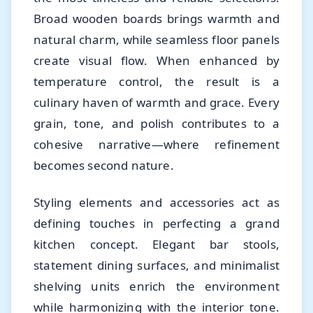
Broad wooden boards brings warmth and
natural charm, while seamless floor panels
create visual flow. When enhanced by
temperature control, the result is a
culinary haven of warmth and grace. Every
grain, tone, and polish contributes to a
cohesive narrative—where refinement
becomes second nature.
Styling elements and accessories act as
defining touches in perfecting a grand
kitchen concept. Elegant bar stools,
statement dining surfaces, and minimalist
shelving units enrich the environment
while harmonizing with the interior tone.