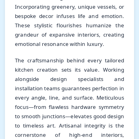
Incorporating greenery, unique vessels, or
bespoke decor infuses life and emotion.
These stylistic flourishes humanize the
grandeur of expansive interiors, creating
emotional resonance within luxury.
The craftsmanship behind every tailored
kitchen creation sets its value. Working
alongside design specialists and
installation teams guarantees perfection in
every angle, line, and surface. Meticulous
focus—from flawless hardware symmetry
to smooth junctions—elevates good design
to timeless art. Artisanal integrity is the
cornerstone of high-end interiors,