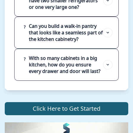
have two smaller refrigerators
or one very large one?
Can you build a walk-in pantry
?
that looks like a seamless part of
the kitchen cabinetry?
With so many cabinets in a big
?
kitchen, how do you ensure
every drawer and door will last?
Click Here to Get Started