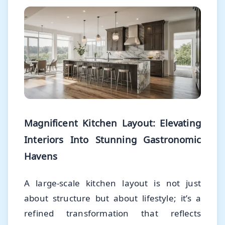
Magnificent Kitchen Layout: Elevating
Interiors Into Stunning Gastronomic
Havens
A large-scale kitchen layout is not just
about structure but about lifestyle; it’s a
refined transformation that reflects