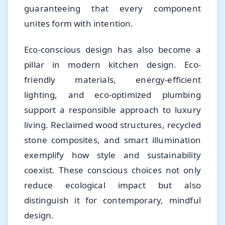
guaranteeing that every component
unites form with intention.
Eco-conscious design has also become a
pillar in modern kitchen design. Eco-
friendly materials, energy-efficient
lighting, and eco-optimized plumbing
support a responsible approach to luxury
living. Reclaimed wood structures, recycled
stone composites, and smart illumination
exemplify how style and sustainability
coexist. These conscious choices not only
reduce ecological impact but also
distinguish it for contemporary, mindful
design.