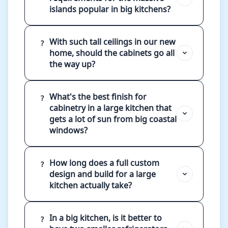
islands popular in big kitchens?
With such tall ceilings in our new
?
home, should the cabinets go all
the way up?
What's the best finish for
?
cabinetry in a large kitchen that
gets a lot of sun from big coastal
windows?
How long does a full custom
?
design and build for a large
kitchen actually take?
In a big kitchen, is it better to
?