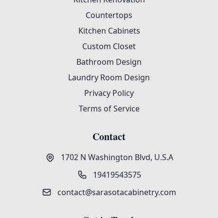
Countertops
Kitchen Cabinets
Custom Closet
Bathroom Design
Laundry Room Design
Privacy Policy
Terms of Service
Contact
1702 N Washington Blvd, U.S.A
19419543575
contact@sarasotacabinetry.com