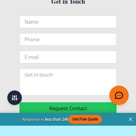
Get in Touch
Request Contact
Response in
less than 24h
Get Free Quote