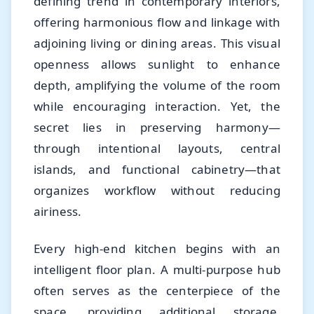
defining trend in contemporary interiors,
offering harmonious flow and linkage with
adjoining living or dining areas. This visual
openness allows sunlight to enhance
depth, amplifying the volume of the room
while encouraging interaction. Yet, the
secret lies in preserving harmony—
through intentional layouts, central
islands, and functional cabinetry—that
organizes workflow without reducing
airiness.
Every high-end kitchen begins with an
intelligent floor plan. A multi-purpose hub
often serves as the centerpiece of the
space, providing additional storage,