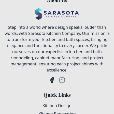
About Us
Step into a world where design speaks louder than
words, with Sarasota Kitchen Company. Our mission is
to transform your kitchen and bath spaces, bringing
elegance and functionality to every corner. We pride
ourselves on our expertise in kitchen and bath
remodeling, cabinet manufacturing, and project
management, ensuring each project shines with
excellence.
Quick Links
Kitchen Design
Kitchen Renovation