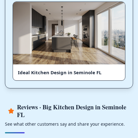
Ideal Kitchen Design in Seminole FL
Reviews · Big Kitchen Design in Seminole
FL
See what other customers say and share your experience.