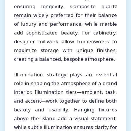
ensuring longevity. Composite quartz
remain widely preferred for their balance
of luxury and performance, while marble
add sophisticated beauty. For cabinetry,
designer millwork allow homeowners to
maximize storage with unique finishes,
creating a balanced, bespoke atmosphere.
Illumination strategy plays an essential
role in shaping the atmosphere of a grand
interior. Illumination tiers—ambient, task,
and accent—work together to define both
beauty and usability. Hanging fixtures
above the island add a visual statement,
while subtle illumination ensures clarity for