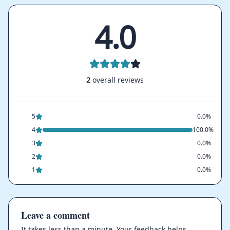
4.0
2
overall reviews
5
0.0%
4
100.0%
3
0.0%
2
0.0%
1
0.0%
Leave a comment
It takes less than a minute. Your feedback helps