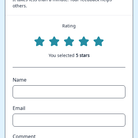
others.
Rating
You selected
5 stars
Name
Email
Comment