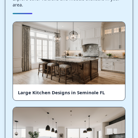
area.
Large Kitchen Designs in Seminole FL