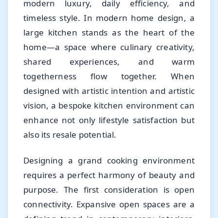
modern luxury, daily efficiency, and
timeless style. In modern home design, a
large kitchen stands as the heart of the
home—a space where culinary creativity,
shared experiences, and warm
togetherness flow together. When
designed with artistic intention and artistic
vision, a bespoke kitchen environment can
enhance not only lifestyle satisfaction but
also its resale potential.
Designing a grand cooking environment
requires a perfect harmony of beauty and
purpose. The first consideration is open
connectivity. Expansive open spaces are a