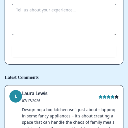
Send
Latest Comments
Laura Lewis
L
07/17/2026
Designing a big kitchen isn't just about slapping
in some fancy appliances – it's about creating a
space that can handle the chaos of family meals