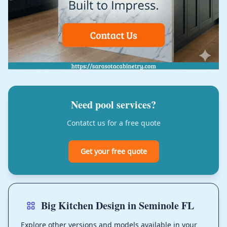
Need pool services?
Contatct us for a free quote
Get your free quote
Big Kitchen Design in Seminole FL
Explore other versions and models available in your