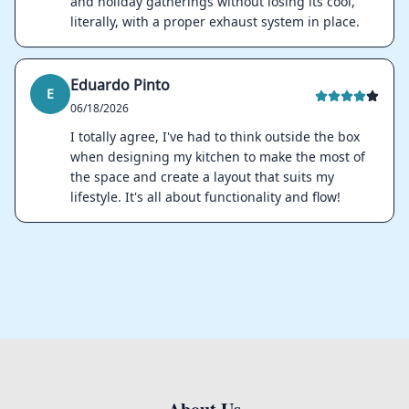
and holiday gatherings without losing its cool,
literally, with a proper exhaust system in place.
Eduardo Pinto
E
06/18/2026
I totally agree, I've had to think outside the box
when designing my kitchen to make the most of
the space and create a layout that suits my
lifestyle. It's all about functionality and flow!
Footer