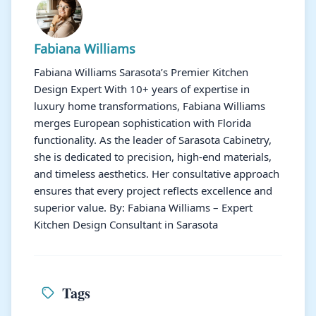
Fabiana Williams
Fabiana Williams Sarasota’s Premier Kitchen
Design Expert With 10+ years of expertise in
luxury home transformations, Fabiana Williams
merges European sophistication with Florida
functionality. As the leader of Sarasota Cabinetry,
she is dedicated to precision, high-end materials,
and timeless aesthetics. Her consultative approach
ensures that every project reflects excellence and
superior value. By: Fabiana Williams – Expert
Kitchen Design Consultant in Sarasota
Tags