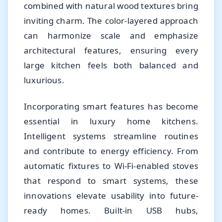
combined with natural wood textures bring
inviting charm. The color-layered approach
can harmonize scale and emphasize
architectural features, ensuring every
large kitchen feels both balanced and
luxurious.
Incorporating smart features has become
essential in luxury home kitchens.
Intelligent systems streamline routines
and contribute to energy efficiency. From
automatic fixtures to Wi-Fi-enabled stoves
that respond to smart systems, these
innovations elevate usability into future-
ready homes. Built-in USB hubs,