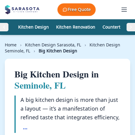
Skip to content
Free Quote
Kitchen Design
Kitchen Renovation
Countertops
Home
›
Kitchen Design Sarasota, FL
›
Kitchen Design
Seminole, FL
›
Big Kitchen Design
Big Kitchen Design in
Seminole, FL
A big kitchen design is more than just
a layout — it’s a manifestation of
refined taste that integrates efficiency,
...