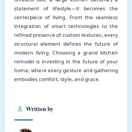
statement of lifestyle—it becomes the
centerpiece of living. From the seamless
integration of smart technologies to the
refined presence of custom textures, every
structural element defines the future of
modern living. Choosing a grand kitchen
remodel is investing in the future of your
home, where every gesture and gathering
embodies comfort, style, and grace.
Written by