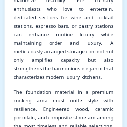
maximize usability. For culinary
enthusiasts who love to entertain,
dedicated sections for wine and cocktail
stations, espresso bars, or pastry stations
can enhance routine luxury while
maintaining order and luxury. A
meticulously arranged storage concept not
only amplifies capacity but also
strengthens the harmonious elegance that
characterizes modern luxury kitchens.
The foundation material in a premium
cooking area must unite style with
resilience. Engineered wood, ceramic
porcelain, and composite stone are among
the most timeless and reliable selections.