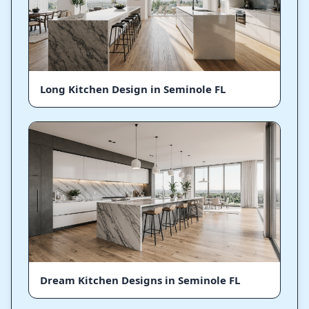
Long Kitchen Design in Seminole FL
Dream Kitchen Designs in Seminole FL