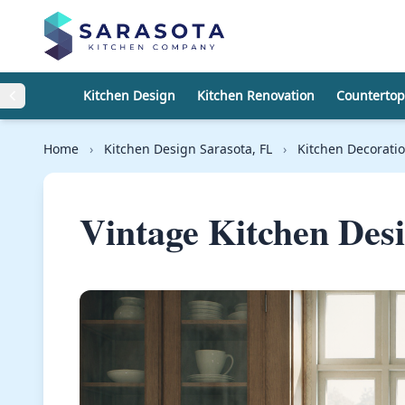
Skip to content
Kitchen Design
Kitchen Renovation
Countertop
Home
›
Kitchen Design Sarasota, FL
›
Kitchen Decorati
Vintage Kitchen Des