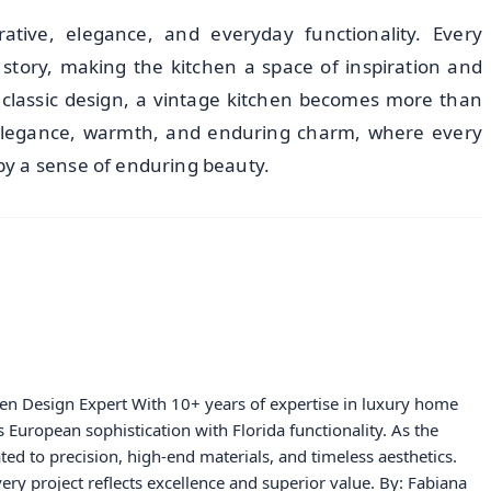
tive, elegance, and everyday functionality. Every
 story, making the kitchen a space of inspiration and
 classic design, a vintage kitchen becomes more than
 elegance, warmth, and enduring charm, where every
y a sense of enduring beauty.
hen Design Expert With 10+ years of expertise in luxury home
European sophistication with Florida functionality. As the
ated to precision, high-end materials, and timeless aesthetics.
ery project reflects excellence and superior value. By: Fabiana