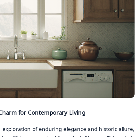
g Charm for Contemporary Living
 exploration of enduring elegance and historic allure,