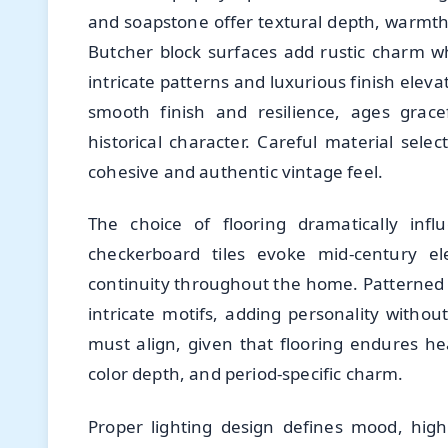
and soapstone offer textural depth, warmth
Butcher block surfaces add rustic charm whi
intricate patterns and luxurious finish eleva
smooth finish and resilience, ages grace
historical character. Careful material sel
cohesive and authentic vintage feel.
The choice of flooring dramatically infl
checkerboard tiles evoke mid-century e
continuity throughout the home. Patterned c
intricate motifs, adding personality withou
must align, given that flooring endures he
color depth, and period-specific charm.
Proper lighting design defines mood, highl