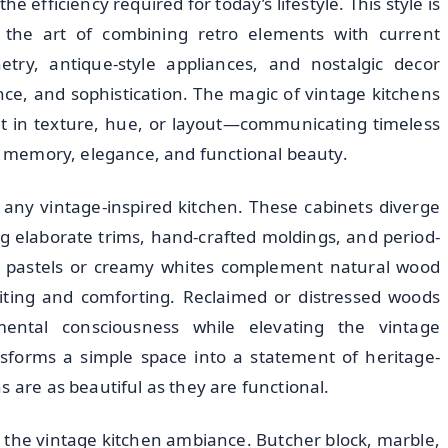
 efficiency required for today’s lifestyle. This style is
s the art of combining retro elements with current
try, antique-style appliances, and nostalgic decor
e, and sophistication. The magic of vintage kitchens
 it in texture, hue, or layout—communicating timeless
es memory, elegance, and functional beauty.
 any vintage-inspired kitchen. These cabinets diverge
g elaborate trims, hand-crafted moldings, and period-
ft pastels or creamy whites complement natural wood
viting and comforting. Reclaimed or distressed woods
mental consciousness while elevating the vintage
ansforms a simple space into a statement of heritage-
s are as beautiful as they are functional.
g the vintage kitchen ambiance. Butcher block, marble,