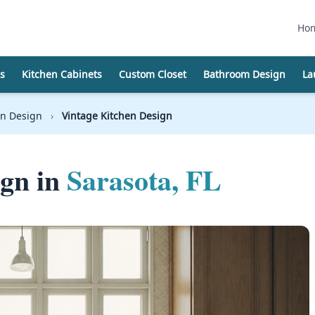
Ho
s
Kitchen Cabinets
Custom Closet
Bathroom Design
La
on Design
›
Vintage Kitchen Design
ign in
Sarasota, FL