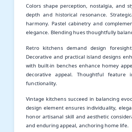
Colors shape perception, nostalgia, and st
depth and historical resonance. Strategi
harmony. Pastel cabinetry and complement
elegance. Blending hues thoughtfully balance
Retro kitchens demand design foresight 
Decorative and practical island designs en
with built-in benches enhance homey appea
decorative appeal. Thoughtful feature in
functionality.
Vintage kitchens succeed in balancing evocat
design element ensures individuality, eleg
honor artisanal skill and aesthetic consider
and enduring appeal, anchoring home life.