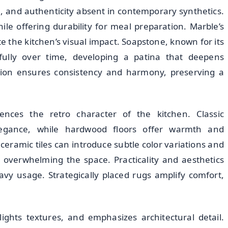
, and authenticity absent in contemporary synthetics.
le offering durability for meal preparation. Marble’s
te the kitchen’s visual impact. Soapstone, known for its
fully over time, developing a patina that deepens
ection ensures consistency and harmony, preserving a
uences the retro character of the kitchen. Classic
legance, while hardwood floors offer warmth and
eramic tiles can introduce subtle color variations and
t overwhelming the space. Practicality and aesthetics
avy usage. Strategically placed rugs amplify comfort,
ights textures, and emphasizes architectural detail.