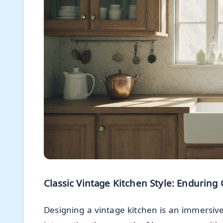
Classic Vintage Kitchen Style: Endurin
Designing a vintage kitchen is an immersive