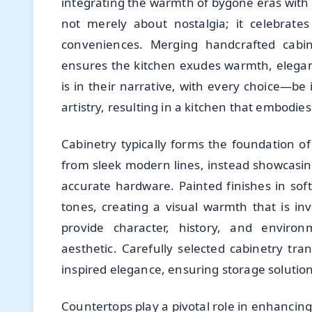
integrating the warmth of bygone eras with the
not merely about nostalgia; it celebrate
conveniences. Merging handcrafted cabine
ensures the kitchen exudes warmth, eleganc
is in their narrative, with every choice—be
artistry, resulting in a kitchen that embodi
Cabinetry typically forms the foundation of
from sleek modern lines, instead showcasin
accurate hardware. Painted finishes in so
tones, creating a visual warmth that is in
provide character, history, and environ
aesthetic. Carefully selected cabinetry tr
inspired elegance, ensuring storage solution
Countertops play a pivotal role in enhancin