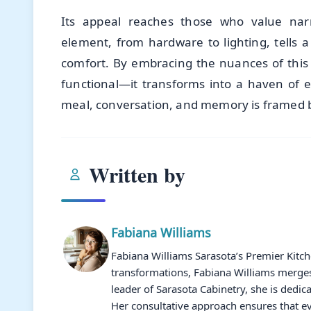
Its appeal reaches those who value narra
element, from hardware to lighting, tells a
comfort. By embracing the nuances of this
functional—it transforms into a haven of
meal, conversation, and memory is framed b
Written by
Fabiana Williams
Fabiana Williams Sarasota’s Premier Kitc
transformations, Fabiana Williams merges 
leader of Sarasota Cabinetry, she is dedic
Her consultative approach ensures that ev