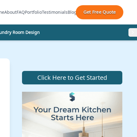
Get Free Quote
me
About
FAQ
Portfolio
Testimonials
Blog
undry Room Design
Click Here to Get Started