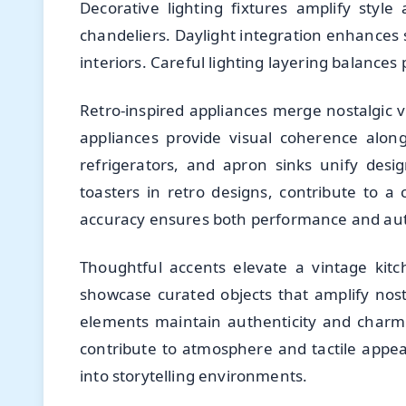
Decorative lighting fixtures amplify styl
chandeliers. Daylight integration enhances 
interiors. Careful lighting layering balances 
Retro-inspired appliances merge nostalgic 
appliances provide visual coherence along
refrigerators, and apron sinks unify desi
toasters in retro designs, contribute to a c
accuracy ensures both performance and aut
Thoughtful accents elevate a vintage kitc
showcase curated objects that amplify nosta
elements maintain authenticity and charm.
contribute to atmosphere and tactile appe
into storytelling environments.