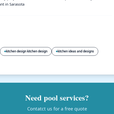
nt in Sarasota
kitchen design kitchen design
kitchen ideas and designs
Need pool services?
Contatct us for a free quote