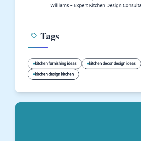
Williams – Expert Kitchen Design Consulta
Tags
kitchen furnishing ideas
kitchen decor design ideas
kitchen design kitchen