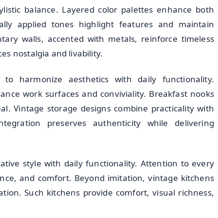
ylistic balance. Layered color palettes enhance both
cally applied tones highlight features and maintain
ary walls, accented with metals, reinforce timeless
s nostalgia and livability.
to harmonize aesthetics with daily functionality.
hance work surfaces and conviviality. Breakfast nooks
l. Vintage storage designs combine practicality with
tegration preserves authenticity while delivering
ive style with daily functionality. Attention to every
ance, and comfort. Beyond imitation, vintage kitchens
ation. Such kitchens provide comfort, visual richness,