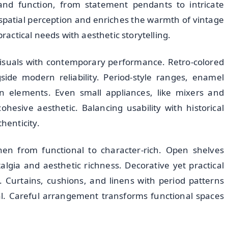
e and function, from statement pendants to intricate
spatial perception and enriches the warmth of vintage
practical needs with aesthetic storytelling.
visuals with contemporary performance. Retro-colored
side modern reliability. Period-style ranges, enamel
gn elements. Even small appliances, like mixers and
ohesive aesthetic. Balancing usability with historical
henticity.
hen from functional to character-rich. Open shelves
lgia and aesthetic richness. Decorative yet practical
 Curtains, cushions, and linens with period patterns
al. Careful arrangement transforms functional spaces