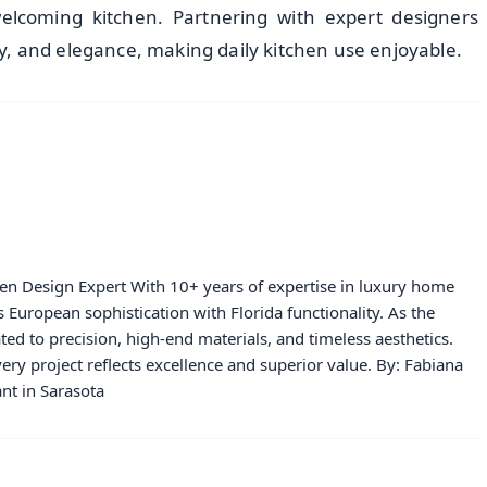
welcoming kitchen. Partnering with expert designers
lity, and elegance, making daily kitchen use enjoyable.
hen Design Expert With 10+ years of expertise in luxury home
European sophistication with Florida functionality. As the
ated to precision, high-end materials, and timeless aesthetics.
ery project reflects excellence and superior value. By: Fabiana
nt in Sarasota