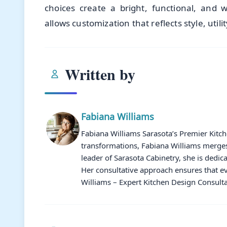
choices create a bright, functional, and 
allows customization that reflects style, uti
Written by
Fabiana Williams
Fabiana Williams Sarasota’s Premier Kitc
transformations, Fabiana Williams merges 
leader of Sarasota Cabinetry, she is dedic
Her consultative approach ensures that ev
Williams – Expert Kitchen Design Consulta