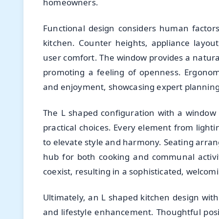
homeowners.
Functional design considers human factor
kitchen. Counter heights, appliance layout,
user comfort. The window provides a natural
promoting a feeling of openness. Ergonomic
and enjoyment, showcasing expert planning
The L shaped configuration with a window i
practical choices. Every element from lighti
to elevate style and harmony. Seating arran
hub for both cooking and communal activiti
coexist, resulting in a sophisticated, welco
Ultimately, an L shaped kitchen design with
and lifestyle enhancement. Thoughtful posit