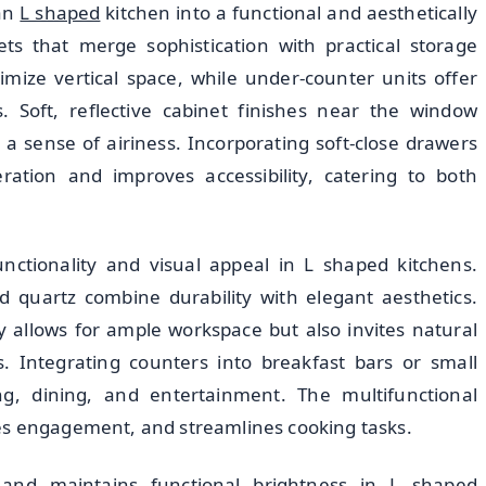
 an
L shaped
kitchen into a functional and aesthetically
ts that merge sophistication with practical storage
ximize vertical space, while under-counter units offer
. Soft, reflective cabinet finishes near the window
 sense of airiness. Incorporating soft-close drawers
ation and improves accessibility, catering to both
unctionality and visual appeal in L shaped kitchens.
d quartz combine durability with elegant aesthetics.
 allows for ample workspace but also invites natural
s. Integrating counters into breakfast bars or small
ing, dining, and entertainment. The multifunctional
es engagement, and streamlines cooking tasks.
 and maintains functional brightness in L shaped