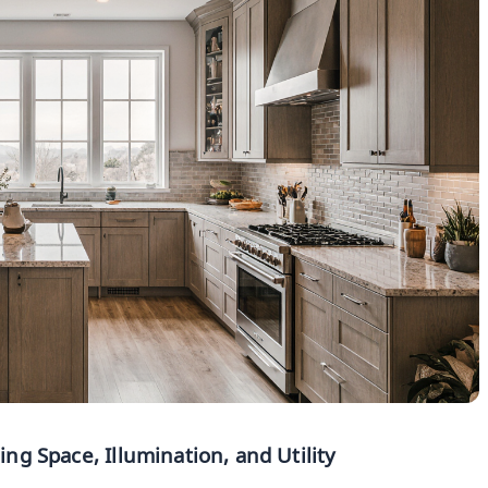
g Space, Illumination, and Utility