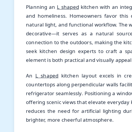
Planning an
L shaped
kitchen with an integ
and homeliness. Homeowners favor this de
natural light, and functional workflow. The
decorative—it serves as a natural source
connection to the outdoors, making the kit
seek kitchen design experts to craft a sp
element is both practical and visually appeal
An
L shaped
kitchen layout excels in cr
countertops along perpendicular walls facili
refrigerator seamlessly. Positioning a wind
offering scenic views that elevate everyday 
reduces the need for artificial lighting du
brighter, more cheerful atmosphere.