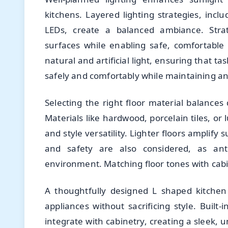
kitchens. Layered lighting strategies, inc
LEDs, create a balanced ambiance. Strat
surfaces while enabling safe, comfortabl
natural and artificial light, ensuring that t
safely and comfortably while maintaining a
Selecting the right floor material balances 
Materials like hardwood, porcelain tiles, or 
and style versatility. Lighter floors amplify
and safety are also considered, as ant
environment. Matching floor tones with cabi
A thoughtfully designed L shaped kitche
appliances without sacrificing style. Built
integrate with cabinetry, creating a sleek,