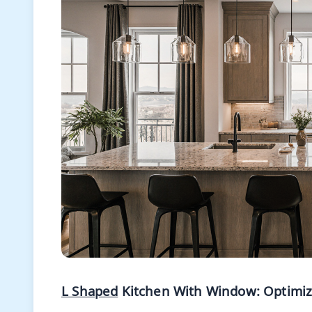
L Shaped
Kitchen With Window: Optimizin