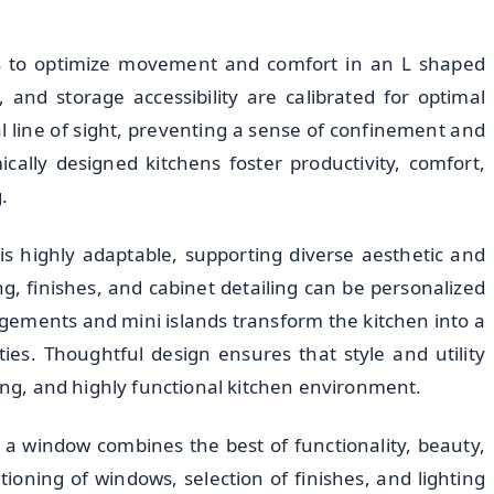
s to optimize movement and comfort in an L shaped
 and storage accessibility are calibrated for optimal
 line of sight, preventing a sense of confinement and
ally designed kitchens foster productivity, comfort,
.
s highly adaptable, supporting diverse aesthetic and
ng, finishes, and cabinet detailing can be personalized
gements and mini islands transform the kitchen into a
es. Thoughtful design ensures that style and utility
ming, and highly functional kitchen environment.
 a window combines the best of functionality, beauty,
ioning of windows, selection of finishes, and lighting