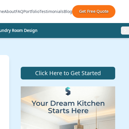
Get Free Quote
me
About
FAQ
Portfolio
Testimonials
Blog
undry Room Design
Click Here to Get Started