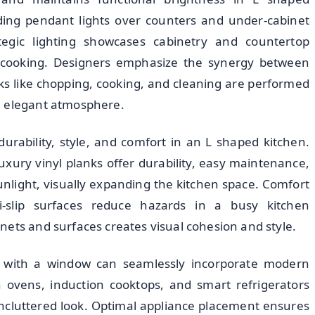
luding pendant lights over counters and under-cabinet
egic lighting showcases cabinetry and countertop
e cooking. Designers emphasize the synergy between
asks like chopping, cooking, and cleaning are performed
n elegant atmosphere.
durability, style, and comfort in an L shaped kitchen.
luxury vinyl planks offer durability, easy maintenance,
 sunlight, visually expanding the kitchen space. Comfort
i-slip surfaces reduce hazards in a busy kitchen
nets and surfaces creates visual cohesion and style.
n with a window can seamlessly incorporate modern
-in ovens, induction cooktops, and smart refrigerators
 uncluttered look. Optimal appliance placement ensures