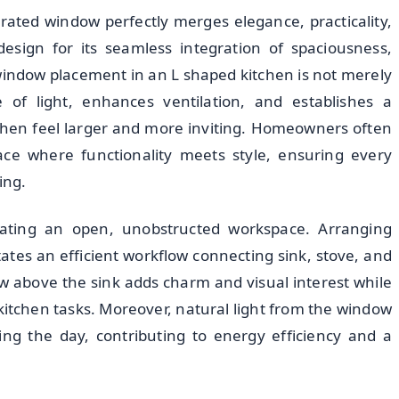
rated window perfectly merges elegance, practicality,
sign for its seamless integration of spaciousness,
 window placement in an L shaped kitchen is not merely
 of light, enhances ventilation, and establishes a
chen feel larger and more inviting. Homeowners often
ace where functionality meets style, ensuring every
ing.
eating an open, unobstructed workspace. Arranging
tates an efficient workflow connecting sink, stove, and
ow above the sink adds charm and visual interest while
kitchen tasks. Moreover, natural light from the window
ring the day, contributing to energy efficiency and a