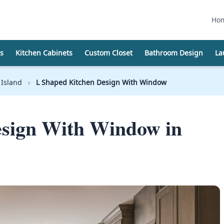
Ho
s
Kitchen Cabinets
Custom Closet
Bathroom Design
La
 Island
›
L Shaped Kitchen Design With Window
esign With Window in