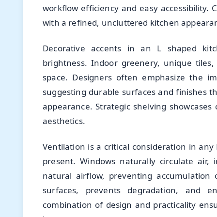
workflow efficiency and easy accessibility.
with a refined, uncluttered kitchen appeara
Decorative accents in an L shaped kitc
brightness. Indoor greenery, unique tiles,
space. Designers often emphasize the imp
suggesting durable surfaces and finishes t
appearance. Strategic shelving showcases co
aesthetics.
Ventilation is a critical consideration in a
present. Windows naturally circulate air,
natural airflow, preventing accumulation 
surfaces, prevents degradation, and en
combination of design and practicality en