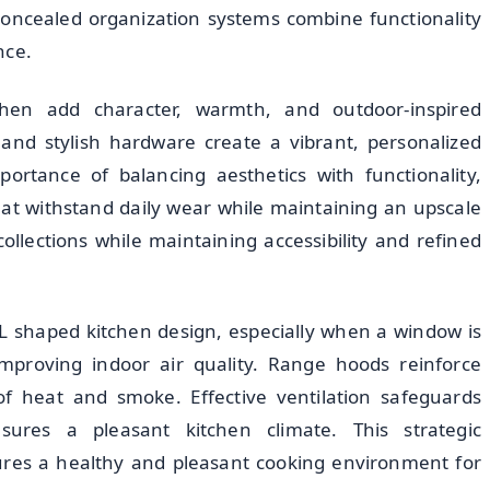
 Concealed organization systems combine functionality
nce.
hen add character, warmth, and outdoor-inspired
 and stylish hardware create a vibrant, personalized
ortance of balancing aesthetics with functionality,
hat withstand daily wear while maintaining an upscale
llections while maintaining accessibility and refined
ny L shaped kitchen design, especially when a window is
 improving indoor air quality. Range hoods reinforce
of heat and smoke. Effective ventilation safeguards
sures a pleasant kitchen climate. This strategic
sures a healthy and pleasant cooking environment for