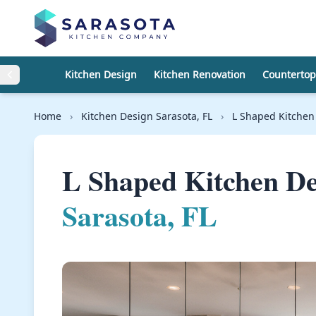
Skip to content
Kitchen Design
Kitchen Renovation
Countertop
Home
›
Kitchen Design Sarasota, FL
›
L Shaped Kitchen
L Shaped Kitchen D
Sarasota, FL