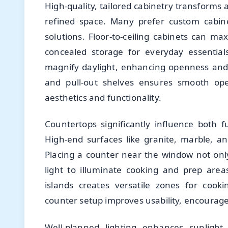
High-quality, tailored cabinetry transforms
refined space. Many prefer custom cabine
solutions. Floor-to-ceiling cabinets can ma
concealed storage for everyday essentials
magnify daylight, enhancing openness and a
and pull-out shelves ensures smooth oper
aesthetics and functionality.
Countertops significantly influence both f
High-end surfaces like granite, marble, an
Placing a counter near the window not only
light to illuminate cooking and prep area
islands creates versatile zones for cook
counter setup improves usability, encourag
Well-planned lighting enhances sunlight