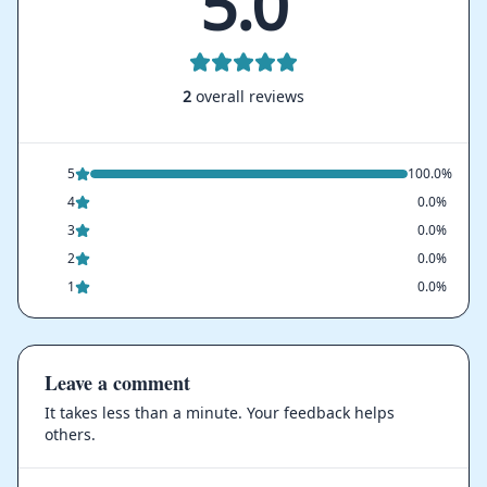
5.0
2
overall reviews
5
100.0%
4
0.0%
3
0.0%
2
0.0%
1
0.0%
Leave a comment
It takes less than a minute. Your feedback helps
others.