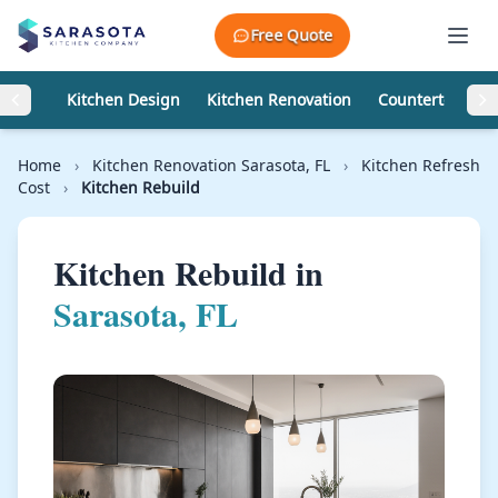
Skip to content
Free Quote
Kitchen Design
Kitchen Renovation
Countertops
Home
›
Kitchen Renovation Sarasota, FL
›
Kitchen Refresh
Cost
›
Kitchen Rebuild
Kitchen Rebuild in
Sarasota, FL