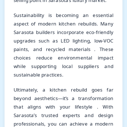
selling point in Sarasota’s luxury market.
Sustainability is becoming an essential
aspect of modern kitchen rebuilds. Many
Sarasota builders incorporate eco-friendly
upgrades such as LED lighting, low-VOC
paints, and recycled materials . These
choices reduce environmental impact
while supporting local suppliers and
sustainable practices.
Ultimately, a kitchen rebuild goes far
beyond aesthetics—it’s a transformation
that aligns with your lifestyle . With
Sarasota’s trusted experts and design
professionals, you can achieve a modern