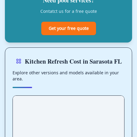
Need pool services?
Contatct us for a free quote
Get your free quote
Kitchen Refresh Cost in Sarasota FL
Explore other versions and models available in your
area.