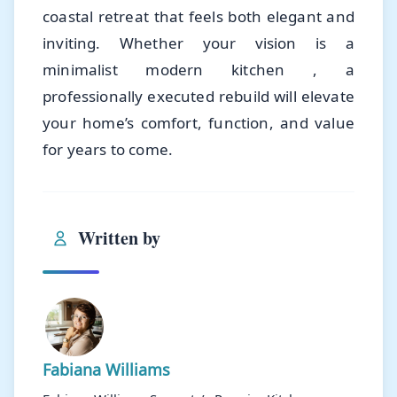
coastal retreat that feels both elegant and
inviting. Whether your vision is a
minimalist modern kitchen , a
professionally executed rebuild will elevate
your home’s comfort, function, and value
for years to come.
Written by
Fabiana Williams