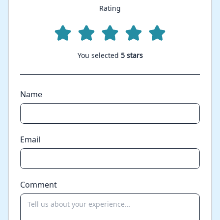
Rating
You selected
5 stars
Name
Email
Comment