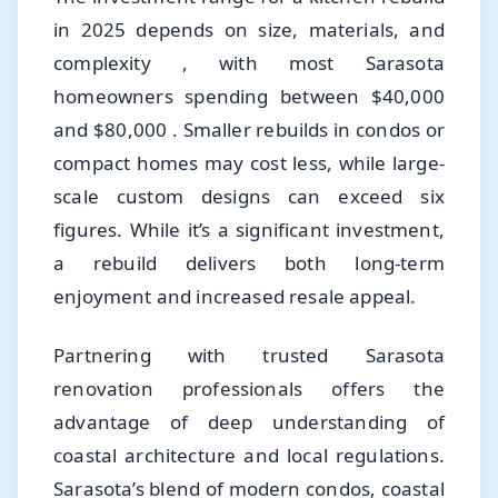
in 2025 depends on size, materials, and
complexity , with most Sarasota
homeowners spending between $40,000
and $80,000 . Smaller rebuilds in condos or
compact homes may cost less, while large-
scale custom designs can exceed six
figures. While it’s a significant investment,
a rebuild delivers both long-term
enjoyment and increased resale appeal.
Partnering with trusted Sarasota
renovation professionals offers the
advantage of deep understanding of
coastal architecture and local regulations.
Sarasota’s blend of modern condos, coastal