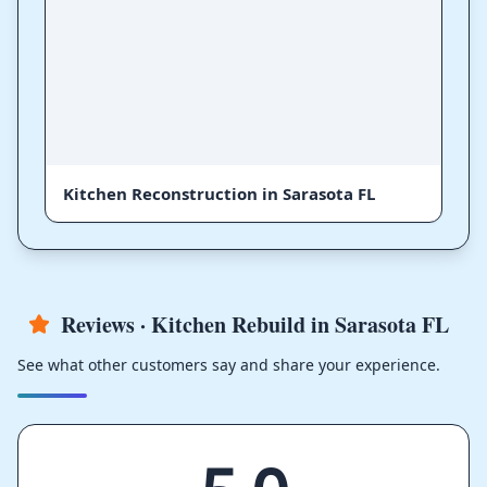
Kitchen Reconstruction in Sarasota FL
Reviews · Kitchen Rebuild in Sarasota FL
See what other customers say and share your experience.