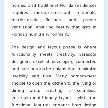
homes, and traditional Florida residences
requires moisture-resistant materials,
marine-grade finishes, and proper
ventilation, ensuring beauty that lasts in
Florida’s humid environment.
The design and layout phase is where
functionality meets creativity. Sarasota
designers excel at developing connected
and spacious kitchen plans that maximize
usability and flow. Many homeowners
choose to open the kitchen to the living or
dining area, creating a seamless,
entertainment-friendly layout. stylish and
functional features enhance both design