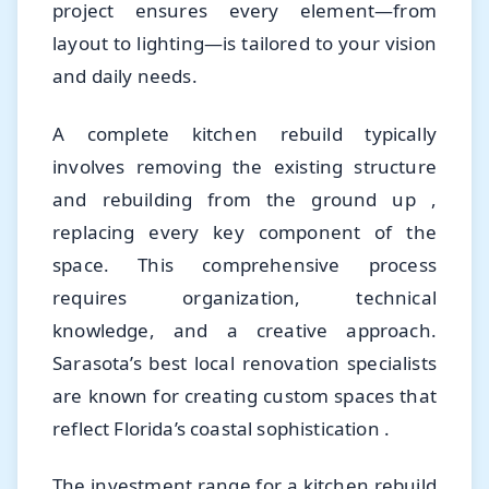
project ensures every element—from
layout to lighting—is tailored to your vision
and daily needs.
A complete kitchen rebuild typically
involves removing the existing structure
and rebuilding from the ground up ,
replacing every key component of the
space. This comprehensive process
requires organization, technical
knowledge, and a creative approach.
Sarasota’s best local renovation specialists
are known for creating custom spaces that
reflect Florida’s coastal sophistication .
The investment range for a kitchen rebuild