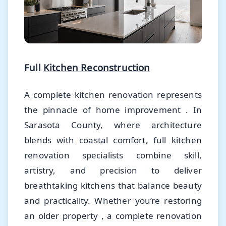
Full
Kitchen Reconstruction
A complete kitchen renovation represents
the pinnacle of home improvement . In
Sarasota County, where architecture
blends with coastal comfort, full kitchen
renovation specialists combine skill,
artistry, and precision to deliver
breathtaking kitchens that balance beauty
and practicality. Whether you’re restoring
an older property , a complete renovation