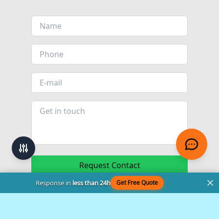
Request Contact
Response in
less than 24h
Get Free Quote