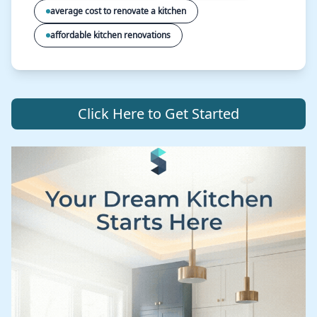
average cost to renovate a kitchen
affordable kitchen renovations
Click Here to Get Started