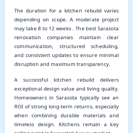
The duration for a kitchen rebuild varies
depending on scope. A moderate project
may take 8 to 12 weeks . The best Sarasota
renovation companies maintain clear
communication, structured scheduling,
and consistent updates to ensure minimal
disruption and maximum transparency.
A successful kitchen rebuild delivers
exceptional design value and living quality.
Homeowners in Sarasota typically see an
ROI of strong long-term returns, especially
when combining durable materials and
timeless design. Kitchens remain a key