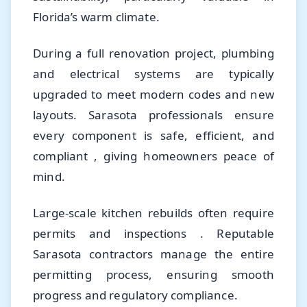
Florida’s warm climate.
During a full renovation project, plumbing
and electrical systems are typically
upgraded to meet modern codes and new
layouts. Sarasota professionals ensure
every component is safe, efficient, and
compliant , giving homeowners peace of
mind.
Large-scale kitchen rebuilds often require
permits and inspections . Reputable
Sarasota contractors manage the entire
permitting process, ensuring smooth
progress and regulatory compliance.