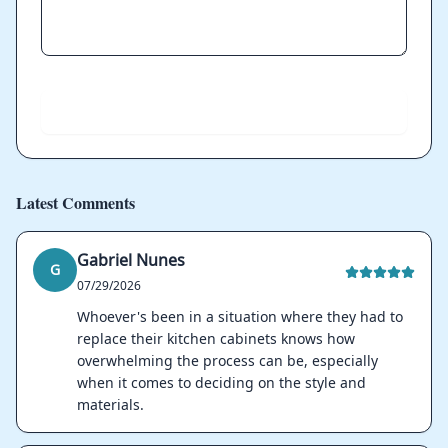
Send
Latest Comments
Gabriel Nunes
G
07/29/2026
Whoever's been in a situation where they had to
replace their kitchen cabinets knows how
overwhelming the process can be, especially
when it comes to deciding on the style and
materials.