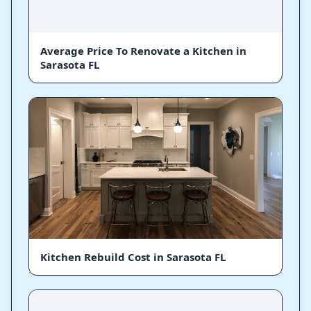
Average Price To Renovate a Kitchen in
Sarasota FL
Kitchen Rebuild Cost in Sarasota FL