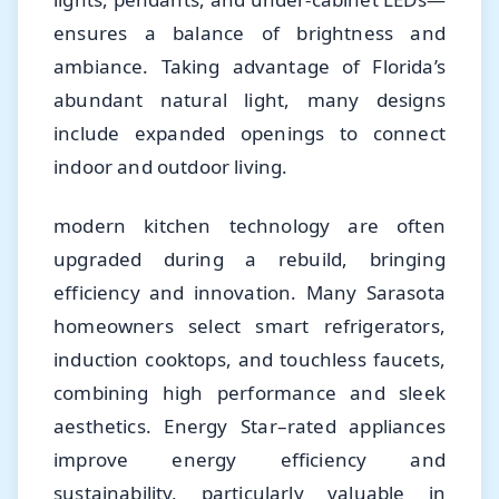
ensures a balance of brightness and
ambiance. Taking advantage of Florida’s
abundant natural light, many designs
include expanded openings to connect
indoor and outdoor living.
modern kitchen technology are often
upgraded during a rebuild, bringing
efficiency and innovation. Many Sarasota
homeowners select smart refrigerators,
induction cooktops, and touchless faucets,
combining high performance and sleek
aesthetics. Energy Star–rated appliances
improve energy efficiency and
sustainability, particularly valuable in