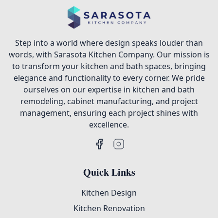
Step into a world where design speaks louder than
words, with Sarasota Kitchen Company. Our mission is
to transform your kitchen and bath spaces, bringing
elegance and functionality to every corner. We pride
ourselves on our expertise in kitchen and bath
remodeling, cabinet manufacturing, and project
management, ensuring each project shines with
excellence.
Quick Links
Kitchen Design
Kitchen Renovation