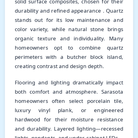
solid surface composites, chosen for their
durability and refined appearance . Quartz
stands out for its low maintenance and
color variety, while natural stone brings
organic texture and individuality. Many
homeowners opt to combine quartz
perimeters with a butcher block island,
creating contrast and design depth.
Flooring and lighting dramatically impact
both comfort and atmosphere. Sarasota
homeowners often select porcelain tile,
luxury vinyl plank, or engineered
hardwood for their moisture resistance
and durability. Layered lighting—recessed
lights, pendants, and under-cabinet LEDs—