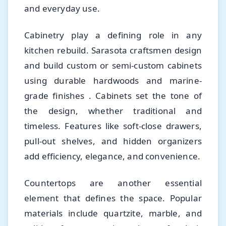
and everyday use.
Cabinetry play a defining role in any
kitchen rebuild. Sarasota craftsmen design
and build custom or semi-custom cabinets
using durable hardwoods and marine-
grade finishes . Cabinets set the tone of
the design, whether traditional and
timeless. Features like soft-close drawers,
pull-out shelves, and hidden organizers
add efficiency, elegance, and convenience.
Countertops are another essential
element that defines the space. Popular
materials include quartzite, marble, and