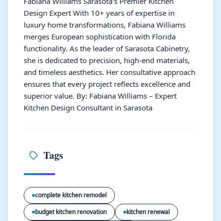
Fabiana Williams Sarasota’s Premier Kitchen
Design Expert With 10+ years of expertise in
luxury home transformations, Fabiana Williams
merges European sophistication with Florida
functionality. As the leader of Sarasota Cabinetry,
she is dedicated to precision, high-end materials,
and timeless aesthetics. Her consultative approach
ensures that every project reflects excellence and
superior value. By: Fabiana Williams – Expert
Kitchen Design Consultant in Sarasota
Tags
complete kitchen remodel
budget kitchen renovation
kitchen renewal