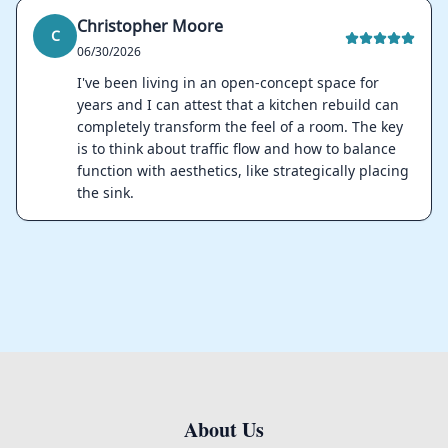
Christopher Moore
C
06/30/2026
I've been living in an open-concept space for
years and I can attest that a kitchen rebuild can
completely transform the feel of a room. The key
is to think about traffic flow and how to balance
function with aesthetics, like strategically placing
the sink.
About Us
Footer