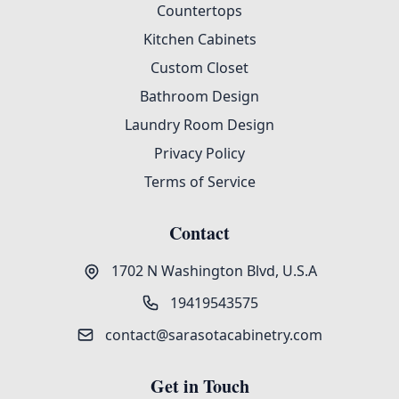
Countertops
Kitchen Cabinets
Custom Closet
Bathroom Design
Laundry Room Design
Privacy Policy
Terms of Service
Contact
1702 N Washington Blvd, U.S.A
19419543575
contact@sarasotacabinetry.com
Get in Touch