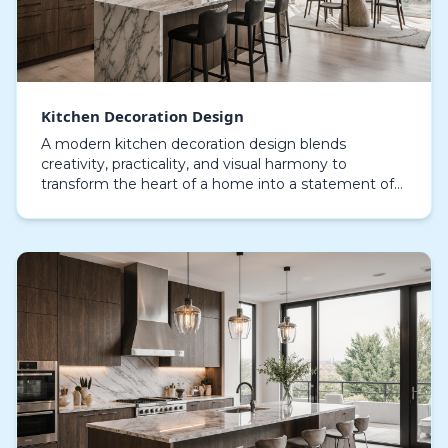
Kitchen Decoration Design
A modern kitchen decoration design blends
creativity, practicality, and visual harmony to
transform the heart of a home into a statement of
style, transforming it from a simple cooking area
into a hu…