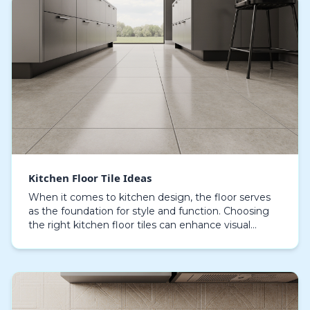
Kitchen Floor Tile Ideas
When it comes to kitchen design, the floor serves
as the foundation for style and function. Choosing
the right kitchen floor tiles can enhance visual
appeal and practical use, offering resilience aga…