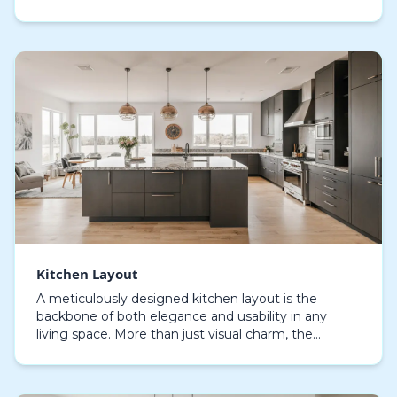
Every design choice, from storage solutions to i…
Kitchen Layout
A meticulously designed kitchen layout is the
backbone of both elegance and usability in any
living space. More than just visual charm, the
optimal kitchen arrangement defines how
seamlessly you can…