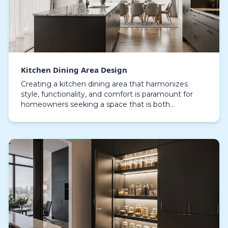
Kitchen Dining Area Design
Creating a kitchen dining area that harmonizes
style, functionality, and comfort is paramount for
homeowners seeking a space that is both
welcoming and highly functional. The modern
kitchen dining ar…