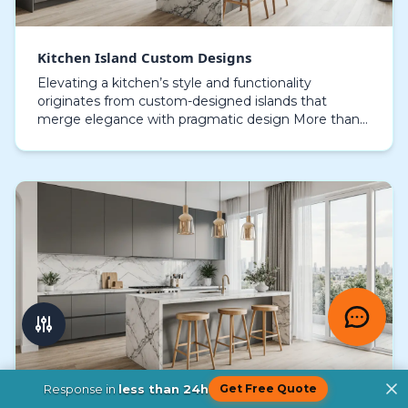
Kitchen Island Custom Designs
Elevating a kitchen’s style and functionality
originates from custom-designed islands that
merge elegance with pragmatic design More than
just a countertop, a meticulously designed kitchen
island bec…
Response in
less than 24h
Get Free Quote