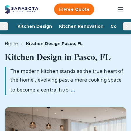
Skip to content
Free Quote
Kitchen Design
Kitchen Renovation
Counter
Home
›
Kitchen Design Pasco, FL
Kitchen Design in
Pasco, FL
The modern kitchen stands as the true heart of
the home , evolving past a mere cooking space
to become a central hub
...