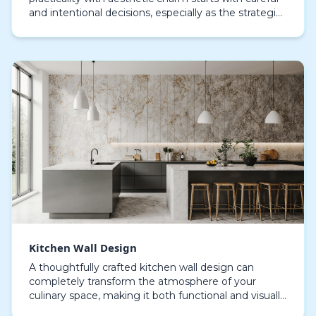
and intentional decisions, especially as the strategic
use of wallpaper has become central to creatin…
Kitchen Wall Design
A thoughtfully crafted kitchen wall design can
completely transform the atmosphere of your
culinary space, making it both functional and visually
stunning. Although walls are sometimes neglected