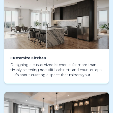
Customize Kitchen
Designing a customized kitchen is far more than
simply selecting beautiful cabinets and countertops
—it’s about curating a space that mirrors your
personality, daily rhythm, and culinary ambitions. A…