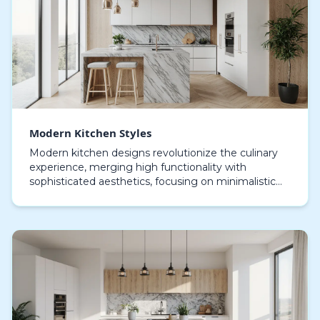
Modern Kitchen Styles
Modern kitchen designs revolutionize the culinary
experience, merging high functionality with
sophisticated aesthetics, focusing on minimalistic
geometry, spacious arrangements, and cleverly
engineer…