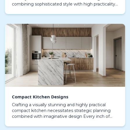
combining sophisticated style with high practicality.
Current kitchen trends focus on minimalist struct…
Compact Kitchen Designs
Crafting a visually stunning and highly practical
compact kitchen necessitates strategic planning
combined with imaginative design Every inch of
space matters when dealing with smaller kitchens,
maki…