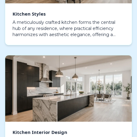
Kitchen Styles
A meticulously crafted kitchen forms the central
hub of any residence, where practical efficiency
harmonizes with aesthetic elegance, offering a
space that balances daily usability with
sophisticated…
Kitchen Interior Design