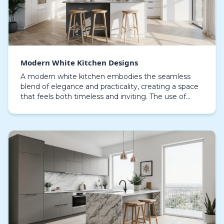
Modern White Kitchen Designs
A modern white kitchen embodies the seamless
blend of elegance and practicality, creating a space
that feels both timeless and inviting. The use of
straight, uncluttered lines combined with minimalis…