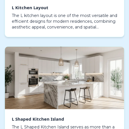
L Kitchen Layout
The L kitchen layout is one of the most versatile and
efficient designs for modern residences, combining
aesthetic appeal, convenience, and spatial
efficiency. This layout strategically places work s…
L Shaped Kitchen Island
The L Shaped Kitchen Island serves as more than a