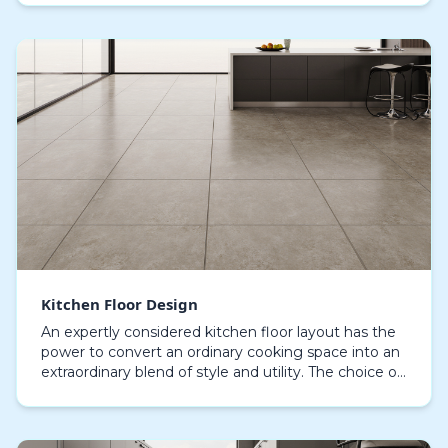
in c…
Kitchen Floor Design
An expertly considered kitchen floor layout has the
power to convert an ordinary cooking space into an
extraordinary blend of style and utility. The choice of
flooring material plays a pivotal role,…