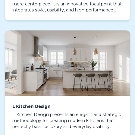
mere centerpiece; it is an innovative focal point that
integrates style, usability, and high-performance
functionality. By extending along two walls,…
L Kitchen Design
L Kitchen Design presents an elegant and strategic
methodology for creating modern kitchens that
perfectly balance luxury and everyday usability,
carefully crafting layouts that maximize efficiency,…