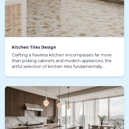
Kitchen Tiles Design
Crafting a flawless kitchen encompasses far more
than picking cabinets and modern appliances; the
artful selection of kitchen tiles fundamentally
influences the style and utility of your cooking envi…