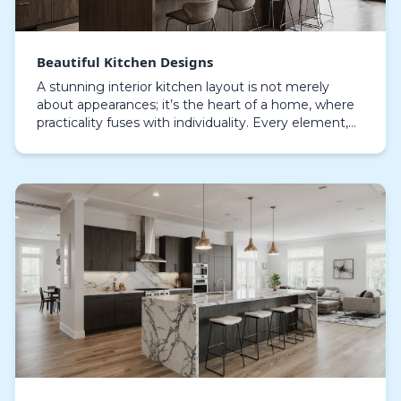
Beautiful Kitchen Designs
A stunning interior kitchen layout is not merely
about appearances; it’s the heart of a home, where
practicality fuses with individuality. Every element,
from custom cabinetry to the choice of stone…