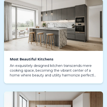
Most Beautiful Kitchens
An exquisitely designed kitchen transcends mere
cooking space, becoming the vibrant center of a
home where beauty and utility harmonize perfectly.
Each feature, whether bespoke cabinetry or high-
end…