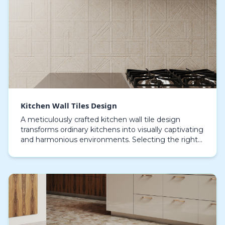
Kitchen Wall Tiles Design
A meticulously crafted kitchen wall tile design
transforms ordinary kitchens into visually captivating
and harmonious environments. Selecting the right
combination of colors, textures, and patterns i…