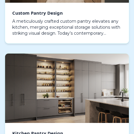
Custom Pantry Design
A meticulously crafted custom pantry elevates any
kitchen, merging exceptional storage solutions with
striking visual design. Today’s contemporary
kitchens treat the pantry as a centerpiece,
showcasi…
Kitchen Pantry Design