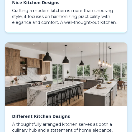
Nice Kitchen Designs
Crafting a modern kitchen is more than choosing
style; it focuses on harmonizing practicality with
elegance and comfort. A well-thought-out kitchen
can transform daily routines into enjoyable experie…
Different Kitchen Designs
A thoughtfully arranged kitchen serves as both a
culinary hub and a statement of home elegance,