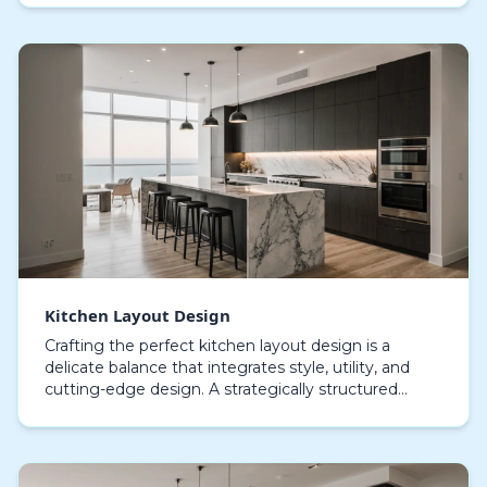
Kitchen Layout Design
Crafting the perfect kitchen layout design is a
delicate balance that integrates style, utility, and
cutting-edge design. A strategically structured
cooking area not only streamlines movement but
als…