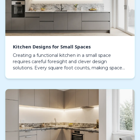
Kitchen Designs for Small Spaces
Creating a functional kitchen in a small space
requires careful foresight and clever design
solutions. Every square foot counts, making space
optimization and well-organized configuration vital.
Comp…