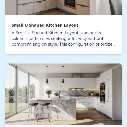
Small U Shaped Kitchen Layout
A Small U-Shaped Kitchen Layout is an perfect
solution for families seeking efficiency without
compromising on style. This configuration prioritizes
smart space utilization, creating a effortless wor…