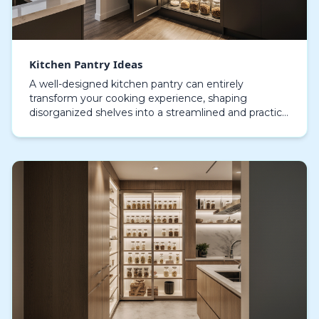
Kitchen Pantry Ideas
A well-designed kitchen pantry can entirely
transform your cooking experience, shaping
disorganized shelves into a streamlined and practical
space. Modern pantries effortlessly merge
functionality wi…