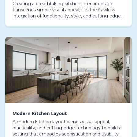
Creating a breathtaking kitchen interior design
transcends simple visual appeal; it is the flawless
integration of functionality, style, and cutting-edge
ideas. Each element, from the choice of cabin…
Modern Kitchen Layout
A modern kitchen layout blends visual appeal,
practicality, and cutting-edge technology to build a
setting that embodies sophistication and usability.