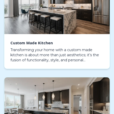
Custom Made Kitchen
Transforming your home with a custom made
kitchen is about more than just aesthetics; it’s the
fusion of functionality, style, and personal
expression. The kitchen, when masterfully crafted,
becomes…