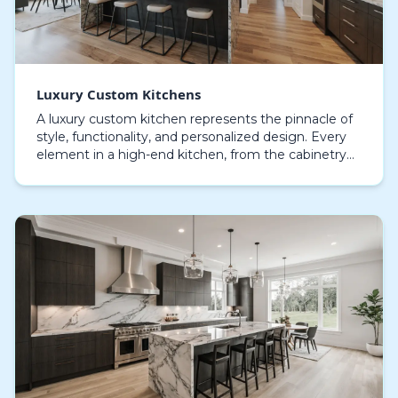
Luxury Custom Kitchens
A luxury custom kitchen represents the pinnacle of
style, functionality, and personalized design. Every
element in a high-end kitchen, from the cabinetry
to the countertops, is crafted with precision…