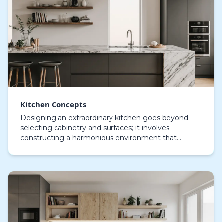
Kitchen Concepts
Designing an extraordinary kitchen goes beyond
selecting cabinetry and surfaces; it involves
constructing a harmonious environment that
balances practicality, visual allure, and individual
taste. Eac…