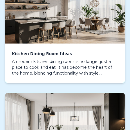
Kitchen Dining Room Ideas
A modern kitchen dining room is no longer just a
place to cook and eat; it has become the heart of
the home, blending functionality with style,
meticulous planning of layout, lighting, and
materials…