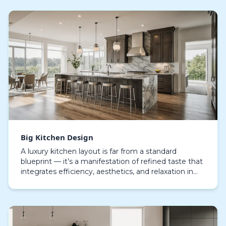
Big Kitchen Design
A luxury kitchen layout is far from a standard
blueprint — it’s a manifestation of refined taste that
integrates efficiency, aesthetics, and relaxation in
seamless balance. Every component, from the…