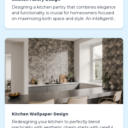
Designing a kitchen pantry that combines elegance
and functionality is crucial for homeowners focused
on maximizing both space and style. An intelligently
arranged pantry enhances storage capacity wi…
Kitchen Wallpaper Design
Redesigning your kitchen to perfectly blend
practicality with aesthetic charm starts with careful