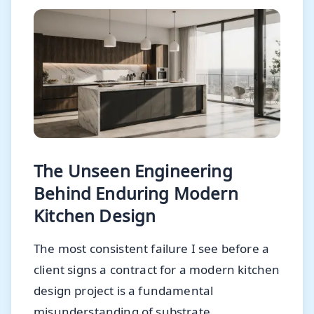
The Unseen Engineering
Behind Enduring Modern
Kitchen Design
The most consistent failure I see before a
client signs a contract for a modern kitchen
design project is a fundamental
misunderstanding of substrate