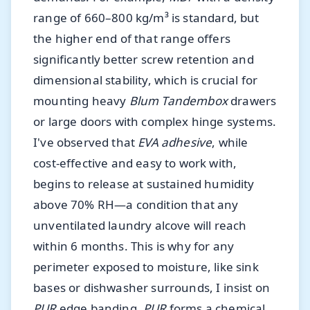
range of 660–800 kg/m³ is standard, but
the higher end of that range offers
significantly better screw retention and
dimensional stability, which is crucial for
mounting heavy
Blum Tandembox
drawers
or large doors with complex hinge systems.
I've observed that
EVA adhesive
, while
cost-effective and easy to work with,
begins to release at sustained humidity
above 70% RH—a condition that any
unventilated laundry alcove will reach
within 6 months. This is why for any
perimeter exposed to moisture, like sink
bases or dishwasher surrounds, I insist on
PUR
edge banding.
PUR
forms a chemical