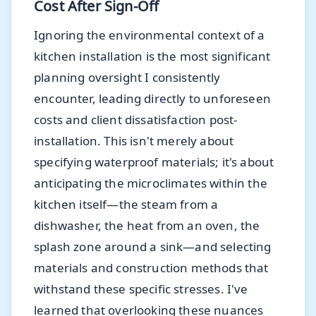
Cost After Sign-Off
Ignoring the environmental context of a
kitchen installation is the most significant
planning oversight I consistently
encounter, leading directly to unforeseen
costs and client dissatisfaction post-
installation. This isn't merely about
specifying waterproof materials; it's about
anticipating the microclimates within the
kitchen itself—the steam from a
dishwasher, the heat from an oven, the
splash zone around a sink—and selecting
materials and construction methods that
withstand these specific stresses. I've
learned that overlooking these nuances