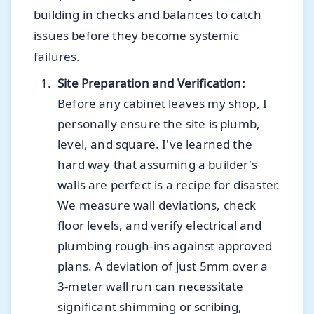
building in checks and balances to catch
issues before they become systemic
failures.
Site Preparation and Verification:
Before any cabinet leaves my shop, I
personally ensure the site is plumb,
level, and square. I've learned the
hard way that assuming a builder's
walls are perfect is a recipe for disaster.
We measure wall deviations, check
floor levels, and verify electrical and
plumbing rough-ins against approved
plans. A deviation of just 5mm over a
3-meter wall run can necessitate
significant shimming or scribing,