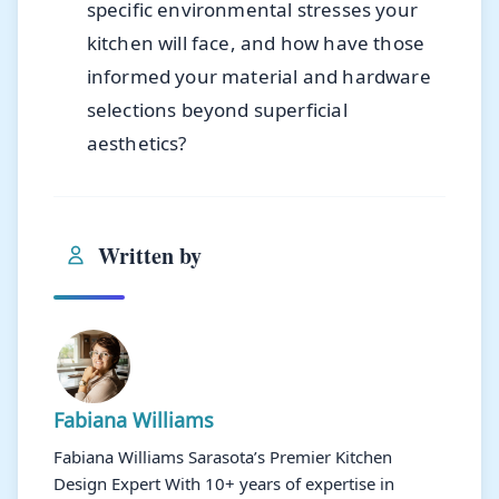
specific environmental stresses your
kitchen will face, and how have those
informed your material and hardware
selections beyond superficial
aesthetics?
Written by
Fabiana Williams
Fabiana Williams Sarasota’s Premier Kitchen
Design Expert With 10+ years of expertise in