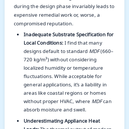
during the design phase invariably leads to
expensive remedial work or, worse, a
compromised reputation.
Inadequate Substrate Specification for
Local Conditions:
I find that many
designs default to standard
MDF
(660–
720 kg/m³) without considering
localized humidity or temperature
fluctuations. While acceptable for
general applications, it’s a liability in
areas like coastal regions or homes
without proper HVAC, where
MDF
can
absorb moisture and swell.
Underestimating Appliance Heat