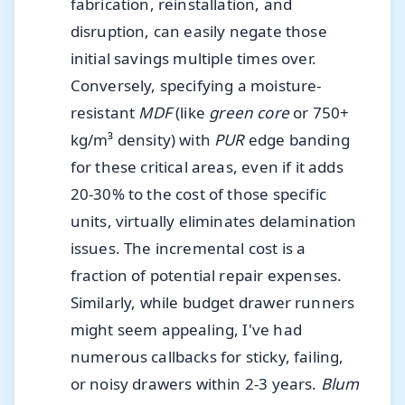
fabrication, reinstallation, and
disruption, can easily negate those
initial savings multiple times over.
Conversely, specifying a moisture-
resistant
MDF
(like
green core
or 750+
kg/m³ density) with
PUR
edge banding
for these critical areas, even if it adds
20-30% to the cost of those specific
units, virtually eliminates delamination
issues. The incremental cost is a
fraction of potential repair expenses.
Similarly, while budget drawer runners
might seem appealing, I've had
numerous callbacks for sticky, failing,
or noisy drawers within 2-3 years.
Blum