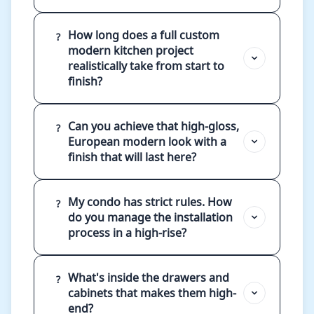
How long does a full custom
?
modern kitchen project
realistically take from start to
finish?
Can you achieve that high-gloss,
?
European modern look with a
finish that will last here?
My condo has strict rules. How
?
do you manage the installation
process in a high-rise?
What's inside the drawers and
?
cabinets that makes them high-
end?