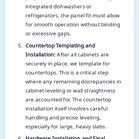
integrated dishwashers or
refrigerators, the panel fit must allow
for smooth operation without binding
or excessive gaps.
Countertop Templating and
Installation:
After all cabinets are
securely in place, we template for
countertops. This is a critical step
where any remaining discrepancies in
cabinet leveling or wall straightness
are accounted for. The countertop
installation itself involves careful
handling and precise leveling,
especially for large, heavy slabs.
Hardware Installation and Final