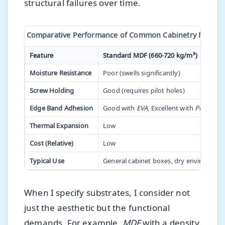
structural failures over time.
Comparative Performance of Common Cabinetry Materia
Feature
Standard MDF (660-720 kg/m³)
Moisture Resistance
Poor (swells significantly)
Screw Holding
Good (requires pilot holes)
Edge Band Adhesion
Good with
EVA
, Excellent with
PUR
Thermal Expansion
Low
Cost (Relative)
Low
Typical Use
General cabinet boxes, dry environmen
When I specify substrates, I consider not
just the aesthetic but the functional
demands. For example,
MDF
with a density