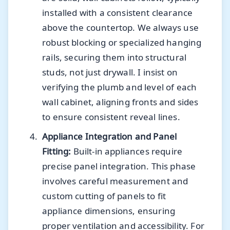
installed with a consistent clearance
above the countertop. We always use
robust blocking or specialized hanging
rails, securing them into structural
studs, not just drywall. I insist on
verifying the plumb and level of each
wall cabinet, aligning fronts and sides
to ensure consistent reveal lines.
Appliance Integration and Panel
Fitting:
Built-in appliances require
precise panel integration. This phase
involves careful measurement and
custom cutting of panels to fit
appliance dimensions, ensuring
proper ventilation and accessibility. For