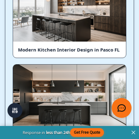
Modern Kitchen Interior Design in Pasco FL
Response in
less than 24h
Get Free Quote
Ultra Modern Kitchen Designs in Pasco FL