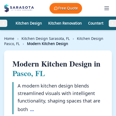
Skip to content
Free Quote
Kitchen Design
Kitchen Renovation
Countertops
Home
›
Kitchen Design Sarasota, FL
›
Kitchen Design
Pasco, FL
›
Modern Kitchen Design
Modern Kitchen Design in
Pasco, FL
A modern kitchen design blends
streamlined visuals with intelligent
functionality, shaping spaces that are
both
...