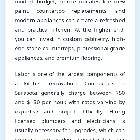
modest budget, simple updates like new
paint, countertop replacements, and
modern appliances can create a refreshed
and practical kitchen. At the higher end,
you can invest in custom cabinetry, high-
end stone countertops, professional-grade
appliances, and premium flooring.
Labor is one of the largest components of
a
kitchen renovation
. Contractors in
Sarasota generally charge between $50
and $150 per hour, with rates varying by
expertise and project difficulty. Hiring
licensed plumbers and electricians is
usually necessary for upgrades, which can
increase the budget considerably. For