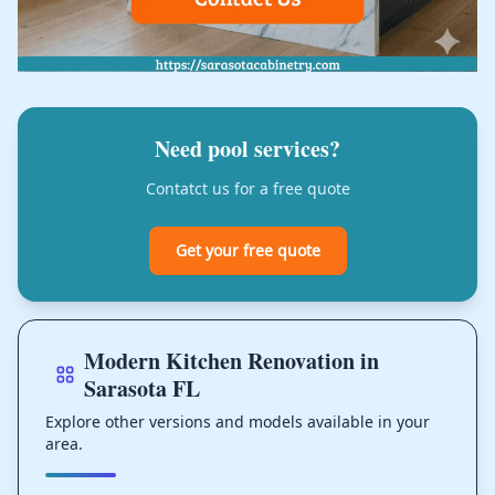
Need pool services?
Contatct us for a free quote
Get your free quote
Modern Kitchen Renovation in
Sarasota FL
Explore other versions and models available in your
area.