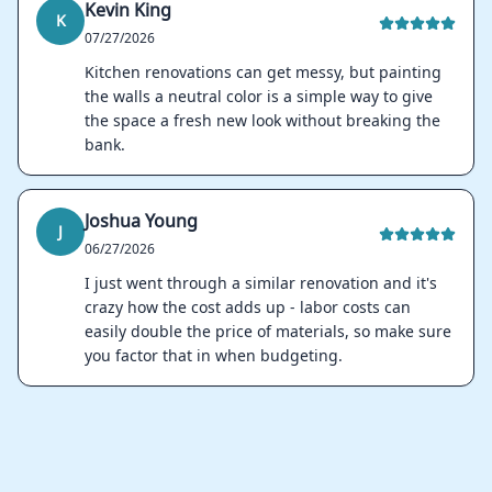
Kevin King
K
07/27/2026
Kitchen renovations can get messy, but painting
the walls a neutral color is a simple way to give
the space a fresh new look without breaking the
bank.
Joshua Young
J
06/27/2026
I just went through a similar renovation and it's
crazy how the cost adds up - labor costs can
easily double the price of materials, so make sure
you factor that in when budgeting.