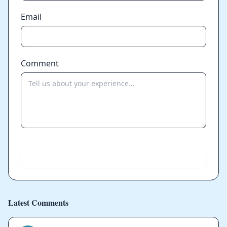
Email
Comment
Send
Latest Comments