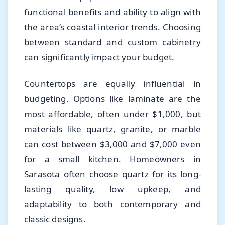
functional benefits and ability to align with
the area’s coastal interior trends. Choosing
between standard and custom cabinetry
can significantly impact your budget.
Countertops are equally influential in
budgeting. Options like laminate are the
most affordable, often under $1,000, but
materials like quartz, granite, or marble
can cost between $3,000 and $7,000 even
for a small kitchen. Homeowners in
Sarasota often choose quartz for its long-
lasting quality, low upkeep, and
adaptability to both contemporary and
classic designs.