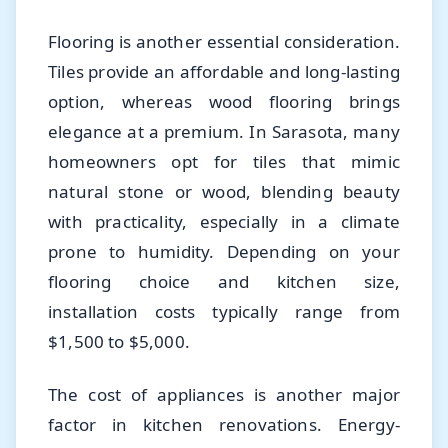
Flooring is another essential consideration.
Tiles provide an affordable and long-lasting
option, whereas wood flooring brings
elegance at a premium. In Sarasota, many
homeowners opt for tiles that mimic
natural stone or wood, blending beauty
with practicality, especially in a climate
prone to humidity. Depending on your
flooring choice and kitchen size,
installation costs typically range from
$1,500 to $5,000.
The cost of appliances is another major
factor in kitchen renovations. Energy-