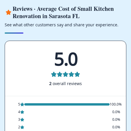
Reviews · Average Cost of Small Kitchen
Renovation in Sarasota FL
See what other customers say and share your experience.
5.0
2
overall reviews
5
100.0%
4
0.0%
3
0.0%
2
0.0%