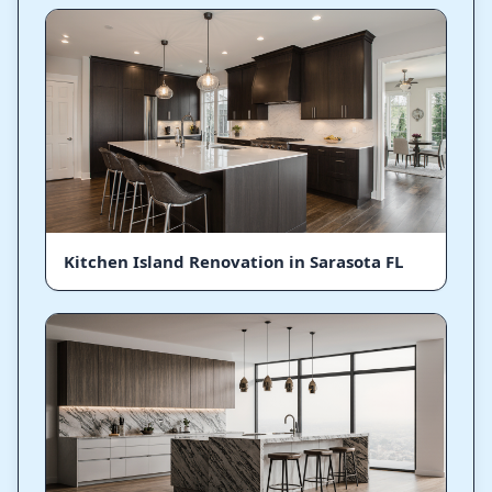
Kitchen Island Renovation in Sarasota FL