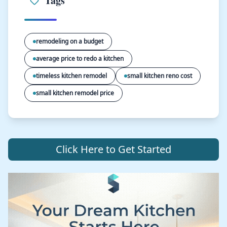
Tags
remodeling on a budget
average price to redo a kitchen
timeless kitchen remodel
small kitchen reno cost
small kitchen remodel price
Click Here to Get Started