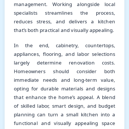
management. Working alongside local
specialists streamlines the process,
reduces stress, and delivers a kitchen
that’s both practical and visually appealing.
In the end, cabinetry, countertops,
appliances, flooring, and labor selections
largely determine renovation costs.
Homeowners should consider both
immediate needs and long-term value,
opting for durable materials and designs
that enhance the home’s appeal. A blend
of skilled labor, smart design, and budget
planning can turn a small kitchen into a
functional and visually appealing space