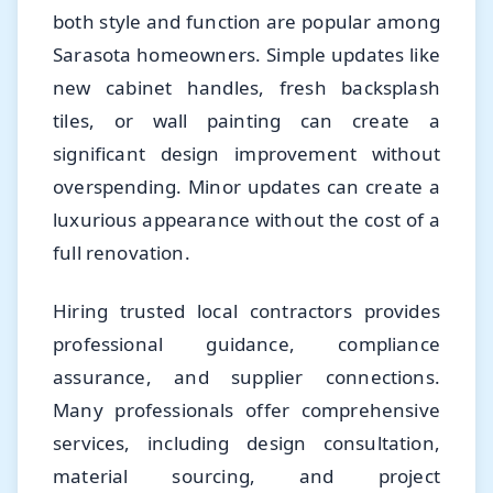
both style and function are popular among
Sarasota homeowners. Simple updates like
new cabinet handles, fresh backsplash
tiles, or wall painting can create a
significant design improvement without
overspending. Minor updates can create a
luxurious appearance without the cost of a
full renovation.
Hiring trusted local contractors provides
professional guidance, compliance
assurance, and supplier connections.
Many professionals offer comprehensive
services, including design consultation,
material sourcing, and project