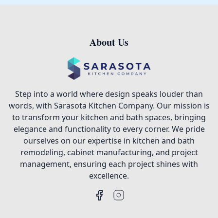
About Us
Footer
Step into a world where design speaks louder than
words, with Sarasota Kitchen Company. Our mission is
to transform your kitchen and bath spaces, bringing
elegance and functionality to every corner. We pride
ourselves on our expertise in kitchen and bath
remodeling, cabinet manufacturing, and project
management, ensuring each project shines with
excellence.