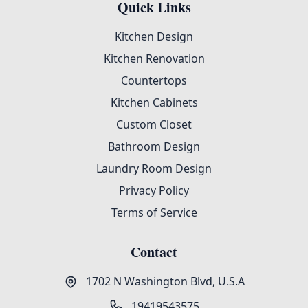
Quick Links
Kitchen Design
Kitchen Renovation
Countertops
Kitchen Cabinets
Custom Closet
Bathroom Design
Laundry Room Design
Privacy Policy
Terms of Service
Contact
1702 N Washington Blvd, U.S.A
19419543575