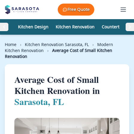
Skip to content
Free Quote
Kitchen Design
Kitchen Renovation
Countertops
Home
›
Kitchen Renovation Sarasota, FL
›
Modern
Kitchen Renovation
›
Average Cost of Small Kitchen
Renovation
Average Cost of Small
Kitchen Renovation in
Sarasota, FL