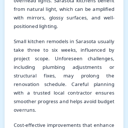
overhead lights. Sarasota kitchens benefit
from natural light, which can be amplified
with mirrors, glossy surfaces, and well-
positioned lighting.
Small kitchen remodels in Sarasota usually
take three to six weeks, influenced by
project scope. Unforeseen challenges,
including plumbing adjustments or
structural fixes, may prolong the
renovation schedule. Careful planning
with a trusted local contractor ensures
smoother progress and helps avoid budget
overruns.
Cost-effective improvements that enhance