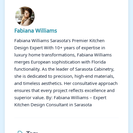
Fabiana Williams
Fabiana Williams Sarasota’s Premier Kitchen
Design Expert With 10+ years of expertise in
luxury home transformations, Fabiana Williams
merges European sophistication with Florida
functionality. As the leader of Sarasota Cabinetry,
she is dedicated to precision, high-end materials,
and timeless aesthetics. Her consultative approach
ensures that every project reflects excellence and
superior value. By: Fabiana Williams – Expert
Kitchen Design Consultant in Sarasota