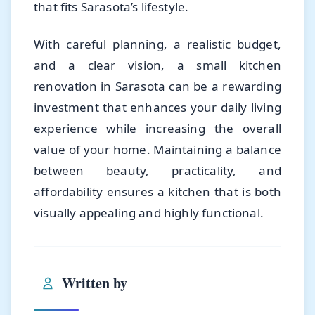
that fits Sarasota’s lifestyle.
With careful planning, a realistic budget,
and a clear vision, a small kitchen
renovation in Sarasota can be a rewarding
investment that enhances your daily living
experience while increasing the overall
value of your home. Maintaining a balance
between beauty, practicality, and
affordability ensures a kitchen that is both
visually appealing and highly functional.
Written by