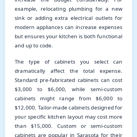
example, relocating plumbing for a new
sink or adding extra electrical outlets for
modern appliances can increase expenses
but ensures your kitchen is both functional
and up to code.
The type of cabinets you select can
dramatically affect the total expense.
Standard pre-fabricated cabinets can cost
$3,000 to $6,000, while semi-custom
cabinets might range from $6,000 to
$12,000. Tailor-made cabinets designed for
your specific kitchen layout may cost more
than $15,000. Custom or semi-custom
cabinets are popular in Sarasota for their