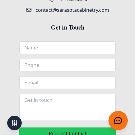
contact@sarasotacabinetry.com
Get in Touch
Request Contact