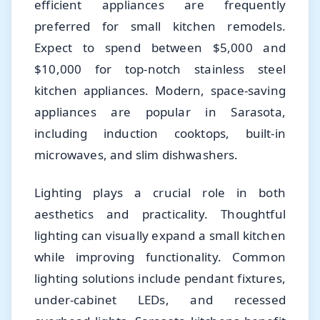
efficient appliances are frequently
preferred for small kitchen remodels.
Expect to spend between $5,000 and
$10,000 for top-notch stainless steel
kitchen appliances. Modern, space-saving
appliances are popular in Sarasota,
including induction cooktops, built-in
microwaves, and slim dishwashers.
Lighting plays a crucial role in both
aesthetics and practicality. Thoughtful
lighting can visually expand a small kitchen
while improving functionality. Common
lighting solutions include pendant fixtures,
under-cabinet LEDs, and recessed