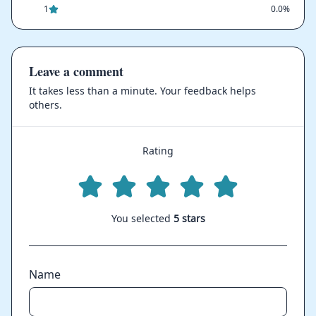
1
0.0%
Leave a comment
It takes less than a minute. Your feedback helps
others.
Rating
You selected
5 stars
Name