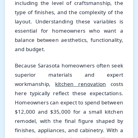
including the level of craftsmanship, the
type of finishes, and the complexity of the
layout. Understanding these variables is
essential for homeowners who want a
balance between aesthetics, functionality,
and budget.
Because Sarasota homeowners often seek
superior materials and expert
workmanship,
kitchen renovation
costs
here typically reflect these expectations.
Homeowners can expect to spend between
$12,000 and $35,000 for a small kitchen
remodel, with the final figure shaped by
finishes, appliances, and cabinetry. With a