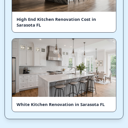
High End Kitchen Renovation Cost in
Sarasota FL
White Kitchen Renovation in Sarasota FL