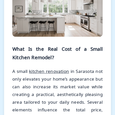
What Is the Real Cost of a Small
Kitchen Remodel?
A small
kitchen renovation
in Sarasota not
only elevates your home’s appearance but
can also increase its market value while
creating a practical, aesthetically pleasing
area tailored to your daily needs. Several
elements influence the total price,