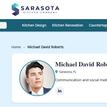
Skip to content
Kitchen Design
Kitchen Renovation
Countertop
Home
›
Michael David Roberts
Michael David Rob
Sarasota, FL
Communication and social medi