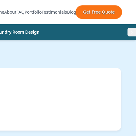
Get Free Quote
me
About
FAQ
Portfolio
Testimonials
Blog
undry Room Design