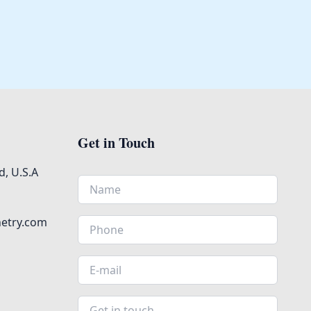
Get in Touch
, U.S.A
netry.com