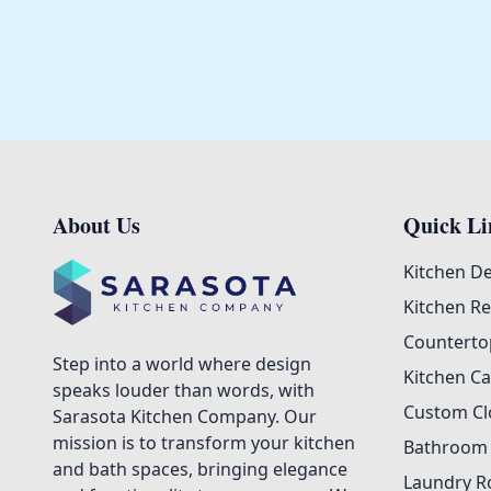
About Us
Quick Li
Footer
Kitchen D
Kitchen R
Counterto
Step into a world where design
Kitchen Ca
speaks louder than words, with
Custom Cl
Sarasota Kitchen Company. Our
mission is to transform your kitchen
Bathroom
and bath spaces, bringing elegance
Laundry R