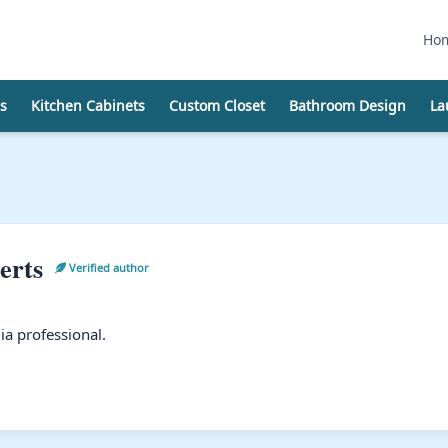
Ho
s
Kitchen Cabinets
Custom Closet
Bathroom Design
La
erts
Verified author
a professional.