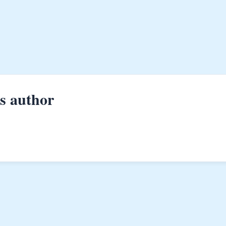
is author