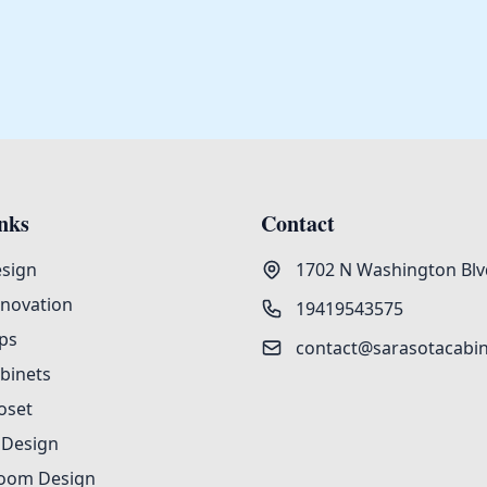
nks
Contact
esign
1702 N Washington Blvd
enovation
19419543575
ps
contact@sarasotacabi
binets
oset
 Design
oom Design