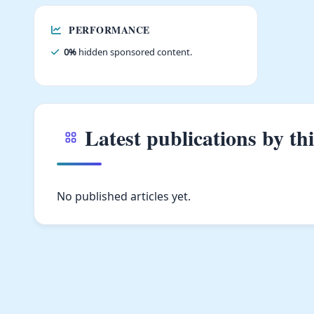
PERFORMANCE
0%
hidden sponsored content.
Latest publications by th
No published articles yet.