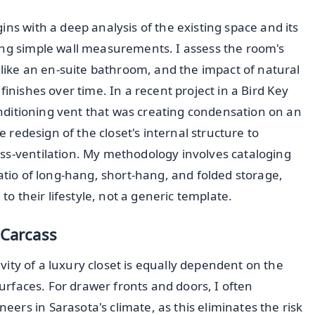
ins with a deep analysis of the existing space and its
ing simple wall measurements. I assess the room's
y like an en-suite bathroom, and the impact of natural
finishes over time. In a recent project in a Bird Key
conditioning vent that was creating condensation on an
te redesign of the closet's internal structure to
ss-ventilation. My methodology involves cataloging
ratio of long-hang, short-hang, and folded storage,
 to their lifestyle, not a generic template.
 Carcass
gevity of a luxury closet is equally dependent on the
surfaces. For drawer fronts and doors, I often
eers in Sarasota's climate, as this eliminates the risk