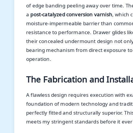
of edge banding peeling away over time. The fi
a
post-catalyzed conversion varnish
, which 
moisture-impermeable barrier than common 
resistance to performance. Drawer glides li
their concealed undermount design not only o
bearing mechanism from direct exposure to th
operation.
The Fabrication and Install
A flawless design requires execution with exa
foundation of modern technology and traditi
perfectly fitted and structurally superior. 
meets my stringent standards before it ever 