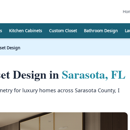
Ho
s
Kitchen Cabinets
Custom Closet
Bathroom Design
La
oset Design
et Design in
Sarasota, FL
netry for luxury homes across Sarasota County, I