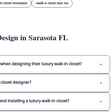
in closet renovation
walk in closet near me
esign in Sarasota FL
when designing their luxury walk-in closet?
 closet designer?
nd installing a luxury walk-in closet?