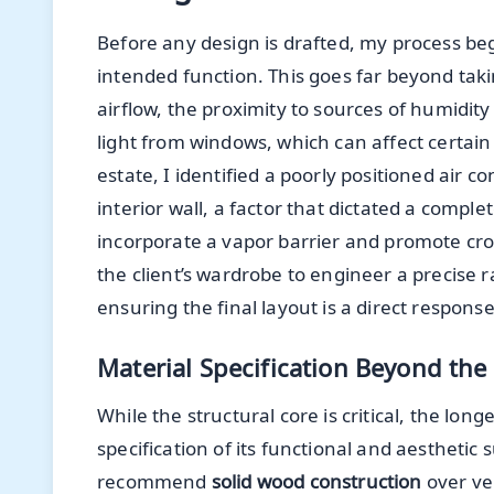
Before any design is drafted, my process beg
intended function. This goes far beyond tak
airflow, the proximity to sources of humidit
light from windows, which can affect certain 
estate, I identified a poorly positioned air 
interior wall, a factor that dictated a comple
incorporate a vapor barrier and promote cro
the client’s wardrobe to engineer a precise 
ensuring the final layout is a direct response
Material Specification Beyond the
While the structural core is critical, the lon
specification of its functional and aesthetic 
recommend
solid wood construction
over ven