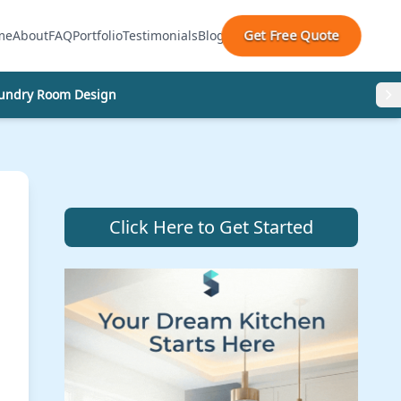
Get Free Quote
me
About
FAQ
Portfolio
Testimonials
Blog
undry Room Design
Click Here to Get Started