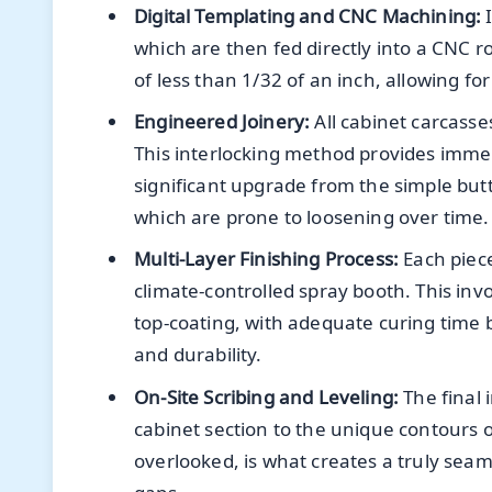
Digital Templating and CNC Machining:
I
which are then fed directly into a CNC r
of less than 1/32 of an inch, allowing fo
Engineered Joinery:
All cabinet carcasse
This interlocking method provides immens
significant upgrade from the simple but
which are prone to loosening over time.
Multi-Layer Finishing Process:
Each piece
climate-controlled spray booth. This inv
top-coating, with adequate curing tim
and durability.
On-Site Scribing and Leveling:
The final 
cabinet section to the unique contours o
overlooked, is what creates a truly seaml