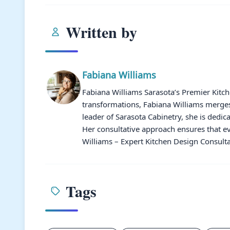
Written by
Fabiana Williams
Fabiana Williams Sarasota’s Premier Kitc
transformations, Fabiana Williams merges 
leader of Sarasota Cabinetry, she is dedic
Her consultative approach ensures that ev
Williams – Expert Kitchen Design Consulta
Tags