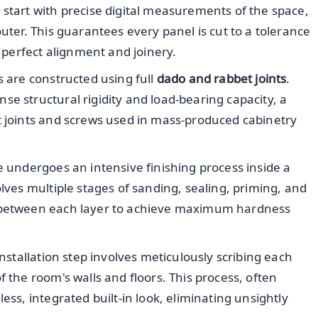
 start with precise digital measurements of the space,
outer. This guarantees every panel is cut to a tolerance
r perfect alignment and joinery.
s are constructed using full
dado and rabbet joints
.
e structural rigidity and load-bearing capacity, a
t joints and screws used in mass-produced cabinetry
 undergoes an intensive finishing process inside a
olves multiple stages of sanding, sealing, priming, and
e between each layer to achieve maximum hardness
installation step involves meticulously scribing each
f the room's walls and floors. This process, often
ess, integrated built-in look, eliminating unsightly