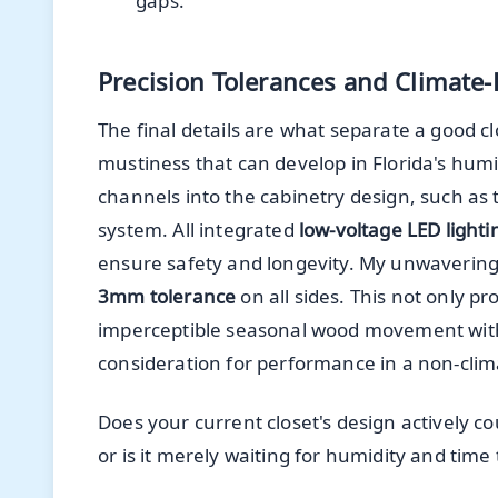
gaps.
Precision Tolerances and Climate
The final details are what separate a good c
mustiness that can develop in Florida's humid
channels into the cabinetry design, such as t
system. All integrated
low-voltage LED lighti
ensure safety and longevity. My unwavering 
3mm tolerance
on all sides. This not only pr
imperceptible seasonal wood movement without
consideration for performance in a non-clim
Does your current closet's design actively 
or is it merely waiting for humidity and time