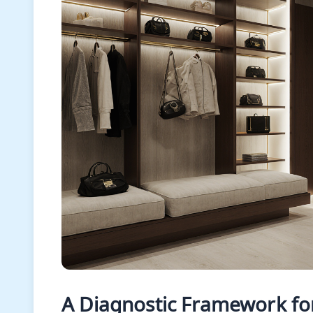
A Diagnostic Framework for