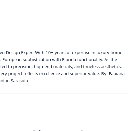
hen Design Expert With 10+ years of expertise in luxury home
European sophistication with Florida functionality. As the
ated to precision, high-end materials, and timeless aesthetics.
ery project reflects excellence and superior value. By: Fabiana
nt in Sarasota