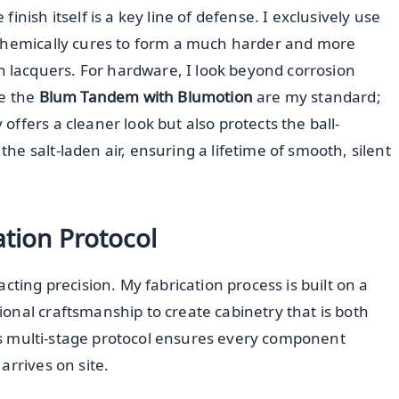
nish itself is a key line of defense. I exclusively use
chemically cures to form a much harder and more
lacquers. For hardware, I look beyond corrosion
ke the
Blum Tandem with Blumotion
are my standard;
ffers a cleaner look but also protects the ball-
e salt-laden air, ensuring a lifetime of smooth, silent
ation Protocol
cting precision. My fabrication process is built on a
onal craftsmanship to create cabinetry that is both
This multi-stage protocol ensures every component
arrives on site.