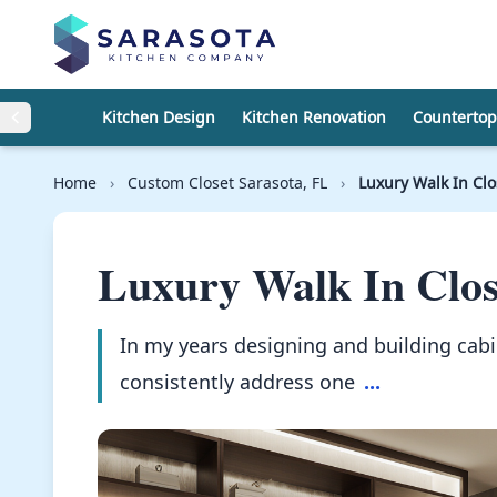
Skip to content
Kitchen Design
Kitchen Renovation
Countertop
Home
›
Custom Closet Sarasota, FL
›
Luxury Walk In Cl
Luxury Walk In Clos
In my years designing and building cabi
consistently address one
...