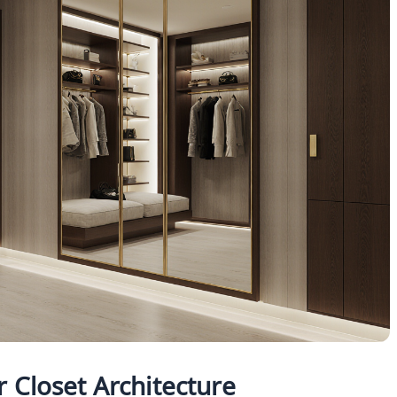
 Closet Architecture