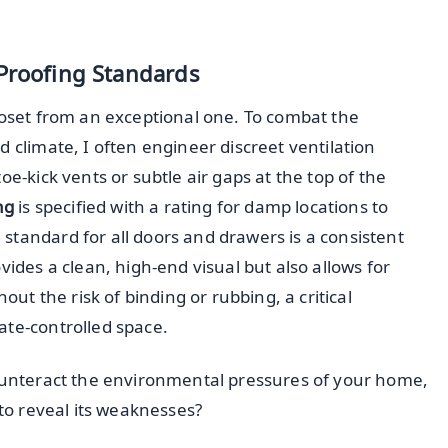
-Proofing Standards
loset from an exceptional one. To combat the
 climate, I often engineer discreet ventilation
oe-kick vents or subtle air gaps at the top of the
ng
is specified with a rating for damp locations to
standard for all doors and drawers is a consistent
ovides a clean, high-end visual but also allows for
 the risk of binding or rubbing, a critical
ate-controlled space.
counteract the environmental pressures of your home,
 to reveal its weaknesses?