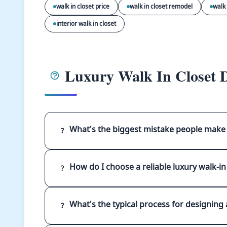
walk in closet price
walk in closet remodel
walk 
interior walk in closet
Luxury Walk In Closet D
What's the biggest mistake people make 
?
How do I choose a reliable luxury walk-in
?
What's the typical process for designing a
?