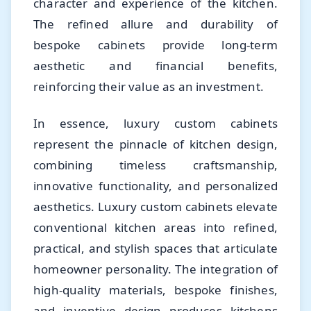
character and experience of the kitchen.
The refined allure and durability of
bespoke cabinets provide long-term
aesthetic and financial benefits,
reinforcing their value as an investment.
In essence, luxury custom cabinets
represent the pinnacle of kitchen design,
combining timeless craftsmanship,
innovative functionality, and personalized
aesthetics. Luxury custom cabinets elevate
conventional kitchen areas into refined,
practical, and stylish spaces that articulate
homeowner personality. The integration of
high-quality materials, bespoke finishes,
and inventive design produces kitchens