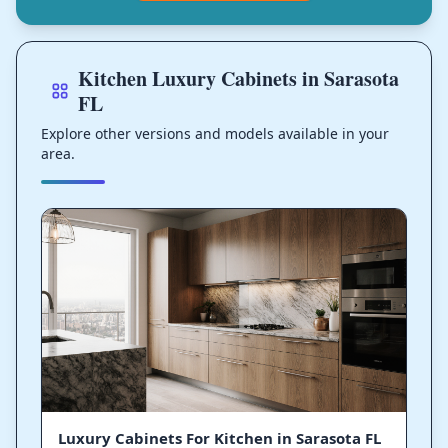
Kitchen Luxury Cabinets in Sarasota
FL
Explore other versions and models available in your
area.
Luxury Cabinets For Kitchen in Sarasota FL