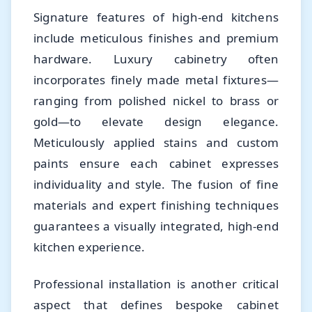
Signature features of high-end kitchens
include meticulous finishes and premium
hardware. Luxury cabinetry often
incorporates finely made metal fixtures—
ranging from polished nickel to brass or
gold—to elevate design elegance.
Meticulously applied stains and custom
paints ensure each cabinet expresses
individuality and style. The fusion of fine
materials and expert finishing techniques
guarantees a visually integrated, high-end
kitchen experience.
Professional installation is another critical
aspect that defines bespoke cabinet