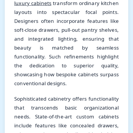
luxury cabinets
transform ordinary kitchen
layouts into spectacular focal points.
Designers often incorporate features like
soft-close drawers, pull-out pantry shelves,
and integrated lighting, ensuring that
beauty is matched by seamless
functionality. Such refinements highlight
the dedication to superior quality,
showcasing how bespoke cabinets surpass
conventional designs.
Sophisticated cabinetry offers functionality
that transcends basic organizational
needs. State-of-the-art custom cabinets
include features like concealed drawers,