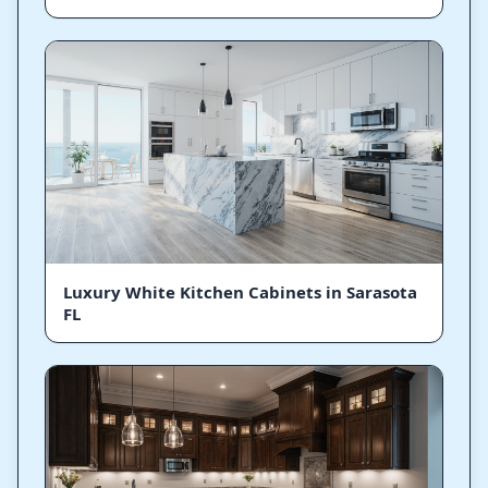
Luxury White Kitchen Cabinets in Sarasota
FL