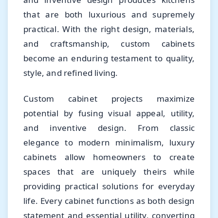
that are both luxurious and supremely
practical. With the right design, materials,
and craftsmanship, custom cabinets
become an enduring testament to quality,
style, and refined living.
Custom cabinet projects maximize
potential by fusing visual appeal, utility,
and inventive design. From classic
elegance to modern minimalism, luxury
cabinets allow homeowners to create
spaces that are uniquely theirs while
providing practical solutions for everyday
life. Every cabinet functions as both design
statement and essential utility, converting