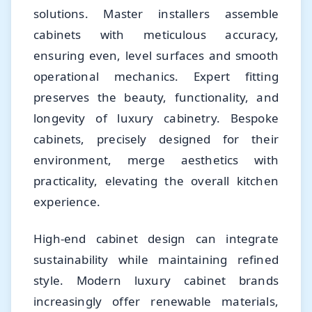
solutions. Master installers assemble
cabinets with meticulous accuracy,
ensuring even, level surfaces and smooth
operational mechanics. Expert fitting
preserves the beauty, functionality, and
longevity of luxury cabinetry. Bespoke
cabinets, precisely designed for their
environment, merge aesthetics with
practicality, elevating the overall kitchen
experience.
High-end cabinet design can integrate
sustainability while maintaining refined
style. Modern luxury cabinet brands
increasingly offer renewable materials,