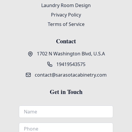
Laundry Room Design
Privacy Policy
Terms of Service
Contact
1702 N Washington Blvd, U.S.A
19419543575
contact@sarasotacabinetry.com
Get in Touch