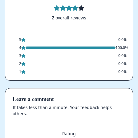
2
overall reviews
5
0.0%
4
100.0%
3
0.0%
2
0.0%
1
0.0%
Leave a comment
It takes less than a minute. Your feedback helps
others.
Rating