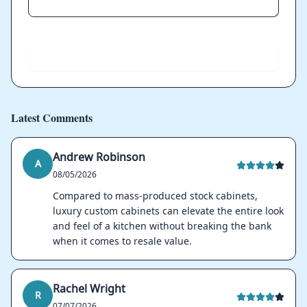
Send
Latest Comments
Andrew Robinson
A
08/05/2026
Compared to mass-produced stock cabinets,
luxury custom cabinets can elevate the entire look
and feel of a kitchen without breaking the bank
when it comes to resale value.
Rachel Wright
R
07/07/2026