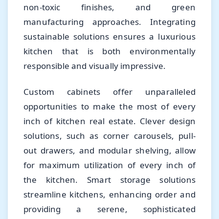
non-toxic finishes, and green
manufacturing approaches. Integrating
sustainable solutions ensures a luxurious
kitchen that is both environmentally
responsible and visually impressive.
Custom cabinets offer unparalleled
opportunities to make the most of every
inch of kitchen real estate. Clever design
solutions, such as corner carousels, pull-
out drawers, and modular shelving, allow
for maximum utilization of every inch of
the kitchen. Smart storage solutions
streamline kitchens, enhancing order and
providing a serene, sophisticated