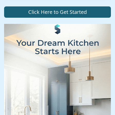
Click Here to Get Started