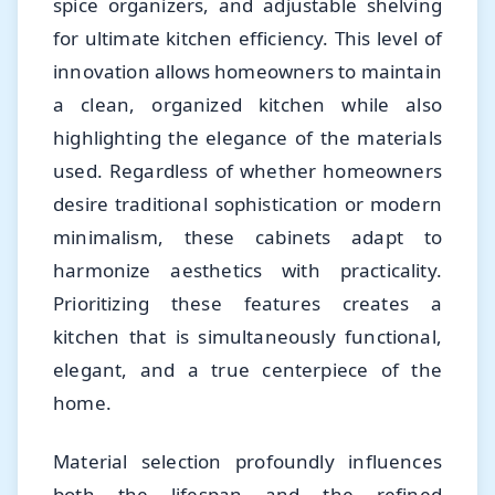
spice organizers, and adjustable shelving
for ultimate kitchen efficiency. This level of
innovation allows homeowners to maintain
a clean, organized kitchen while also
highlighting the elegance of the materials
used. Regardless of whether homeowners
desire traditional sophistication or modern
minimalism, these cabinets adapt to
harmonize aesthetics with practicality.
Prioritizing these features creates a
kitchen that is simultaneously functional,
elegant, and a true centerpiece of the
home.
Material selection profoundly influences
both the lifespan and the refined