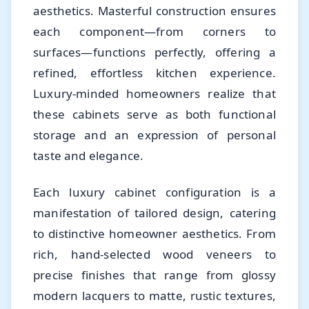
aesthetics. Masterful construction ensures
each component—from corners to
surfaces—functions perfectly, offering a
refined, effortless kitchen experience.
Luxury-minded homeowners realize that
these cabinets serve as both functional
storage and an expression of personal
taste and elegance.
Each luxury cabinet configuration is a
manifestation of tailored design, catering
to distinctive homeowner aesthetics. From
rich, hand-selected wood veneers to
precise finishes that range from glossy
modern lacquers to matte, rustic textures,