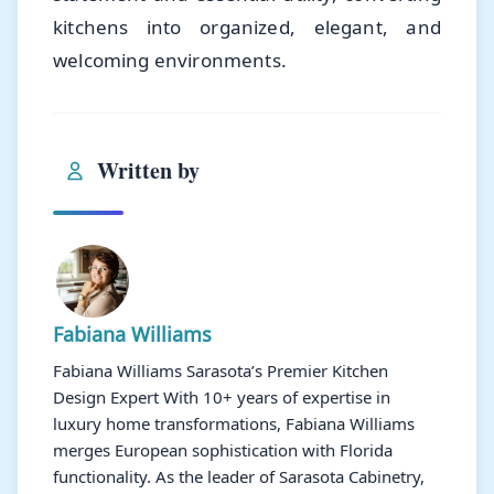
kitchens into organized, elegant, and
welcoming environments.
Written by
Fabiana Williams
Fabiana Williams Sarasota’s Premier Kitchen
Design Expert With 10+ years of expertise in
luxury home transformations, Fabiana Williams
merges European sophistication with Florida
functionality. As the leader of Sarasota Cabinetry,