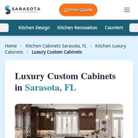
Skip to content
Free Quote
Kitchen Design
Kitchen Renovation
Countertops
Home
›
Kitchen Cabinets Sarasota, FL
›
Kitchen Luxury
Cabinets
›
Luxury Custom Cabinets
Luxury Custom Cabinets
in
Sarasota, FL