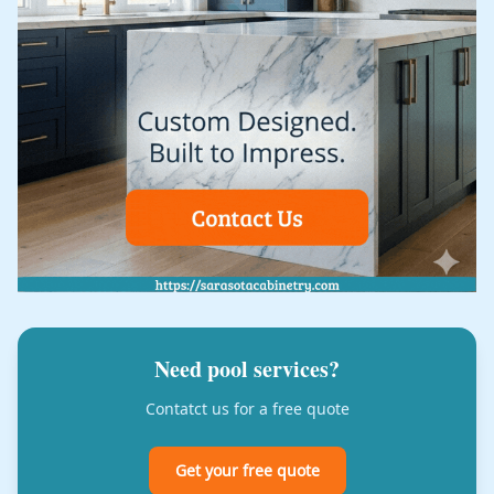
Need pool services?
Contatct us for a free quote
Get your free quote