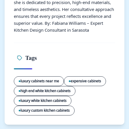
she is dedicated to precision, high-end materials,
and timeless aesthetics. Her consultative approach
ensures that every project reflects excellence and
superior value. By: Fabiana Williams – Expert
Kitchen Design Consultant in Sarasota
Tags
luxury cabinets near me
expensive cabinets
high end white kitchen cabinets
luxury white kitchen cabinets
luxury custom kitchen cabinets