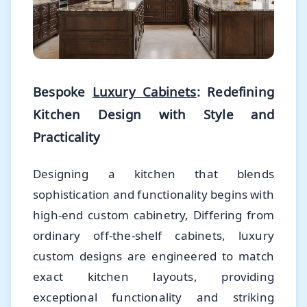
Bespoke
Luxury Cabinets
: Redefining
Kitchen Design with Style and
Practicality
Designing a kitchen that blends
sophistication and functionality begins with
high-end custom cabinetry, Differing from
ordinary off-the-shelf cabinets, luxury
custom designs are engineered to match
exact kitchen layouts, providing
exceptional functionality and striking