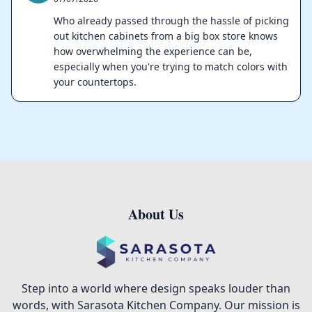
Who already passed through the hassle of picking
out kitchen cabinets from a big box store knows
how overwhelming the experience can be,
especially when you're trying to match colors with
your countertops.
About Us
Footer
Step into a world where design speaks louder than
words, with Sarasota Kitchen Company. Our mission is