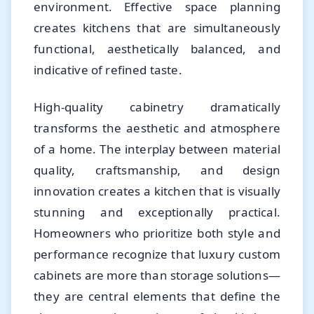
environment. Effective space planning
creates kitchens that are simultaneously
functional, aesthetically balanced, and
indicative of refined taste.
High-quality cabinetry dramatically
transforms the aesthetic and atmosphere
of a home. The interplay between material
quality, craftsmanship, and design
innovation creates a kitchen that is visually
stunning and exceptionally practical.
Homeowners who prioritize both style and
performance recognize that luxury custom
cabinets are more than storage solutions—
they are central elements that define the