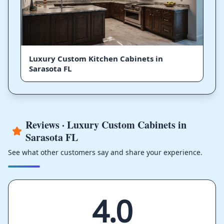
Luxury Custom Kitchen Cabinets in
Sarasota FL
Reviews · Luxury Custom Cabinets in
Sarasota FL
See what other customers say and share your experience.
4.0