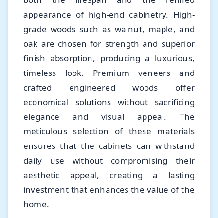
appearance of high-end cabinetry. High-
grade woods such as walnut, maple, and
oak are chosen for strength and superior
finish absorption, producing a luxurious,
timeless look. Premium veneers and
crafted engineered woods offer
economical solutions without sacrificing
elegance and visual appeal. The
meticulous selection of these materials
ensures that the cabinets can withstand
daily use without compromising their
aesthetic appeal, creating a lasting
investment that enhances the value of the
home.