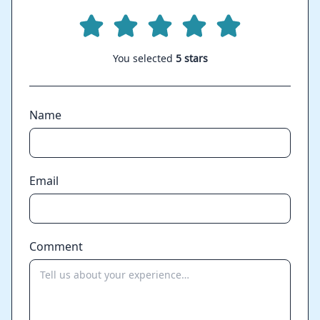
You selected
5 stars
Name
Email
Comment