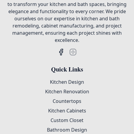
to transform your kitchen and bath spaces, bringing
elegance and functionality to every corner. We pride
ourselves on our expertise in kitchen and bath
remodeling, cabinet manufacturing, and project
management, ensuring each project shines with
excellence.
Quick Links
Kitchen Design
Kitchen Renovation
Countertops
Kitchen Cabinets
Custom Closet
Bathroom Design