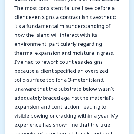
The most consistent failure I see before a
client even signs a contract isn't aesthetic;
it's a fundamental misunderstanding of
how the island will interact with its
environment, particularly regarding
thermal expansion and moisture ingress.
I've had to rework countless designs
because a client specified an oversized
solid-surface top for a 3-meter island,
unaware that the substrate below wasn't
adequately braced against the material's
expansion and contraction, leading to
visible bowing or cracking within a year. My
experience has shown me that the true
longevity of a custom kitchen island isn't