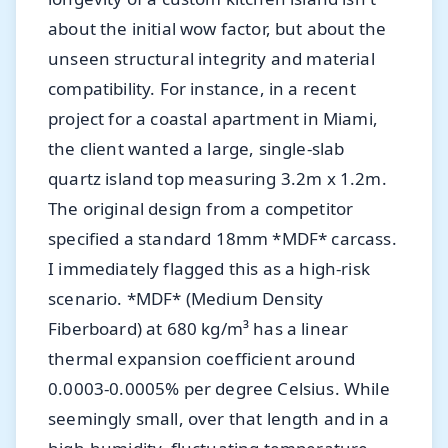
about the initial wow factor, but about the
unseen structural integrity and material
compatibility. For instance, in a recent
project for a coastal apartment in Miami,
the client wanted a large, single-slab
quartz island top measuring 3.2m x 1.2m.
The original design from a competitor
specified a standard 18mm *MDF* carcass.
I immediately flagged this as a high-risk
scenario. *MDF* (Medium Density
Fiberboard) at 680 kg/m³ has a linear
thermal expansion coefficient around
0.0003-0.0005% per degree Celsius. While
seemingly small, over that length and in a