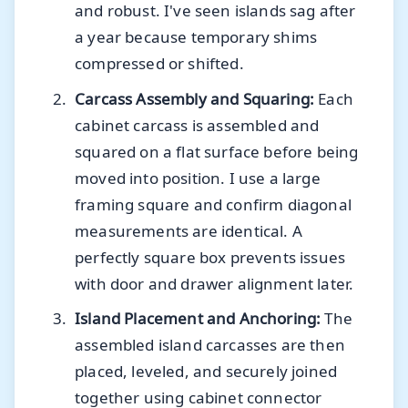
and robust. I've seen islands sag after
a year because temporary shims
compressed or shifted.
Carcass Assembly and Squaring:
Each
cabinet carcass is assembled and
squared on a flat surface before being
moved into position. I use a large
framing square and confirm diagonal
measurements are identical. A
perfectly square box prevents issues
with door and drawer alignment later.
Island Placement and Anchoring:
The
assembled island carcasses are then
placed, leveled, and securely joined
together using cabinet connector