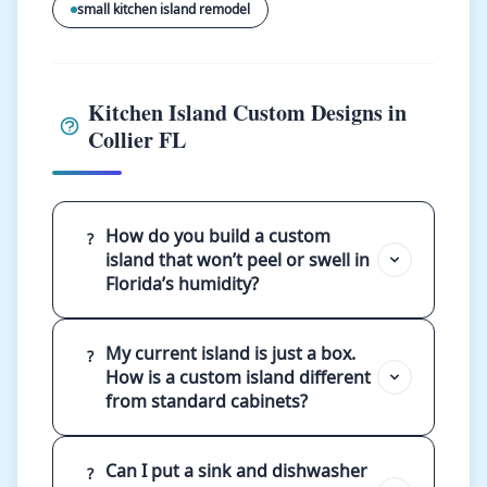
small kitchen island remodel
Kitchen Island Custom Designs in
Collier FL
How do you build a custom
?
island that won’t peel or swell in
Florida’s humidity?
My current island is just a box.
?
How is a custom island different
from standard cabinets?
Can I put a sink and dishwasher
?