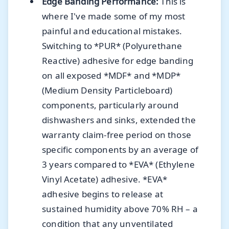
Edge Banding Performance:
This is
where I've made some of my most
painful and educational mistakes.
Switching to *PUR* (Polyurethane
Reactive) adhesive for edge banding
on all exposed *MDF* and *MDP*
(Medium Density Particleboard)
components, particularly around
dishwashers and sinks, extended the
warranty claim-free period on those
specific components by an average of
3 years compared to *EVA* (Ethylene
Vinyl Acetate) adhesive. *EVA*
adhesive begins to release at
sustained humidity above 70% RH – a
condition that any unventilated