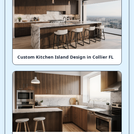
Custom Kitchen Island Design in Collier FL