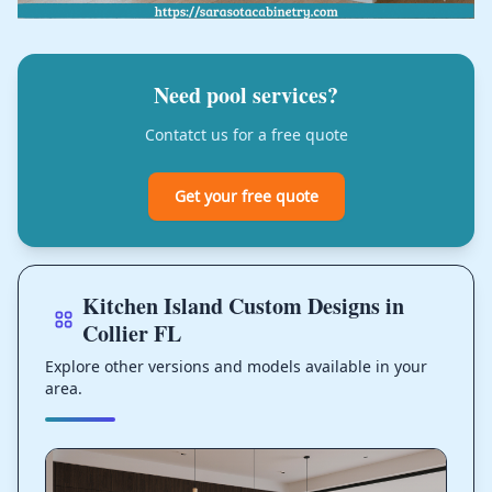
Need pool services?
Contatct us for a free quote
Get your free quote
Kitchen Island Custom Designs in
Collier FL
Explore other versions and models available in your
area.