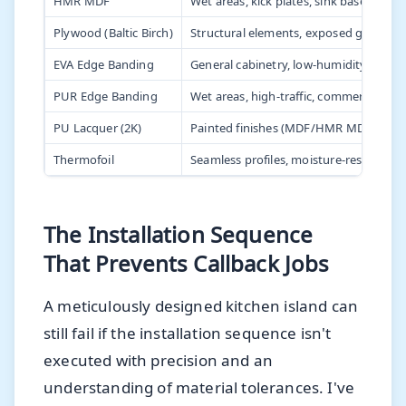
HMR MDF
Wet areas, kick plates, sink bases
Plywood (Baltic Birch)
Structural elements, exposed grain fin
EVA Edge Banding
General cabinetry, low-humidity areas
PUR Edge Banding
Wet areas, high-traffic, commercial kit
PU Lacquer (2K)
Painted finishes (MDF/HMR MDF)
Thermofoil
Seamless profiles, moisture-resistant 
The Installation Sequence
That Prevents Callback Jobs
A meticulously designed kitchen island can
still fail if the installation sequence isn't
executed with precision and an
understanding of material tolerances. I've