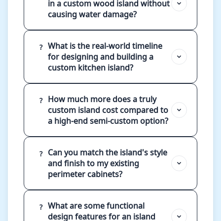
in a custom wood island without
causing water damage?
What is the real-world timeline
?
for designing and building a
custom kitchen island?
How much more does a truly
?
custom island cost compared to
a high-end semi-custom option?
Can you match the island's style
?
and finish to my existing
perimeter cabinets?
What are some functional
?
design features for an island