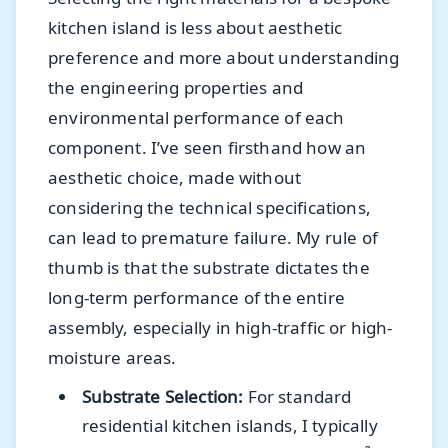
kitchen island is less about aesthetic
preference and more about understanding
the engineering properties and
environmental performance of each
component. I’ve seen firsthand how an
aesthetic choice, made without
considering the technical specifications,
can lead to premature failure. My rule of
thumb is that the substrate dictates the
long-term performance of the entire
assembly, especially in high-traffic or high-
moisture areas.
Substrate Selection:
For standard
residential kitchen islands, I typically