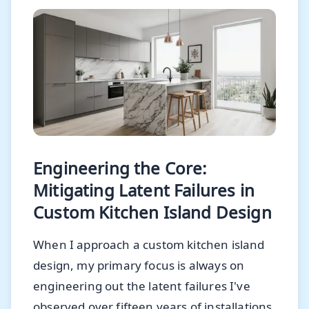
Engineering the Core:
Mitigating Latent Failures in
Custom Kitchen Island Design
When I approach a custom kitchen island
design, my primary focus is always on
engineering out the latent failures I've
observed over fifteen years of installations.