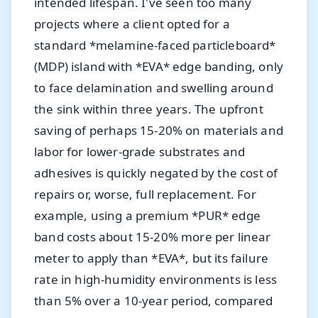
intended lifespan. I've seen too many
projects where a client opted for a
standard *melamine-faced particleboard*
(MDP) island with *EVA* edge banding, only
to face delamination and swelling around
the sink within three years. The upfront
saving of perhaps 15-20% on materials and
labor for lower-grade substrates and
adhesives is quickly negated by the cost of
repairs or, worse, full replacement. For
example, using a premium *PUR* edge
band costs about 15-20% more per linear
meter to apply than *EVA*, but its failure
rate in high-humidity environments is less
than 5% over a 10-year period, compared