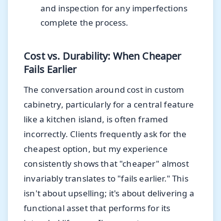
and inspection for any imperfections
complete the process.
Cost vs. Durability: When Cheaper
Fails Earlier
The conversation around cost in custom
cabinetry, particularly for a central feature
like a kitchen island, is often framed
incorrectly. Clients frequently ask for the
cheapest option, but my experience
consistently shows that "cheaper" almost
invariably translates to "fails earlier." This
isn't about upselling; it's about delivering a
functional asset that performs for its