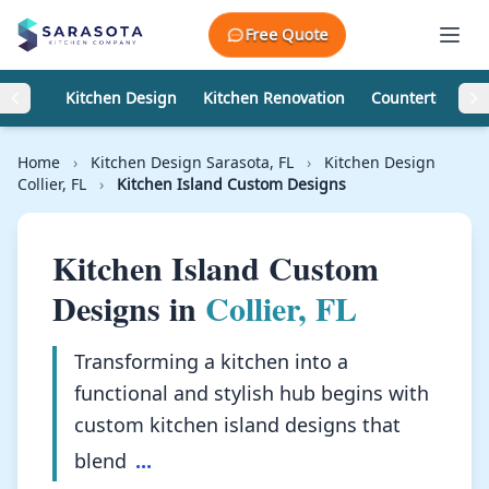
Skip to content
Free Quote
Kitchen Design
Kitchen Renovation
Countertops
Home
›
Kitchen Design Sarasota, FL
›
Kitchen Design
Collier, FL
›
Kitchen Island Custom Designs
Kitchen Island Custom
Designs in
Collier, FL
Transforming a kitchen into a
functional and stylish hub begins with
custom kitchen island designs that
blend
...