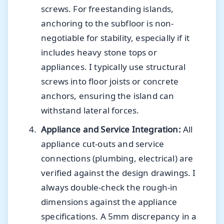
screws. For freestanding islands,
anchoring to the subfloor is non-
negotiable for stability, especially if it
includes heavy stone tops or
appliances. I typically use structural
screws into floor joists or concrete
anchors, ensuring the island can
withstand lateral forces.
Appliance and Service Integration:
All
appliance cut-outs and service
connections (plumbing, electrical) are
verified against the design drawings. I
always double-check the rough-in
dimensions against the appliance
specifications. A 5mm discrepancy in a