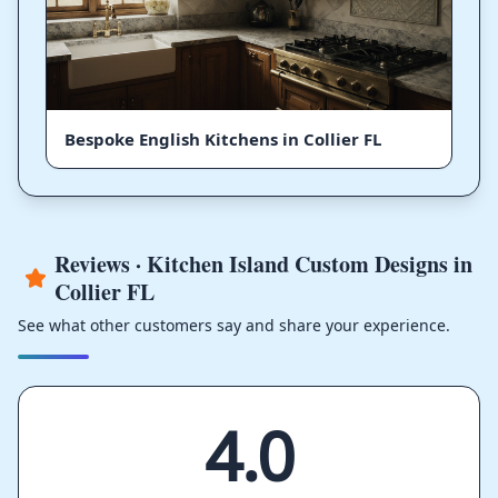
Bespoke English Kitchens in Collier FL
Reviews · Kitchen Island Custom Designs in
Collier FL
See what other customers say and share your experience.
4.0