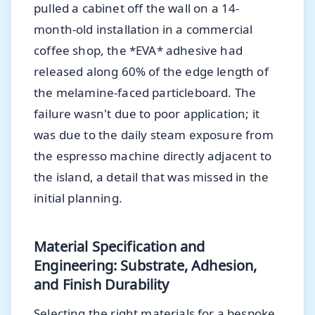
pulled a cabinet off the wall on a 14-
month-old installation in a commercial
coffee shop, the *EVA* adhesive had
released along 60% of the edge length of
the melamine-faced particleboard. The
failure wasn't due to poor application; it
was due to the daily steam exposure from
the espresso machine directly adjacent to
the island, a detail that was missed in the
initial planning.
Material Specification and
Engineering: Substrate, Adhesion,
and Finish Durability
Selecting the right materials for a bespoke