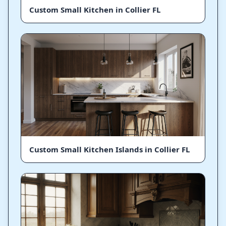
Custom Small Kitchen in Collier FL
Custom Small Kitchen Islands in Collier FL