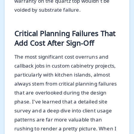
warranty on the quartz top wouldn't be
voided by substrate failure.
Critical Planning Failures That
Add Cost After Sign-Off
The most significant cost overruns and
callback jobs in custom cabinetry projects,
particularly with kitchen islands, almost
always stem from critical planning failures
that are overlooked during the design
phase. I've learned that a detailed site
survey and a deep dive into client usage
patterns are far more valuable than
rushing to render a pretty picture. When I