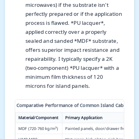
microwaves) if the substrate isn't
perfectly prepared or if the application
process is flawed. *PU lacquer*,
applied correctly over a properly
sealed and sanded *MDF* substrate,
offers superior impact resistance and
repairability. I typically specify a 2K
(two-component) *PU lacquer* with a
minimum film thickness of 120
microns for island panels.
Comparative Performance of Common Island Cabinetry M
Material/Component
Primary Application
MDF (720-760 kg/m³)
Painted panels, door/drawer fronts