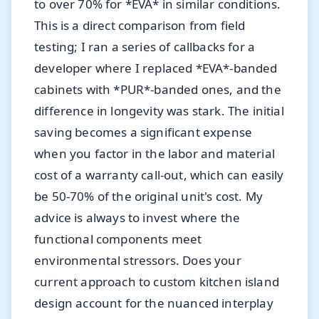
to over 70% for *EVA* in similar conditions.
This is a direct comparison from field
testing; I ran a series of callbacks for a
developer where I replaced *EVA*-banded
cabinets with *PUR*-banded ones, and the
difference in longevity was stark. The initial
saving becomes a significant expense
when you factor in the labor and material
cost of a warranty call-out, which can easily
be 50-70% of the original unit's cost. My
advice is always to invest where the
functional components meet
environmental stressors. Does your
current approach to custom kitchen island
design account for the nuanced interplay