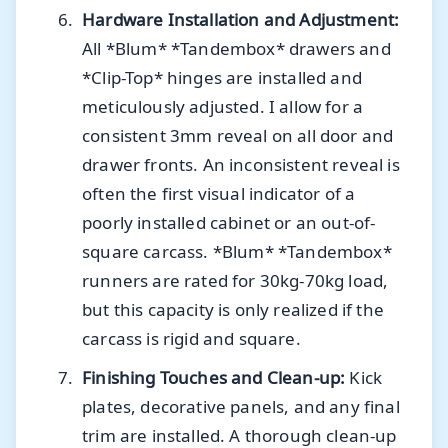
Hardware Installation and Adjustment:
All *Blum* *Tandembox* drawers and
*Clip-Top* hinges are installed and
meticulously adjusted. I allow for a
consistent 3mm reveal on all door and
drawer fronts. An inconsistent reveal is
often the first visual indicator of a
poorly installed cabinet or an out-of-
square carcass. *Blum* *Tandembox*
runners are rated for 30kg-70kg load,
but this capacity is only realized if the
carcass is rigid and square.
Finishing Touches and Clean-up:
Kick
plates, decorative panels, and any final
trim are installed. A thorough clean-up