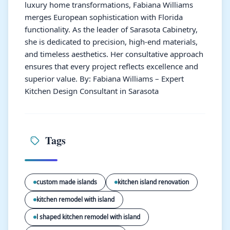
luxury home transformations, Fabiana Williams
merges European sophistication with Florida
functionality. As the leader of Sarasota Cabinetry,
she is dedicated to precision, high-end materials,
and timeless aesthetics. Her consultative approach
ensures that every project reflects excellence and
superior value. By: Fabiana Williams – Expert
Kitchen Design Consultant in Sarasota
Tags
custom made islands
kitchen island renovation
kitchen remodel with island
l shaped kitchen remodel with island