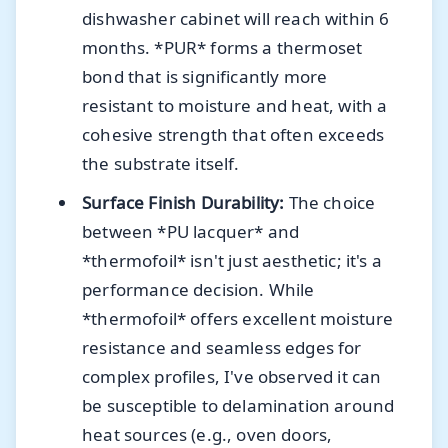
dishwasher cabinet will reach within 6
months. *PUR* forms a thermoset
bond that is significantly more
resistant to moisture and heat, with a
cohesive strength that often exceeds
the substrate itself.
Surface Finish Durability:
The choice
between *PU lacquer* and
*thermofoil* isn't just aesthetic; it's a
performance decision. While
*thermofoil* offers excellent moisture
resistance and seamless edges for
complex profiles, I've observed it can
be susceptible to delamination around
heat sources (e.g., oven doors,