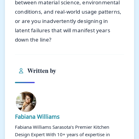
between material science, environmental
conditions, and real-world usage patterns,
or are you inadvertently designing in
latent failures that will manifest years
down the line?
Written by
Fabiana Williams
Fabiana Williams Sarasota’s Premier Kitchen
Design Expert With 10+ years of expertise in