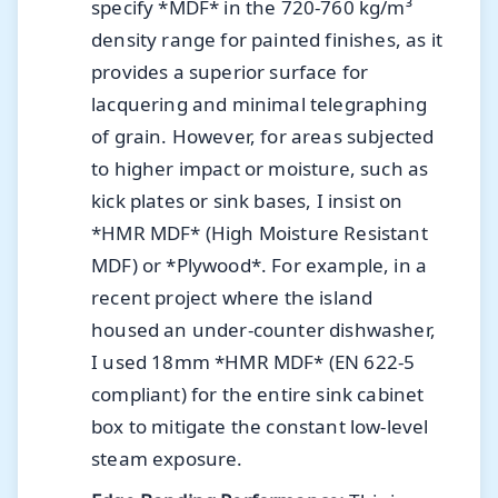
specify *MDF* in the 720-760 kg/m³
density range for painted finishes, as it
provides a superior surface for
lacquering and minimal telegraphing
of grain. However, for areas subjected
to higher impact or moisture, such as
kick plates or sink bases, I insist on
*HMR MDF* (High Moisture Resistant
MDF) or *Plywood*. For example, in a
recent project where the island
housed an under-counter dishwasher,
I used 18mm *HMR MDF* (EN 622-5
compliant) for the entire sink cabinet
box to mitigate the constant low-level
steam exposure.