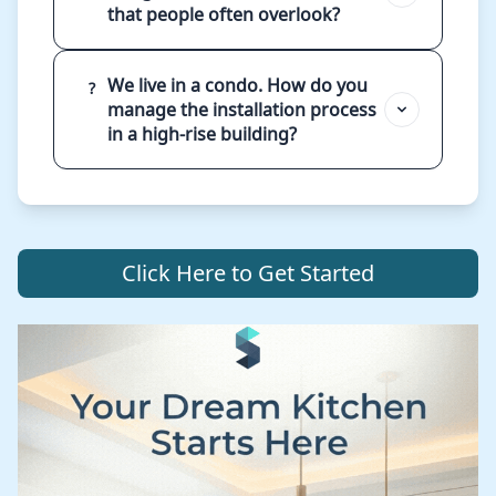
that people often overlook?
We live in a condo. How do you
?
manage the installation process
in a high-rise building?
Click Here to Get Started