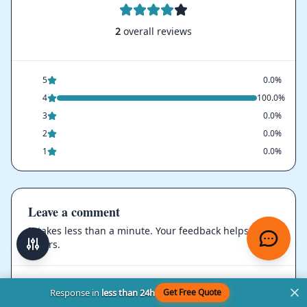
2
overall reviews
5
0.0%
4
100.0%
3
0.0%
2
0.0%
1
0.0%
Leave a comment
It takes less than a minute. Your feedback helps
others.
Rating
Response in
less than 24h
Get Free Quote