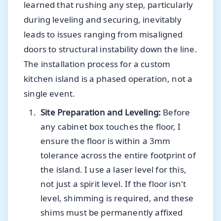
learned that rushing any step, particularly
during leveling and securing, inevitably
leads to issues ranging from misaligned
doors to structural instability down the line.
The installation process for a custom
kitchen island is a phased operation, not a
single event.
Site Preparation and Leveling:
Before
any cabinet box touches the floor, I
ensure the floor is within a 3mm
tolerance across the entire footprint of
the island. I use a laser level for this,
not just a spirit level. If the floor isn't
level, shimming is required, and these
shims must be permanently affixed