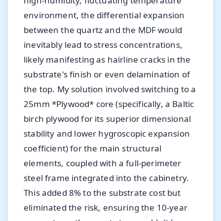
high-humidity, fluctuating temperature
environment, the differential expansion
between the quartz and the MDF would
inevitably lead to stress concentrations,
likely manifesting as hairline cracks in the
substrate's finish or even delamination of
the top. My solution involved switching to a
25mm *Plywood* core (specifically, a Baltic
birch plywood for its superior dimensional
stability and lower hygroscopic expansion
coefficient) for the main structural
elements, coupled with a full-perimeter
steel frame integrated into the cabinetry.
This added 8% to the substrate cost but
eliminated the risk, ensuring the 10-year