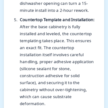
dishwasher opening can turn a 15-
minute install into a 2-hour rework.
Countertop Template and Installation:
After the base cabinetry is fully
installed and leveled, the countertop
templating takes place. This ensures
an exact fit. The countertop
installation itself involves careful
handling, proper adhesive application
(silicone sealant for stone,
construction adhesive for solid
surface), and securing it to the
cabinetry without over-tightening,
which can cause substrate
deformation.