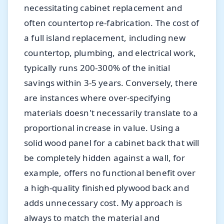
necessitating cabinet replacement and
often countertop re-fabrication. The cost of
a full island replacement, including new
countertop, plumbing, and electrical work,
typically runs 200-300% of the initial
savings within 3-5 years. Conversely, there
are instances where over-specifying
materials doesn't necessarily translate to a
proportional increase in value. Using a
solid wood panel for a cabinet back that will
be completely hidden against a wall, for
example, offers no functional benefit over
a high-quality finished plywood back and
adds unnecessary cost. My approach is
always to match the material and