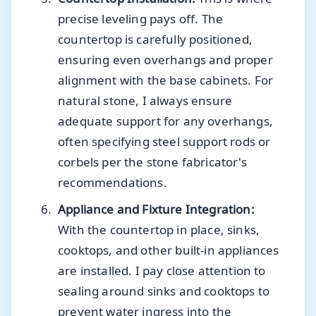
precise leveling pays off. The
countertop is carefully positioned,
ensuring even overhangs and proper
alignment with the base cabinets. For
natural stone, I always ensure
adequate support for any overhangs,
often specifying steel support rods or
corbels per the stone fabricator's
recommendations.
Appliance and Fixture Integration:
With the countertop in place, sinks,
cooktops, and other built-in appliances
are installed. I pay close attention to
sealing around sinks and cooktops to
prevent water ingress into the