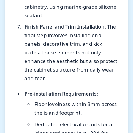
cabinetry, using marine-grade silicone
sealant.
Finish Panel and Trim Installation:
The
final step involves installing end
panels, decorative trim, and kick
plates. These elements not only
enhance the aesthetic but also protect
the cabinet structure from daily wear
and tear.
Pre-installation Requirements:
Floor levelness within 3mm across
the island footprint.
Dedicated electrical circuits for all
island appliances (e.g., 20A for