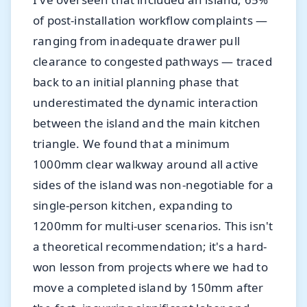
of post-installation workflow complaints —
ranging from inadequate drawer pull
clearance to congested pathways — traced
back to an initial planning phase that
underestimated the dynamic interaction
between the island and the main kitchen
triangle. We found that a minimum
1000mm clear walkway around all active
sides of the island was non-negotiable for a
single-person kitchen, expanding to
1200mm for multi-user scenarios. This isn't
a theoretical recommendation; it's a hard-
won lesson from projects where we had to
move a completed island by 150mm after