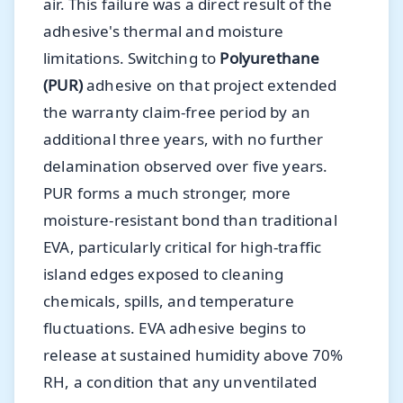
air. This failure was a direct result of the
adhesive's thermal and moisture
limitations. Switching to
Polyurethane
(PUR)
adhesive on that project extended
the warranty claim-free period by an
additional three years, with no further
delamination observed over five years.
PUR forms a much stronger, more
moisture-resistant bond than traditional
EVA, particularly critical for high-traffic
island edges exposed to cleaning
chemicals, spills, and temperature
fluctuations. EVA adhesive begins to
release at sustained humidity above 70%
RH, a condition that any unventilated