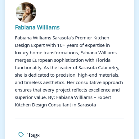
Fabiana Williams
Fabiana Williams Sarasota’s Premier Kitchen
Design Expert With 10+ years of expertise in
luxury home transformations, Fabiana Williams
merges European sophistication with Florida
functionality. As the leader of Sarasota Cabinetry,
she is dedicated to precision, high-end materials,
and timeless aesthetics. Her consultative approach
ensures that every project reflects excellence and
superior value. By: Fabiana Williams – Expert
Kitchen Design Consultant in Sarasota
Tags