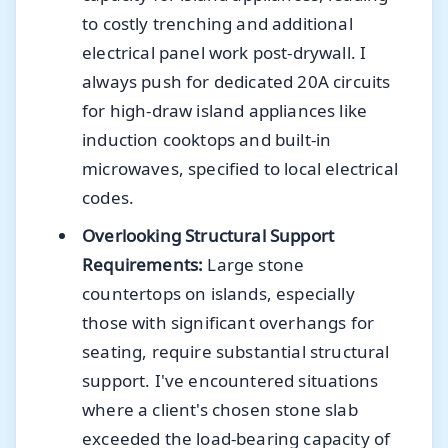
to costly trenching and additional
electrical panel work post-drywall. I
always push for dedicated 20A circuits
for high-draw island appliances like
induction cooktops and built-in
microwaves, specified to local electrical
codes.
Overlooking Structural Support
Requirements:
Large stone
countertops on islands, especially
those with significant overhangs for
seating, require substantial structural
support. I've encountered situations
where a client's chosen stone slab
exceeded the load-bearing capacity of