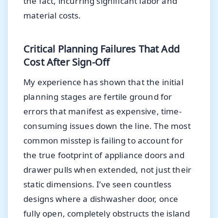
the fact, incurring significant labor and
material costs.
Critical Planning Failures That Add
Cost After Sign-Off
My experience has shown that the initial
planning stages are fertile ground for
errors that manifest as expensive, time-
consuming issues down the line. The most
common misstep is failing to account for
the true footprint of appliance doors and
drawer pulls when extended, not just their
static dimensions. I’ve seen countless
designs where a dishwasher door, once
fully open, completely obstructs the island