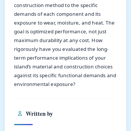
construction method to the specific
demands of each component and its
exposure to wear, moisture, and heat. The
goal is optimized performance, not just
maximum durability at any cost. How
rigorously have you evaluated the long-
term performance implications of your
island’s material and construction choices
against its specific functional demands and
environmental exposure?
Written by