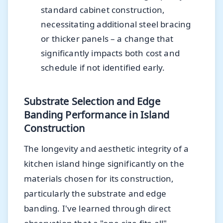
standard cabinet construction,
necessitating additional steel bracing
or thicker panels – a change that
significantly impacts both cost and
schedule if not identified early.
Substrate Selection and Edge
Banding Performance in Island
Construction
The longevity and aesthetic integrity of a
kitchen island hinge significantly on the
materials chosen for its construction,
particularly the substrate and edge
banding. I've learned through direct