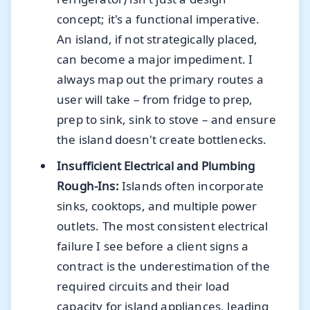
concept; it's a functional imperative.
An island, if not strategically placed,
can become a major impediment. I
always map out the primary routes a
user will take – from fridge to prep,
prep to sink, sink to stove – and ensure
the island doesn't create bottlenecks.
Insufficient Electrical and Plumbing
Rough-Ins:
Islands often incorporate
sinks, cooktops, and multiple power
outlets. The most consistent electrical
failure I see before a client signs a
contract is the underestimation of the
required circuits and their load
capacity for island appliances, leading