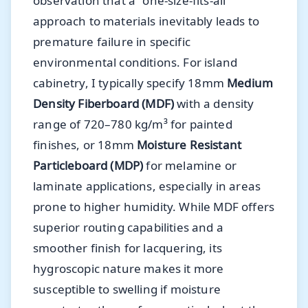
observation that a "one-size-fits-all"
approach to materials inevitably leads to
premature failure in specific
environmental conditions. For island
cabinetry, I typically specify 18mm
Medium
Density Fiberboard (MDF)
with a density
range of 720–780 kg/m³ for painted
finishes, or 18mm
Moisture Resistant
Particleboard (MDP)
for melamine or
laminate applications, especially in areas
prone to higher humidity. While MDF offers
superior routing capabilities and a
smoother finish for lacquering, its
hygroscopic nature makes it more
susceptible to swelling if moisture