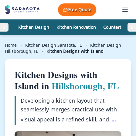
Skip to content
Free Quote
Kitchen Design
Kitchen Renovation
Countertops
Home
›
Kitchen Design Sarasota, FL
›
Kitchen Design
Hillsborough, FL
›
Kitchen Designs with Island
Kitchen Designs with
Island in
Hillsborough, FL
Developing a kitchen layout that
seamlessly merges practical use with
visual appeal is a refined skill, and
...