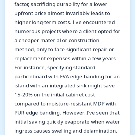
factor, sacrificing durability for a lower
upfront price almost invariably leads to
higher long-term costs. I've encountered
numerous projects where a client opted for
a cheaper material or construction
method, only to face significant repair or
replacement expenses within a few years.
For instance, specifying standard
particleboard with EVA edge banding for an
island with an integrated sink might save
15-20% on the initial cabinet cost
compared to moisture-resistant MDP with
PUR edge banding. However, I’ve seen that
initial saving quickly evaporate when water
ingress causes swelling and delamination,