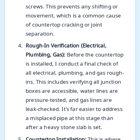
screws. This prevents any shifting or
movement, which is a common cause
of countertop cracking or joint
separation.
Rough-In Verification (Electrical,
Plumbing, Gas):
Before the countertop
is installed, I conduct a final check of
all electrical, plumbing, and gas rough-
ins. This includes verifying all junction
boxes are accessible, water lines are
pressure-tested, and gas lines are
leak-checked. It's far easier to address
a misplaced pipe at this stage than
after a heavy stone slab is set.
Countertop Installation:
This is where