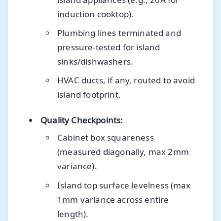
induction cooktop).
Plumbing lines terminated and
pressure-tested for island
sinks/dishwashers.
HVAC ducts, if any, routed to avoid
island footprint.
Quality Checkpoints:
Cabinet box squareness
(measured diagonally, max 2mm
variance).
Island top surface levelness (max
1mm variance across entire
length).