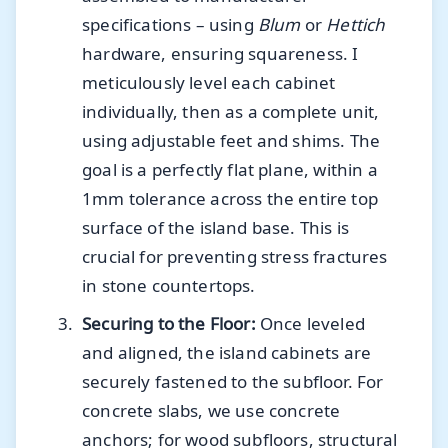
specifications – using
Blum
or
Hettich
hardware, ensuring squareness. I
meticulously level each cabinet
individually, then as a complete unit,
using adjustable feet and shims. The
goal is a perfectly flat plane, within a
1mm tolerance across the entire top
surface of the island base. This is
crucial for preventing stress fractures
in stone countertops.
Securing to the Floor:
Once leveled
and aligned, the island cabinets are
securely fastened to the subfloor. For
concrete slabs, we use concrete
anchors; for wood subfloors, structural