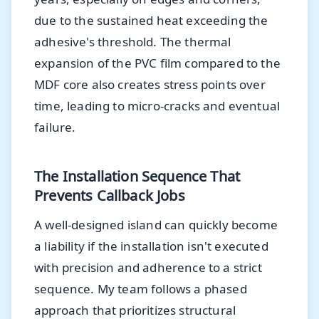
due to the sustained heat exceeding the
adhesive's threshold. The thermal
expansion of the PVC film compared to the
MDF core also creates stress points over
time, leading to micro-cracks and eventual
failure.
The Installation Sequence That
Prevents Callback Jobs
A well-designed island can quickly become
a liability if the installation isn't executed
with precision and adherence to a strict
sequence. My team follows a phased
approach that prioritizes structural