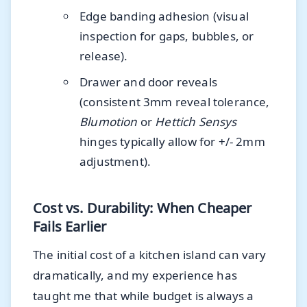
Edge banding adhesion (visual
inspection for gaps, bubbles, or
release).
Drawer and door reveals
(consistent 3mm reveal tolerance,
Blumotion
or
Hettich Sensys
hinges typically allow for +/- 2mm
adjustment).
Cost vs. Durability: When Cheaper
Fails Earlier
The initial cost of a kitchen island can vary
dramatically, and my experience has
taught me that while budget is always a