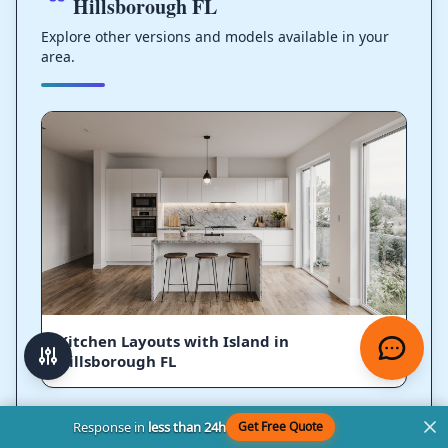
Hillsborough FL
Explore other versions and models available in your
area.
Kitchen Layouts with Island in
Hillsborough FL
Response in
less than 24h
Get Free Quote