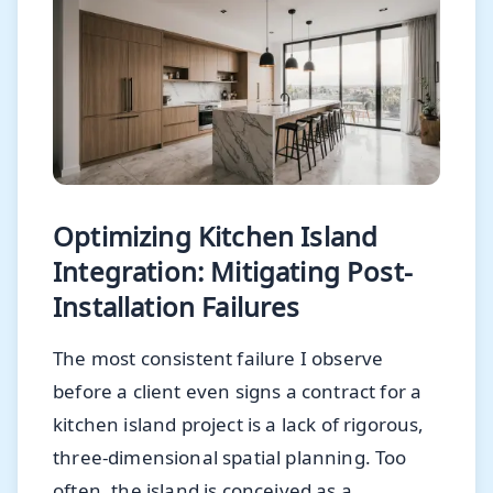
Optimizing Kitchen Island
Integration: Mitigating Post-
Installation Failures
The most consistent failure I observe
before a client even signs a contract for a
kitchen island project is a lack of rigorous,
three-dimensional spatial planning. Too
often, the island is conceived as a