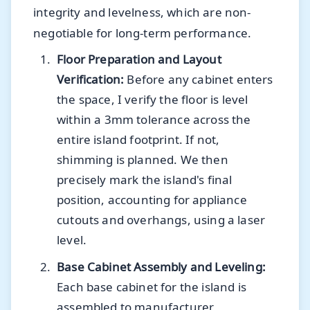
integrity and levelness, which are non-
negotiable for long-term performance.
Floor Preparation and Layout
Verification:
Before any cabinet enters
the space, I verify the floor is level
within a 3mm tolerance across the
entire island footprint. If not,
shimming is planned. We then
precisely mark the island's final
position, accounting for appliance
cutouts and overhangs, using a laser
level.
Base Cabinet Assembly and Leveling:
Each base cabinet for the island is
assembled to manufacturer