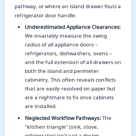
pathway, or where an island drawer fouls a
refrigerator door handle.
Underestimated Appliance Clearances:
We invariably measure the swing
radius of all appliance doors –
refrigerators, dishwashers, ovens –
and the full extension of all drawers on
both the island and perimeter
cabinetry. This often reveals conflicts
that are easily resolved on paper but
are a nightmare to fix once cabinets
are installed.
Neglected Workflow Pathways:
The
"kitchen triangle" (sink, stove,
refrigerator) isn't just a design