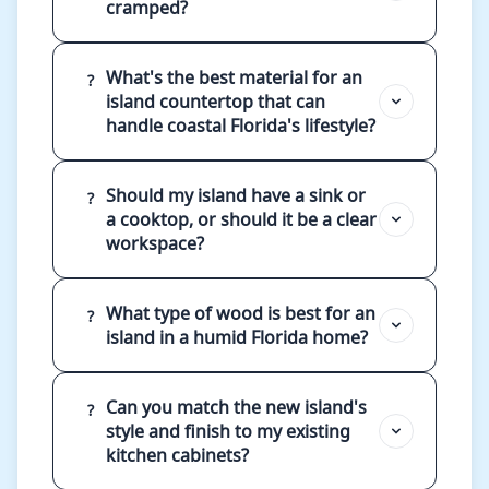
cramped?
What's the best material for an
?
island countertop that can
handle coastal Florida's lifestyle?
Should my island have a sink or
?
a cooktop, or should it be a clear
workspace?
What type of wood is best for an
?
island in a humid Florida home?
Can you match the new island's
?
style and finish to my existing
kitchen cabinets?