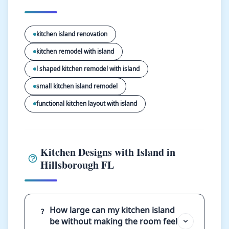
kitchen island renovation
kitchen remodel with island
l shaped kitchen remodel with island
small kitchen island remodel
functional kitchen layout with island
Kitchen Designs with Island in
Hillsborough FL
How large can my kitchen island
?
be without making the room feel