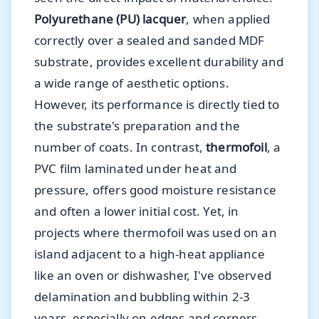
Polyurethane (PU) lacquer
, when applied
correctly over a sealed and sanded MDF
substrate, provides excellent durability and
a wide range of aesthetic options.
However, its performance is directly tied to
the substrate's preparation and the
number of coats. In contrast,
thermofoil
, a
PVC film laminated under heat and
pressure, offers good moisture resistance
and often a lower initial cost. Yet, in
projects where thermofoil was used on an
island adjacent to a high-heat appliance
like an oven or dishwasher, I've observed
delamination and bubbling within 2-3
years, especially on edges and corners,