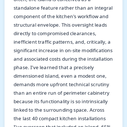
standalone feature rather than an integral
component of the kitchen's workflow and
structural envelope. This oversight leads
directly to compromised clearances,
inefficient traffic patterns, and, critically, a
significant increase in on-site modifications
and associated costs during the installation
phase. I’ve learned that a precisely
dimensioned island, even a modest one,
demands more upfront technical scrutiny
than an entire run of perimeter cabinetry
because its functionality is so intrinsically
linked to the surrounding space. Across
the last 40 compact kitchen installations
I've overseen that included an island, 65%