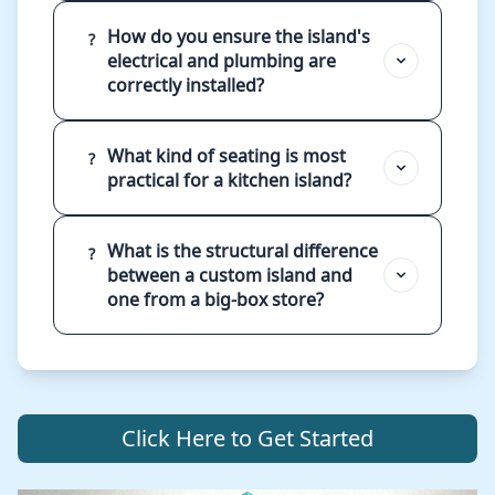
How do you ensure the island's
?
electrical and plumbing are
correctly installed?
What kind of seating is most
?
practical for a kitchen island?
What is the structural difference
?
between a custom island and
one from a big-box store?
Click Here to Get Started