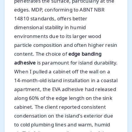
penetrates the surface, particularly at the
edges. MDP, conforming to ABNT NBR
14810 standards, offers better
dimensional stability in humid
environments due to its larger wood
particle composition and often higher resin
content. The choice of
edge banding
adhesive
is paramount for island durability.
When I pulled a cabinet off the wall on a
14-month-old island installation in a coastal
apartment, the EVA adhesive had released
along 60% of the edge length on the sink
cabinet. The client reported consistent
condensation on the island's exterior due
to cold plumbing lines and warm, humid