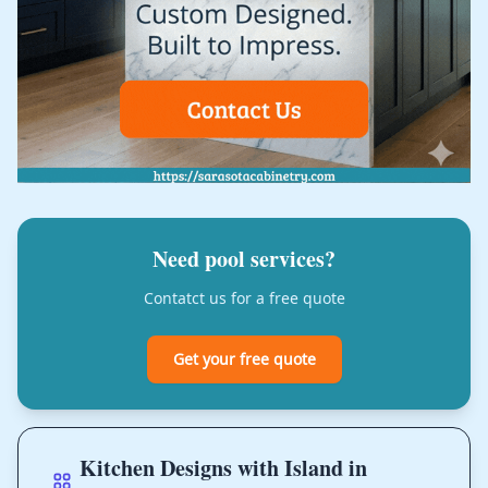
Need pool services?
Contatct us for a free quote
Get your free quote
Kitchen Designs with Island in