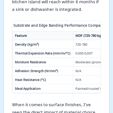
kitchen island will reach within 6 months if
a sink or dishwasher is integrated.
Substrate and Edge Banding Performance Comparison fo
Feature
MDF (720-780 kg/m³)
Density (kg/m³)
720-780
Thermal Expansion Rate (mm/m/°C)
0.005-0.007
Moisture Resistance
Moderate (prone to swel
Adhesion Strength (N/mm²)
N/A
Heat Resistance (°C)
N/A
Ideal Application
Painted/routed finishes
When it comes to surface finishes, I've
seen the direct impact of material choice.