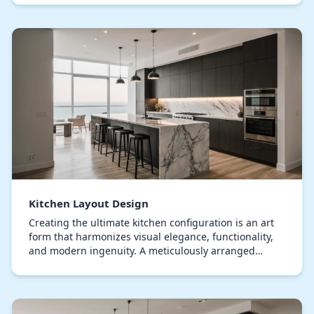
Kitchen Layout Design
Creating the ultimate kitchen configuration is an art
form that harmonizes visual elegance, functionality,
and modern ingenuity. A meticulously arranged
culinary space not only improves efficiency bu…