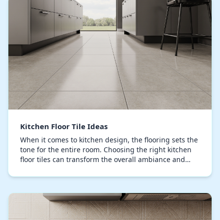
Kitchen Floor Tile Ideas
When it comes to kitchen design, the flooring sets the
tone for the entire room. Choosing the right kitchen
floor tiles can transform the overall ambiance and
performance of your space, providing a d…