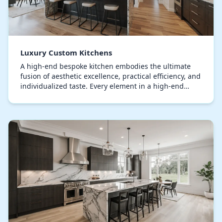
Luxury Custom Kitchens
A high-end bespoke kitchen embodies the ultimate
fusion of aesthetic excellence, practical efficiency, and
individualized taste. Every element in a high-end
kitchen, from the cabinetry to the counter…