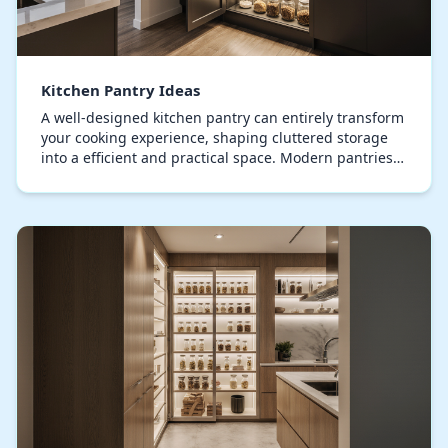
Kitchen Pantry Ideas
A well-designed kitchen pantry can entirely transform
your cooking experience, shaping cluttered storage
into a efficient and practical space. Modern pantries
expertly blend usability with design sop…