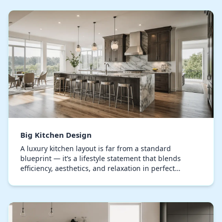
Big Kitchen Design
A luxury kitchen layout is far from a standard
blueprint — it’s a lifestyle statement that blends
efficiency, aesthetics, and relaxation in perfect
harmony. Every element, from the bespoke
cupboards…