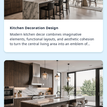
Kitchen Decoration Design
Modern kitchen decor combines imaginative
elements, functional layouts, and aesthetic cohesion
to turn the central living area into an emblem of
sophistication, elevating it beyond mere culinary
func…