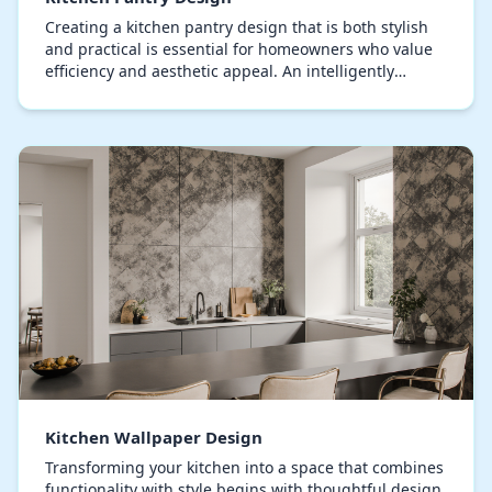
Creating a kitchen pantry design that is both stylish
and practical is essential for homeowners who value
efficiency and aesthetic appeal. An intelligently
arranged pantry enhances storage capacity w…
Kitchen Wallpaper Design
Transforming your kitchen into a space that combines
functionality with style begins with thoughtful design