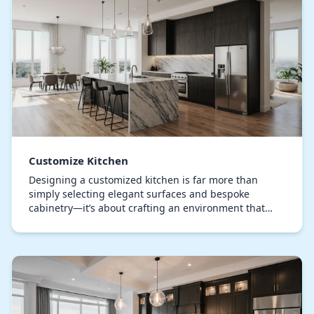
Customize Kitchen
Designing a customized kitchen is far more than
simply selecting elegant surfaces and bespoke
cabinetry—it’s about crafting an environment that
resonates with your lifestyle and design sensibility.
A…