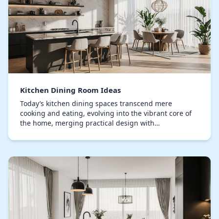
Kitchen Dining Room Ideas
Today’s kitchen dining spaces transcend mere
cooking and eating, evolving into the vibrant core of
the home, merging practical design with
sophisticated style, designing this space requires
careful a…