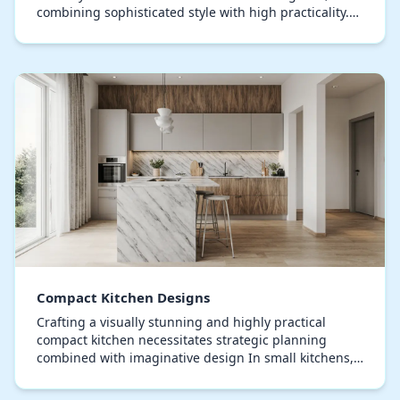
combining sophisticated style with high practicality.
Modern kitchen designs emphasize sleek lines, ope…
Compact Kitchen Designs
Crafting a visually stunning and highly practical
compact kitchen necessitates strategic planning
combined with imaginative design In small kitchens,
maximizing every square inch is crucial, emphasiz…