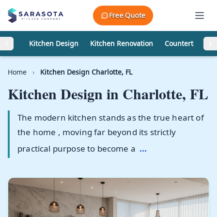
Skip to content
Free Quote
Kitchen Design
Kitchen Renovation
Countertops
Home
›
Kitchen Design Charlotte, FL
Kitchen Design in
Charlotte, FL
The modern kitchen stands as the true heart of
the home , moving far beyond its strictly
practical purpose to become a
...