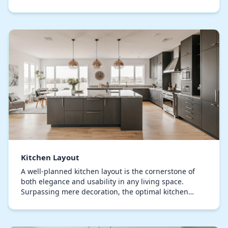
sophistication and usability. Each component, from
storage s…
Kitchen Layout
A well-planned kitchen layout is the cornerstone of
both elegance and usability in any living space.
Surpassing mere decoration, the optimal kitchen
arrangement defines how smoothly you can prepare,
…