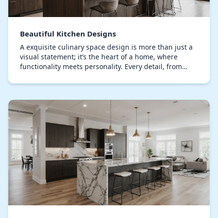
Beautiful Kitchen Designs
A exquisite culinary space design is more than just a
visual statement; it’s the heart of a home, where
functionality meets personality. Every detail, from
bespoke cabinets to the selection of stone…