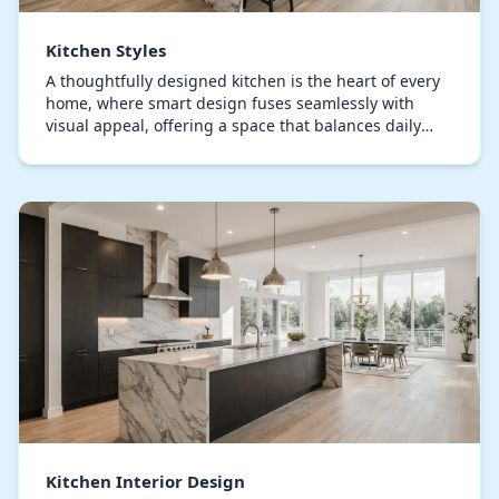
Kitchen Styles
A thoughtfully designed kitchen is the heart of every
home, where smart design fuses seamlessly with
visual appeal, offering a space that balances daily
usability with sophisticated ambiance. Expert…
Kitchen Interior Design