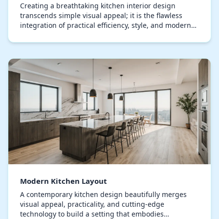
Creating a breathtaking kitchen interior design
transcends simple visual appeal; it is the flawless
integration of practical efficiency, style, and modern
creativity. Each element, from the choice of…
Modern Kitchen Layout
A contemporary kitchen design beautifully merges
visual appeal, practicality, and cutting-edge
technology to build a setting that embodies