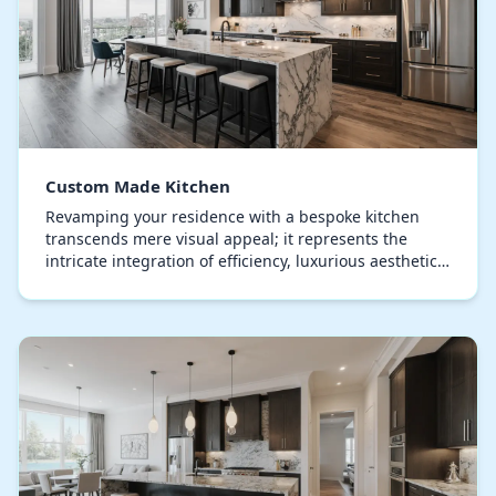
Custom Made Kitchen
Revamping your residence with a bespoke kitchen
transcends mere visual appeal; it represents the
intricate integration of efficiency, luxurious aesthetics,
and personal identity. The kitchen, when ma…