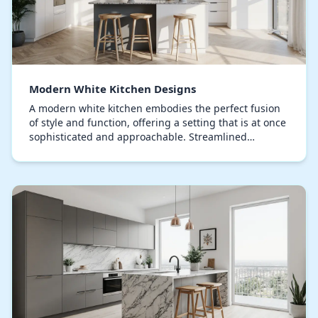
Modern White Kitchen Designs
A modern white kitchen embodies the perfect fusion
of style and function, offering a setting that is at once
sophisticated and approachable. Streamlined
contours and a minimalist approach shape this…