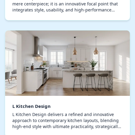
mere centerpiece; it is an innovative focal point that
integrates style, usability, and high-performance
functionality. Extending elegantly along two…
L Kitchen Design
L Kitchen Design delivers a refined and innovative
approach to contemporary kitchen layouts, blending
high-end style with ultimate practicality, strategically
planning kitchen configurations that enh…