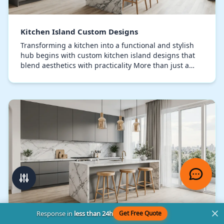
Kitchen Island Custom Designs
Transforming a kitchen into a functional and stylish
hub begins with custom kitchen island designs that
blend aesthetics with practicality More than just a
countertop, a meticulously designed kitchen…
Response in
less than 24h
Get Free Quote