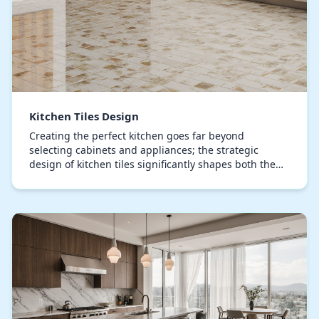
Kitchen Tiles Design
Creating the perfect kitchen goes far beyond
selecting cabinets and appliances; the strategic
design of kitchen tiles significantly shapes both the
visual appeal and practical efficiency of your culi…