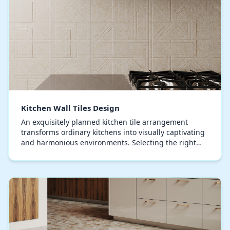
Kitchen Wall Tiles Design
An exquisitely planned kitchen tile arrangement
transforms ordinary kitchens into visually captivating
and harmonious environments. Selecting the right
combination of colors, textures, and patterns i…