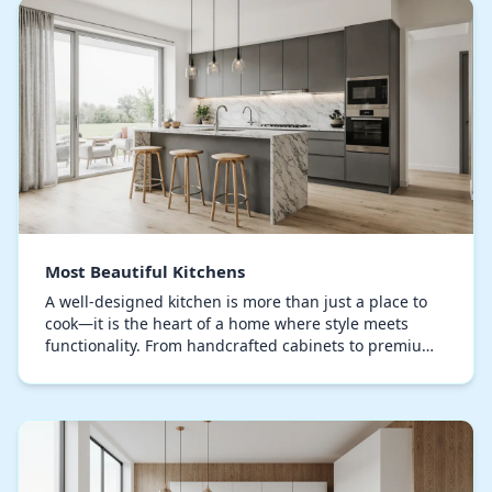
Most Beautiful Kitchens
A well-designed kitchen is more than just a place to
cook—it is the heart of a home where style meets
functionality. From handcrafted cabinets to premium
countertops, every detail is meticulously con…