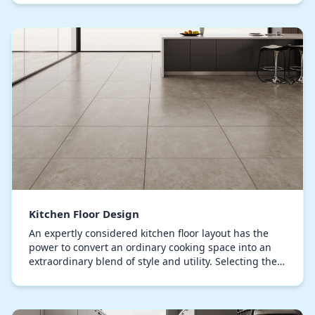
Kitchen Floor Design
An expertly considered kitchen floor layout has the
power to convert an ordinary cooking space into an
extraordinary blend of style and utility. Selecting the
right flooring material is crucial, bala…