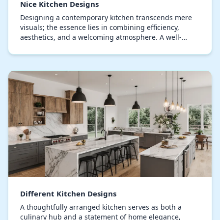
Nice Kitchen Designs
Designing a contemporary kitchen transcends mere
visuals; the essence lies in combining efficiency,
aesthetics, and a welcoming atmosphere. A well-
thought-out kitchen can transform daily routines int…
Different Kitchen Designs
A thoughtfully arranged kitchen serves as both a
culinary hub and a statement of home elegance,