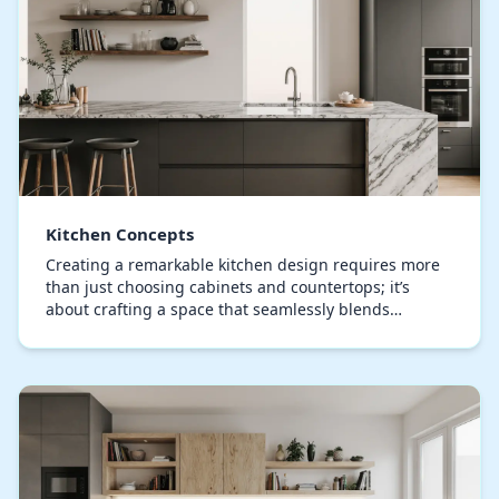
Kitchen Concepts
Creating a remarkable kitchen design requires more
than just choosing cabinets and countertops; it’s
about crafting a space that seamlessly blends
functionality, aesthetic appeal, and personal style.…