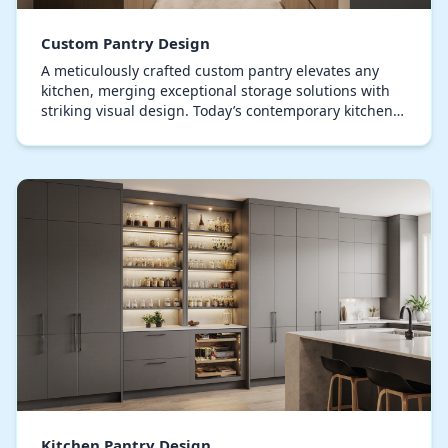
Custom Pantry Design
A meticulously crafted custom pantry elevates any
kitchen, merging exceptional storage solutions with
striking visual design. Today’s contemporary kitchens
treat the pantry as a centerpiece, showcasi…
Kitchen Pantry Design