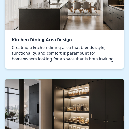
Kitchen Dining Area Design
Creating a kitchen dining area that blends style,
functionality, and comfort is paramount for
homeowners looking for a space that is both inviting
and highly functional. The modern kitchen dining
are…