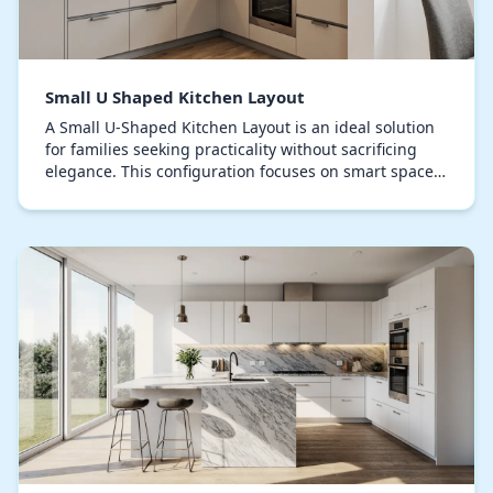
Small U Shaped Kitchen Layout
A Small U-Shaped Kitchen Layout is an ideal solution
for families seeking practicality without sacrificing
elegance. This configuration focuses on smart space
utilization, creating a smooth workflow…