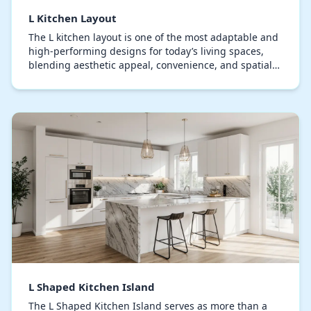
L Kitchen Layout
The L kitchen layout is one of the most adaptable and
high-performing designs for today’s living spaces,
blending aesthetic appeal, convenience, and spatial
efficiency. This layout arranges cabinetry…
L Shaped Kitchen Island
The L Shaped Kitchen Island serves as more than a