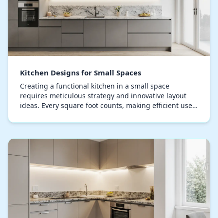
Kitchen Designs for Small Spaces
Creating a functional kitchen in a small space
requires meticulous strategy and innovative layout
ideas. Every square foot counts, making efficient use
of space and strategic layout crucial. Compact…