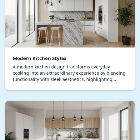
Modern Kitchen Styles
A modern kitchen design transforms everyday
cooking into an extraordinary experience by blending
functionality with sleek aesthetics, highlighting
uncluttered surfaces, expansive layouts, and state-o…