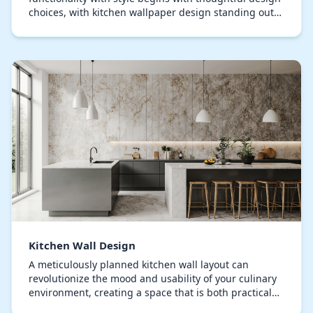
choices, with kitchen wallpaper design standing out
as a pivotal factor in contemporary déc…
Kitchen Wall Design
A meticulously planned kitchen wall layout can
revolutionize the mood and usability of your culinary
environment, creating a space that is both practical
and visually captivating. Homeowners often ov…