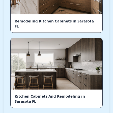
Remodeling Kitchen Cabinets in Sarasota
FL
Kitchen Cabinets And Remodeling in
Sarasota FL