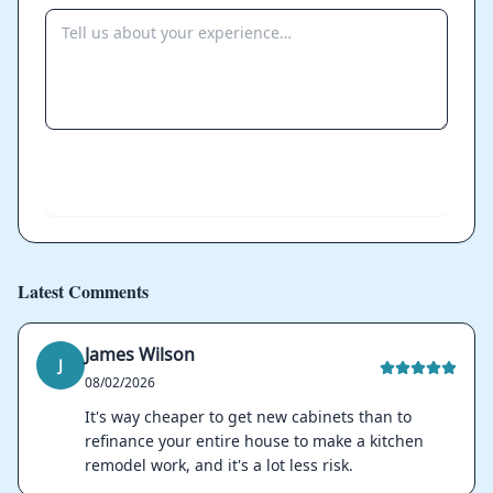
Send
Latest Comments
James Wilson
J
08/02/2026
It's way cheaper to get new cabinets than to
refinance your entire house to make a kitchen
remodel work, and it's a lot less risk.