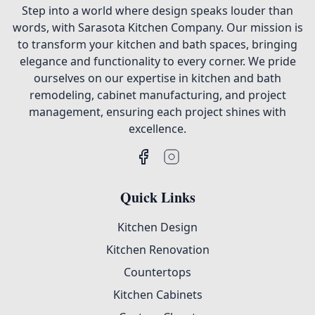
Step into a world where design speaks louder than
words, with Sarasota Kitchen Company. Our mission is
to transform your kitchen and bath spaces, bringing
elegance and functionality to every corner. We pride
ourselves on our expertise in kitchen and bath
remodeling, cabinet manufacturing, and project
management, ensuring each project shines with
excellence.
Quick Links
Kitchen Design
Kitchen Renovation
Countertops
Kitchen Cabinets