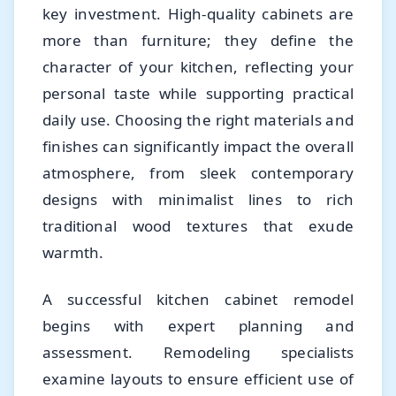
key investment. High-quality cabinets are
more than furniture; they define the
character of your kitchen, reflecting your
personal taste while supporting practical
daily use. Choosing the right materials and
finishes can significantly impact the overall
atmosphere, from sleek contemporary
designs with minimalist lines to rich
traditional wood textures that exude
warmth.
A successful kitchen cabinet remodel
begins with expert planning and
assessment. Remodeling specialists
examine layouts to ensure efficient use of