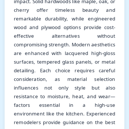
impact. Solid hardwoods like maple, oak, or
cherry offer timeless beauty and
remarkable durability, while engineered
wood and plywood options provide cost-
effective alternatives without
compromising strength. Modern aesthetics
are enhanced with lacquered high-gloss
surfaces, tempered glass panels, or metal
detailing. Each choice requires careful
consideration, as material selection
influences not only style but also
resistance to moisture, heat, and wear—
factors essential in a high-use
environment like the kitchen. Experienced
remodelers provide guidance on the best