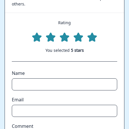
others.
Rating
You selected
5 stars
Name
Email
Comment