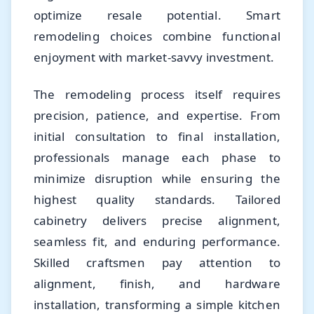
optimize resale potential. Smart
remodeling choices combine functional
enjoyment with market-savvy investment.
The remodeling process itself requires
precision, patience, and expertise. From
initial consultation to final installation,
professionals manage each phase to
minimize disruption while ensuring the
highest quality standards. Tailored
cabinetry delivers precise alignment,
seamless fit, and enduring performance.
Skilled craftsmen pay attention to
alignment, finish, and hardware
installation, transforming a simple kitchen