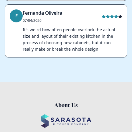
Fernanda Oliveira
F
07/04/2026
It's weird how often people overlook the actual
size and layout of their existing kitchen in the
process of choosing new cabinets, but it can
really make or break the whole design.
About Us
Footer