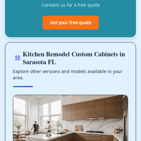
Contatct us for a free quote
Get your free quote
Kitchen Remodel Custom Cabinets in
Sarasota FL
Explore other versions and models available in your
area.