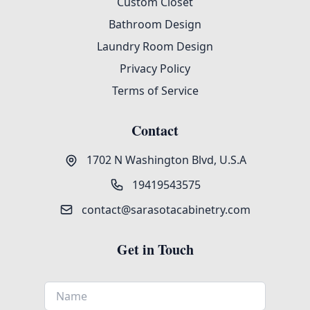
Custom Closet
Bathroom Design
Laundry Room Design
Privacy Policy
Terms of Service
Contact
1702 N Washington Blvd, U.S.A
19419543575
contact@sarasotacabinetry.com
Get in Touch