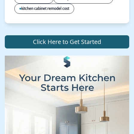
kitchen cabinet remodel cost
Click Here to Get Started