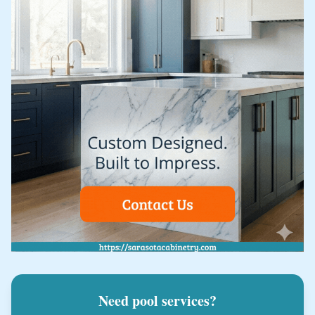
Need pool services?