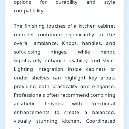
options for durability and style
compatibility.
The finishing touches of a kitchen cabinet
remodel contribute significantly to the
overall ambiance. Knobs, handles, and
soft-closing hinges, while minor,
significantly enhance usability and style.
Lighting integration inside cabinets or
under shelves can highlight key areas,
providing both practicality and elegance.
Professionals often recommend combining
aesthetic finishes with functional
enhancements to create a balanced,
visually stunning kitchen. Coordinated