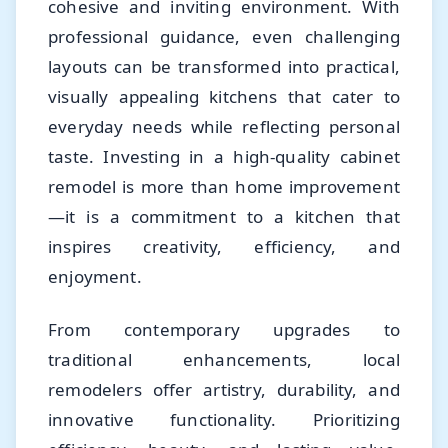
cohesive and inviting environment. With
professional guidance, even challenging
layouts can be transformed into practical,
visually appealing kitchens that cater to
everyday needs while reflecting personal
taste. Investing in a high-quality cabinet
remodel is more than home improvement
—it is a commitment to a kitchen that
inspires creativity, efficiency, and
enjoyment.
From contemporary upgrades to
traditional enhancements, local
remodelers offer artistry, durability, and
innovative functionality. Prioritizing