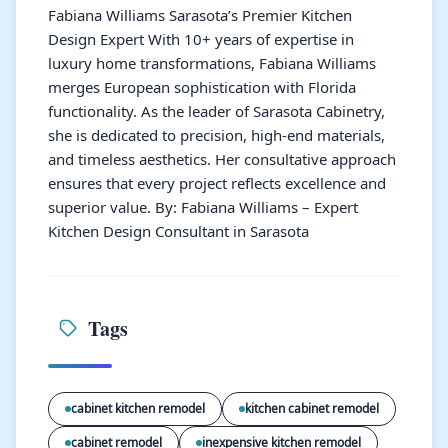
Fabiana Williams Sarasota’s Premier Kitchen
Design Expert With 10+ years of expertise in
luxury home transformations, Fabiana Williams
merges European sophistication with Florida
functionality. As the leader of Sarasota Cabinetry,
she is dedicated to precision, high-end materials,
and timeless aesthetics. Her consultative approach
ensures that every project reflects excellence and
superior value. By: Fabiana Williams – Expert
Kitchen Design Consultant in Sarasota
Tags
cabinet kitchen remodel
kitchen cabinet remodel
cabinet remodel
inexpensive kitchen remodel