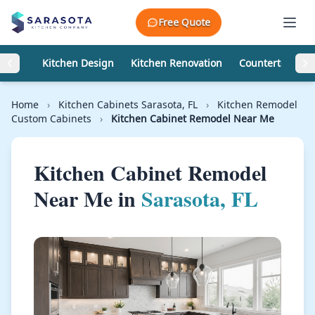
Skip to content
Free Quote
Kitchen Design
Kitchen Renovation
Countertops
Home
›
Kitchen Cabinets Sarasota, FL
›
Kitchen Remodel
Custom Cabinets
›
Kitchen Cabinet Remodel Near Me
Kitchen Cabinet Remodel
Near Me in
Sarasota, FL