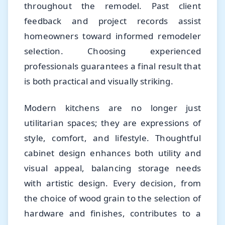
throughout the remodel. Past client
feedback and project records assist
homeowners toward informed remodeler
selection. Choosing experienced
professionals guarantees a final result that
is both practical and visually striking.
Modern kitchens are no longer just
utilitarian spaces; they are expressions of
style, comfort, and lifestyle. Thoughtful
cabinet design enhances both utility and
visual appeal, balancing storage needs
with artistic design. Every decision, from
the choice of wood grain to the selection of
hardware and finishes, contributes to a