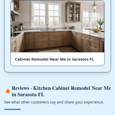
Cabinet Remodel Near Me in Sarasota FL
Reviews · Kitchen Cabinet Remodel Near Me
in Sarasota FL
See what other customers say and share your experience.