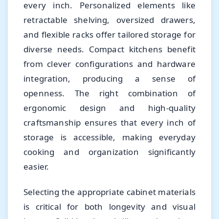
every inch. Personalized elements like
retractable shelving, oversized drawers,
and flexible racks offer tailored storage for
diverse needs. Compact kitchens benefit
from clever configurations and hardware
integration, producing a sense of
openness. The right combination of
ergonomic design and high-quality
craftsmanship ensures that every inch of
storage is accessible, making everyday
cooking and organization significantly
easier.
Selecting the appropriate cabinet materials
is critical for both longevity and visual