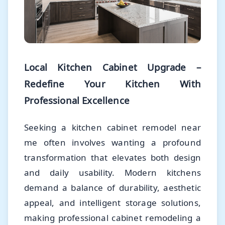
Local Kitchen Cabinet Upgrade –
Redefine Your Kitchen With
Professional Excellence
Seeking a kitchen cabinet remodel near
me often involves wanting a profound
transformation that elevates both design
and daily usability. Modern kitchens
demand a balance of durability, aesthetic
appeal, and intelligent storage solutions,
making professional cabinet remodeling a