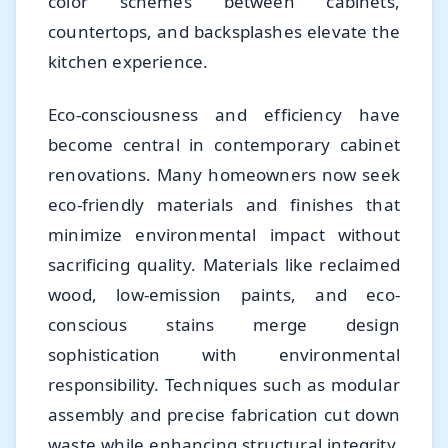
color schemes between cabinets,
countertops, and backsplashes elevate the
kitchen experience.
Eco-consciousness and efficiency have
become central in contemporary cabinet
renovations. Many homeowners now seek
eco-friendly materials and finishes that
minimize environmental impact without
sacrificing quality. Materials like reclaimed
wood, low-emission paints, and eco-
conscious stains merge design
sophistication with environmental
responsibility. Techniques such as modular
assembly and precise fabrication cut down
waste while enhancing structural integrity.