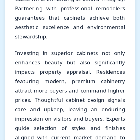
Partnering with professional remodelers
guarantees that cabinets achieve both
aesthetic excellence and environmental
stewardship.
Investing in superior cabinets not only
enhances beauty but also significantly
impacts property appraisal. Residences
featuring modern, premium cabinetry
attract more buyers and command higher
prices. Thoughtful cabinet design signals
care and upkeep, leaving an enduring
impression on visitors and buyers. Experts
guide selection of styles and finishes
aligned with current market demand to