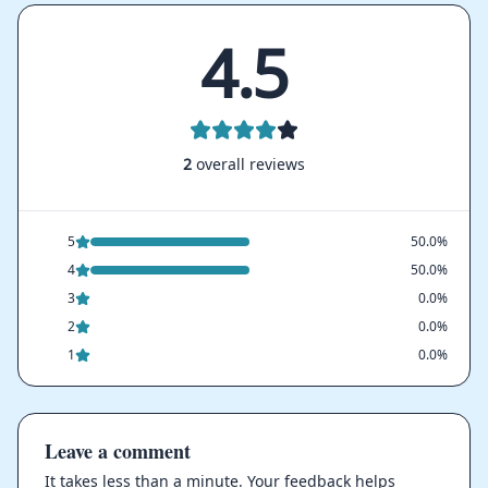
4.5
2
overall reviews
5
50.0%
4
50.0%
3
0.0%
2
0.0%
1
0.0%
Leave a comment
It takes less than a minute. Your feedback helps