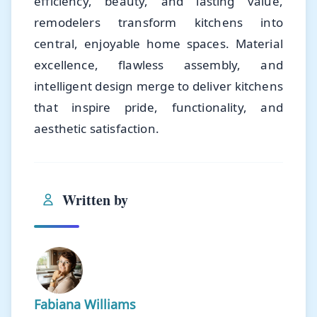
efficiency, beauty, and lasting value,
remodelers transform kitchens into
central, enjoyable home spaces. Material
excellence, flawless assembly, and
intelligent design merge to deliver kitchens
that inspire pride, functionality, and
aesthetic satisfaction.
Written by
Fabiana Williams