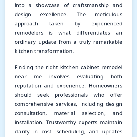
into a showcase of craftsmanship and
design excellence. The meticulous
approach taken by experienced
remodelers is what differentiates an
ordinary update from a truly remarkable
kitchen transformation.
Finding the right kitchen cabinet remodel
near me involves evaluating both
reputation and experience. Homeowners
should seek professionals who offer
comprehensive services, including design
consultation, material selection, and
installation. Trustworthy experts maintain
clarity in cost, scheduling, and updates