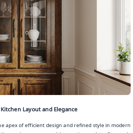
 Kitchen Layout and Elegance
e apex of efficient design and refined style in modern