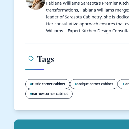
Fabiana Williams Sarasota’s Premier Kitc
transformations, Fabiana Williams merges 
leader of Sarasota Cabinetry, she is dedic
Her consultative approach ensures that ev
Williams – Expert Kitchen Design Consulta
Tags
rustic corner cabinet
antique corner cabinet
la
narrow corner cabinet