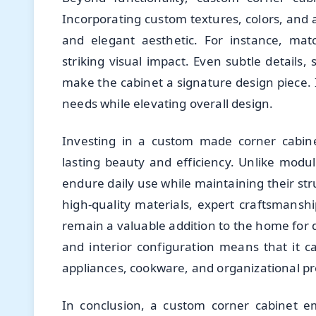
Incorporating custom textures, colors, and a
and elegant aesthetic. For instance, mat
striking visual impact. Even subtle details
make the cabinet a signature design piece. 
needs while elevating overall design.
Investing in a custom made corner cabine
lasting beauty and efficiency. Unlike modula
endure daily use while maintaining their str
high-quality materials, expert craftsmanshi
remain a valuable addition to the home for d
and interior configuration means that it
appliances, cookware, and organizational p
In conclusion, a custom corner cabinet em