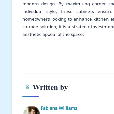
modern design. By maximizing corner spac
individual style, these cabinets ensure
homeowners looking to enhance kitchen effi
storage solution; it is a strategic investmen
aesthetic appeal of the space.
Written by
Fabiana Williams