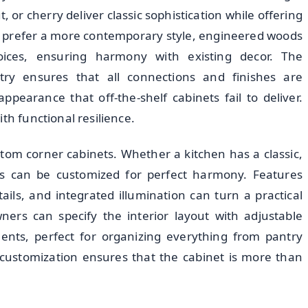
, or cherry deliver classic sophistication while offering
 prefer a more contemporary style, engineered woods
oices, ensuring harmony with existing decor. The
try ensures that all connections and finishes are
ppearance that off-the-shelf cabinets fail to deliver.
th functional resilience.
stom corner cabinets. Whether a kitchen has a classic,
ts can be customized for perfect harmony. Features
ils, and integrated illumination can turn a practical
ners can specify the interior layout with adjustable
ments, perfect for organizing everything from pantry
f customization ensures that the cabinet is more than