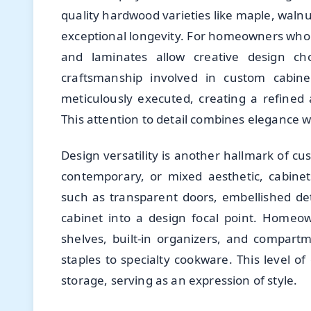
quality hardwood varieties like maple, walnut
exceptional longevity. For homeowners who
and laminates allow creative design ch
craftsmanship involved in custom cabine
meticulously executed, creating a refined a
This attention to detail combines elegance wi
Design versatility is another hallmark of cu
contemporary, or mixed aesthetic, cabine
such as transparent doors, embellished deta
cabinet into a design focal point. Homeow
shelves, built-in organizers, and compart
staples to specialty cookware. This level o
storage, serving as an expression of style.