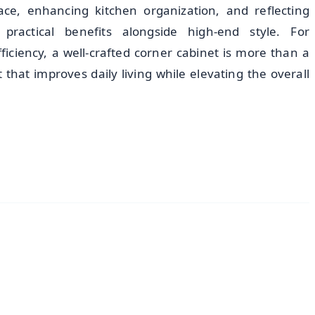
e, enhancing kitchen organization, and reflecting
 practical benefits alongside high-end style. For
ciency, a well-crafted corner cabinet is more than a
t that improves daily living while elevating the overall