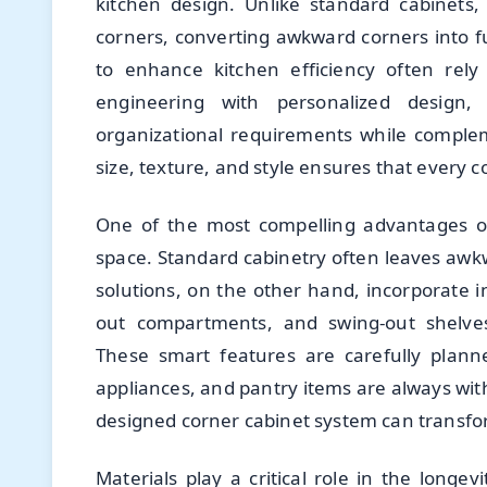
kitchen design. Unlike standard cabinets,
corners, converting awkward corners into f
to enhance kitchen efficiency often rely
engineering with personalized design
organizational requirements while comple
size, texture, and style ensures that every c
One of the most compelling advantages 
space. Standard cabinetry often leaves awkw
solutions, on the other hand, incorporate i
out compartments, and swing-out shelves,
These smart features are carefully plann
appliances, and pantry items are always with
designed corner cabinet system can transfo
Materials play a critical role in the long