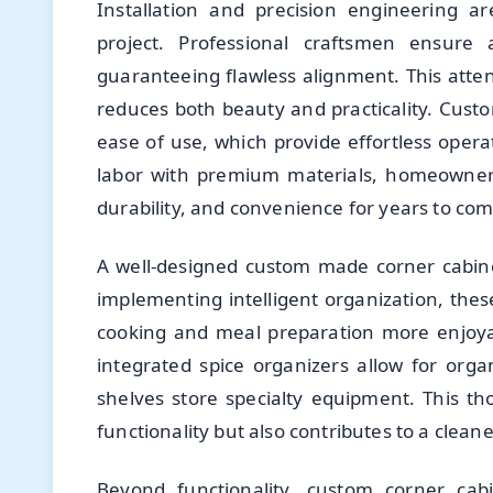
Installation and precision engineering a
project. Professional craftsmen ensure 
guaranteeing flawless alignment. This atte
reduces both beauty and practicality. Cust
ease of use, which provide effortless oper
labor with premium materials, homeowners
durability, and convenience for years to com
A well-designed custom made corner cabin
implementing intelligent organization, the
cooking and meal preparation more enjoyabl
integrated spice organizers allow for orga
shelves store specialty equipment. This t
functionality but also contributes to a clea
Beyond functionality, custom corner cabi