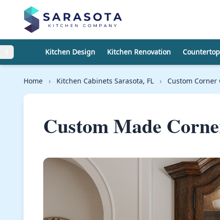
Skip to content
Kitchen Design
Kitchen Renovation
Countertop
Home
›
Kitchen Cabinets Sarasota, FL
›
Custom Corner 
Custom Made Corner