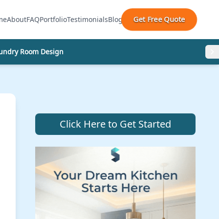
Get Free Quote
me
About
FAQ
Portfolio
Testimonials
Blog
undry Room Design
Click Here to Get Started