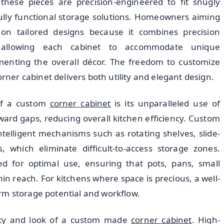
 these pieces are precision-engineered to fit snugly
ully functional storage solutions. Homeowners aiming
 on tailored designs because it combines precision
, allowing each cabinet to accommodate unique
menting the overall décor. The freedom to customize
orner cabinet delivers both utility and elegant design.
of a custom
corner cabinet
is its unparalleled use of
ard gaps, reducing overall kitchen efficiency. Custom
ntelligent mechanisms such as rotating shelves, slide-
 which eliminate difficult-to-access storage zones.
ed for optimal use, ensuring that pots, pans, small
in reach. For kitchens where space is precious, a well-
rm storage potential and workflow.
evity and look of a custom made
corner cabinet
. High-