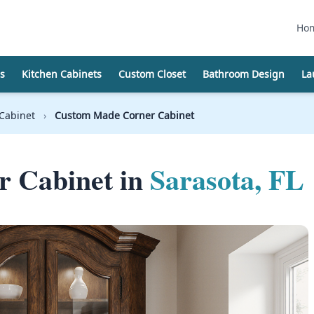
Ho
s
Kitchen Cabinets
Custom Closet
Bathroom Design
La
Cabinet
›
Custom Made Corner Cabinet
 Cabinet in
Sarasota, FL