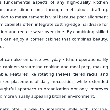
re fundamental aspects of any high-quality kitchen
accurate dimensions through meticulous drafting,
ntion to measurement is vital because poor alignment
om cabinets often integrate cutting-edge hardware for
ation and reduce wear over time. By combining skilled
 can enjoy a corner cabinet that combines beauty,
e.
et can also enhance everyday kitchen operations. By
se cabinets streamline cooking and meal prep, making
e. Features like rotating shelves, tiered racks, and
nized placement of daily necessities, while extended
houghtful approach to organization not only improves
ner, more visually appealing kitchen environment.
nets offer a way to integrate style with storage.