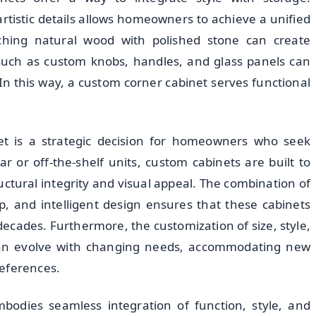
rtistic details allows homeowners to achieve a unified
ching natural wood with polished stone can create
, such as custom knobs, handles, and glass panels can
In this way, a custom corner cabinet serves functional
t is a strategic decision for homeowners who seek
r or off-the-shelf units, custom cabinets are built to
uctural integrity and visual appeal. The combination of
p, and intelligent design ensures that these cabinets
ecades. Furthermore, the customization of size, style,
 can evolve with changing needs, accommodating new
references.
bodies seamless integration of function, style, and