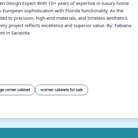
hen Design Expert With 10+ years of expertise in luxury home
European sophistication with Florida functionality. As the
ated to precision, high-end materials, and timeless aesthetics.
ery project reflects excellence and superior value. By: Fabiana
nt in Sarasota
rge corner cabinet
corner cabinets for sale