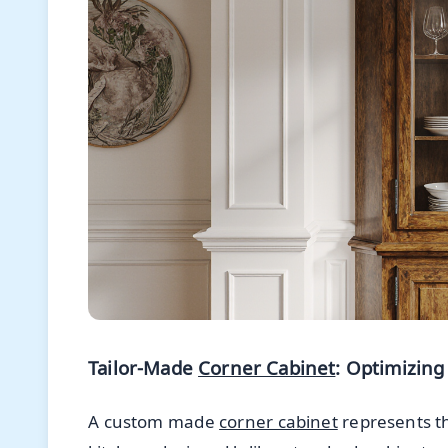
Tailor-Made
Corner Cabinet
: Optimizing
A custom made
corner cabinet
represents th