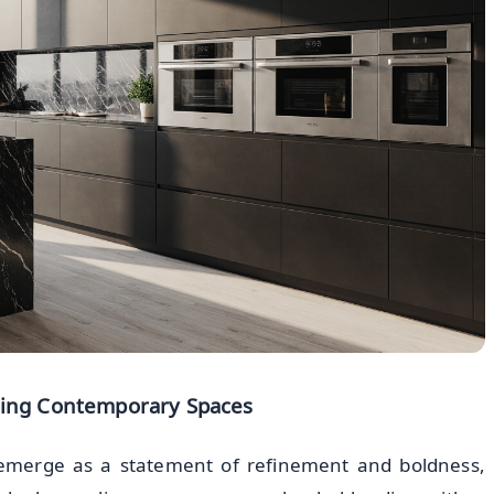
ming Contemporary Spaces
 emerge as a statement of refinement and boldness,