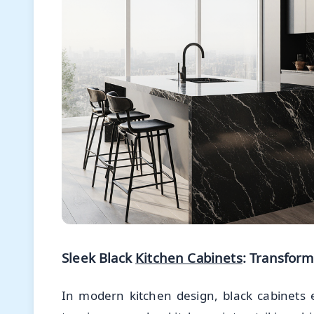
Sleek Black
Kitchen Cabinets
: Transfor
In modern kitchen design, black cabinets