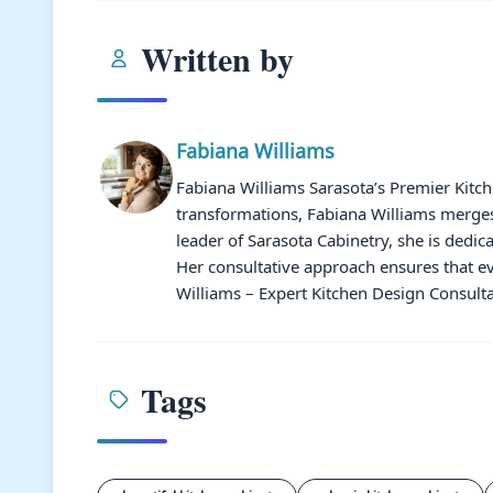
Written by
Fabiana Williams
Fabiana Williams Sarasota’s Premier Kitc
transformations, Fabiana Williams merges 
leader of Sarasota Cabinetry, she is dedic
Her consultative approach ensures that ev
Williams – Expert Kitchen Design Consulta
Tags