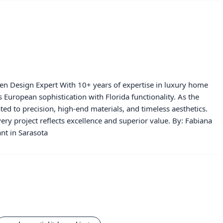
hen Design Expert With 10+ years of expertise in luxury home
European sophistication with Florida functionality. As the
ated to precision, high-end materials, and timeless aesthetics.
ery project reflects excellence and superior value. By: Fabiana
nt in Sarasota