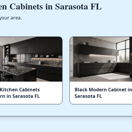
n Cabinets in Sarasota FL
your area.
Kitchen Cabinets
Black Modern Cabinet i
n in Sarasota FL
Sarasota FL