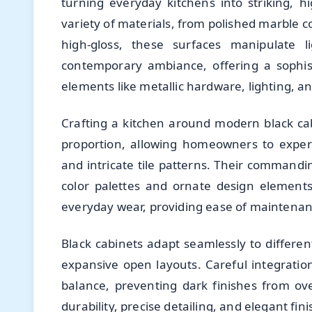
turning everyday kitchens into striking, h
variety of materials, from polished marble 
high-gloss, these surfaces manipulate 
contemporary ambiance, offering a sophist
elements like metallic hardware, lighting, a
Crafting a kitchen around modern black cab
proportion, allowing homeowners to experi
and intricate tile patterns. Their commandi
color palettes and ornate design elements.
everyday wear, providing ease of maintenanc
Black cabinets adapt seamlessly to differen
expansive open layouts. Careful integratio
balance, preventing dark finishes from o
durability, precise detailing, and elegant fin