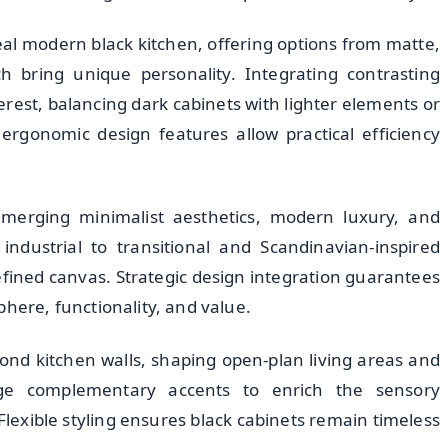
deal modern black kitchen, offering options from matte,
ch bring unique personality. Integrating contrasting
rest, balancing dark cabinets with lighter elements or
ergonomic design features allow practical efficiency
, merging minimalist aesthetics, modern luxury, and
ndustrial to transitional and Scandinavian-inspired
refined canvas. Strategic design integration guarantees
phere, functionality, and value.
ond kitchen walls, shaping open-plan living areas and
rage complementary accents to enrich the sensory
lexible styling ensures black cabinets remain timeless