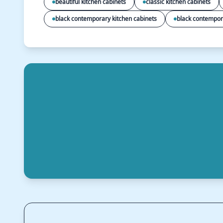
beautiful kitchen cabinets
classic kitchen cabinets
black contemporary kitchen cabinets
black contempor