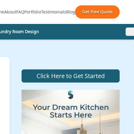
Get Free Quote
me
About
FAQ
Portfolio
Testimonials
Blog
undry Room Design
Click Here to Get Started