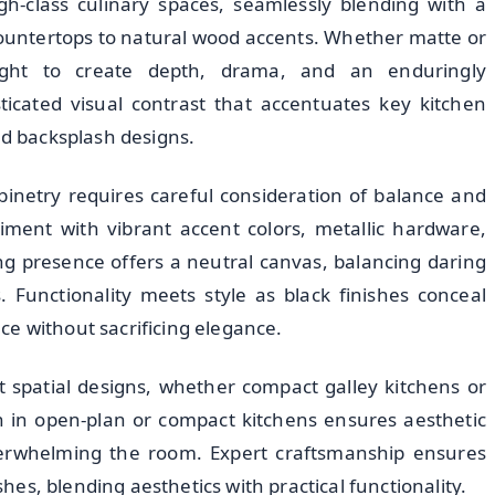
igh-class culinary spaces, seamlessly blending with a
countertops to natural wood accents. Whether matte or
light to create depth, drama, and an enduringly
icated visual contrast that accentuates key kitchen
nd backsplash designs.
inetry requires careful consideration of balance and
ment with vibrant accent colors, metallic hardware,
ng presence offers a neutral canvas, balancing daring
 Functionality meets style as black finishes conceal
e without sacrificing elegance.
t spatial designs, whether compact galley kitchens or
n in open-plan or compact kitchens ensures aesthetic
verwhelming the room. Expert craftsmanship ensures
ishes, blending aesthetics with practical functionality.