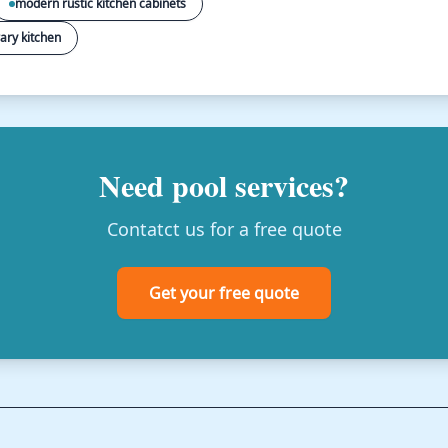
modern rustic kitchen cabinets
ary kitchen
Need pool services?
Contatct us for a free quote
Get your free quote