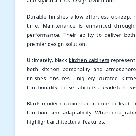
and stylish across design evolutions.
Durable finishes allow effortless upkeep, 
time. Maintenance is enhanced through p
performance. Their ability to deliver both 
premier design solution.
Ultimately, black
kitchen cabinets
represent 
both kitchen personality and atmosphere.
finishes ensures uniquely curated kitch
functionality, these cabinets provide both vi
Black modern cabinets continue to lead d
function, and adaptability. When integrate
highlight architectural features.