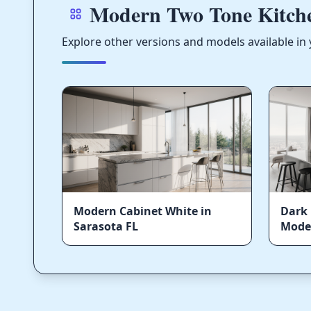
Modern Two Tone Kitche
Explore other versions and models available in 
Modern Cabinet White in
Dark 
Sarasota FL
Moder