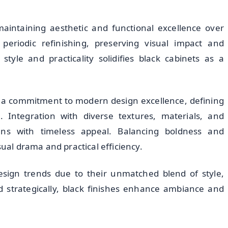
maintaining aesthetic and functional excellence over
eriodic refinishing, preserving visual impact and
style and practicality solidifies black cabinets as a
a commitment to modern design excellence, defining
 Integration with diverse textures, materials, and
ens with timeless appeal. Balancing boldness and
sual drama and practical efficiency.
esign trends due to their unmatched blend of style,
d strategically, black finishes enhance ambiance and