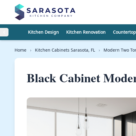
Skip to content
Kitchen Design
Kitchen Renovation
Countertop
Home
›
Kitchen Cabinets Sarasota, FL
›
Modern Two Ton
Black Cabinet Mode