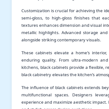
Customization is crucial for achieving the i
semi-gloss, to high-gloss finishes that ea
textures enhances dimension and visual inte
metallic highlights. Advanced storage and 
alongside striking contemporary visuals.
These cabinets elevate a home’s interior
enduring quality. From ultra-modern and i
kitchens, black cabinets provide a flexible, 
black cabinetry elevates the kitchen’s atmos
The influence of black cabinets extends bey
multifunctional spaces. Designers leve
experience and maximize aesthetic impact. F