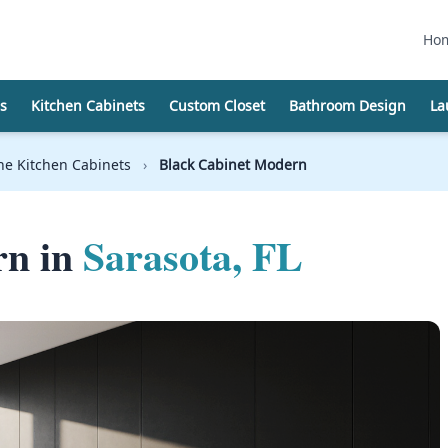
Ho
s
Kitchen Cabinets
Custom Closet
Bathroom Design
La
e Kitchen Cabinets
›
Black Cabinet Modern
rn in
Sarasota, FL