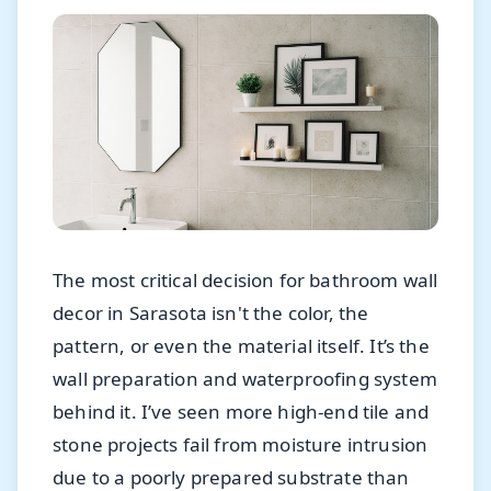
The most critical decision for bathroom wall
decor in Sarasota isn't the color, the
pattern, or even the material itself. It’s the
wall preparation and waterproofing system
behind it. I’ve seen more high-end tile and
stone projects fail from moisture intrusion
due to a poorly prepared substrate than