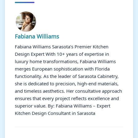
Fabiana Williams
Fabiana Williams Sarasota’s Premier Kitchen
Design Expert With 10+ years of expertise in
luxury home transformations, Fabiana Williams
merges European sophistication with Florida
functionality. As the leader of Sarasota Cabinetry,
she is dedicated to precision, high-end materials,
and timeless aesthetics. Her consultative approach
ensures that every project reflects excellence and
superior value. By: Fabiana Williams – Expert
Kitchen Design Consultant in Sarasota