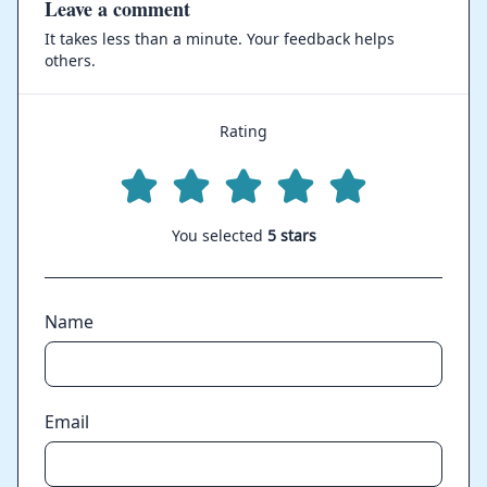
Leave a comment
It takes less than a minute. Your feedback helps
others.
Rating
You selected
5 stars
Name
Email