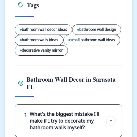
Tags
bathroom wall decor ideas
bathroom wall design
bathroom walls ideas
small bathroom wall ideas
decorative vanity mirror
Bathroom Wall Decor in Sarasota
FL
What's the biggest mistake I'll
?
make if I try to decorate my
bathroom walls myself?