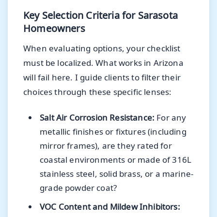
Key Selection Criteria for Sarasota
Homeowners
When evaluating options, your checklist
must be localized. What works in Arizona
will fail here. I guide clients to filter their
choices through these specific lenses:
Salt Air Corrosion Resistance:
For any
metallic finishes or fixtures (including
mirror frames), are they rated for
coastal environments or made of 316L
stainless steel, solid brass, or a marine-
grade powder coat?
VOC Content and Mildew Inhibitors: