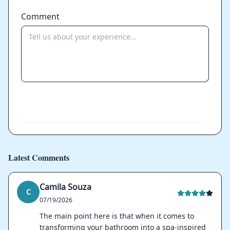
Comment
Send
Latest Comments
Camila Souza
C
07/19/2026
The main point here is that when it comes to
transforming your bathroom into a spa-inspired