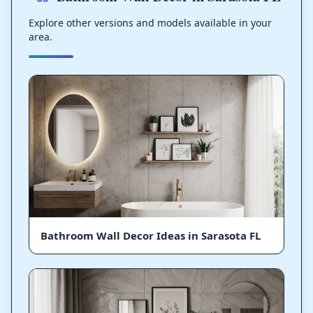
Explore other versions and models available in your
area.
Bathroom Wall Decor Ideas in Sarasota FL