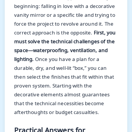
beginning: falling in love with a decorative
vanity mirror or a specific tile and trying to
force the project to revolve around it. The
correct approach is the opposite.
First, you
must solve the technical challenges of the
space—waterproofing, ventilation, and
lighting.
Once you have a plan for a
durable, dry, and well-lit “box,” you can
then select the finishes that fit within that
proven system. Starting with the
decorative elements almost guarantees
that the technical necessities become
afterthoughts or budget casualties.
Practical Answers for