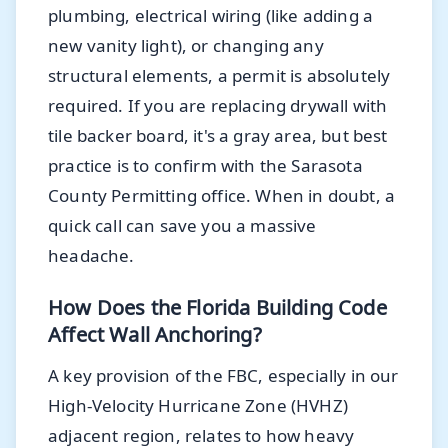
plumbing, electrical wiring (like adding a
new vanity light), or changing any
structural elements, a permit is absolutely
required. If you are replacing drywall with
tile backer board, it's a gray area, but best
practice is to confirm with the Sarasota
County Permitting office. When in doubt, a
quick call can save you a massive
headache.
How Does the Florida Building Code
Affect Wall Anchoring?
A key provision of the FBC, especially in our
High-Velocity Hurricane Zone (HVHZ)
adjacent region, relates to how heavy