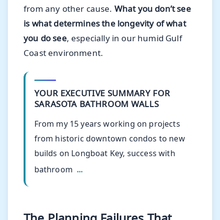
from any other cause.
What you don’t see
is what determines the longevity of what
you do see
, especially in our humid Gulf
Coast environment.
YOUR EXECUTIVE SUMMARY FOR
SARASOTA BATHROOM WALLS
From my 15 years working on projects
from historic downtown condos to new
builds on Longboat Key, success with
bathroom
...
The Planning Failures That