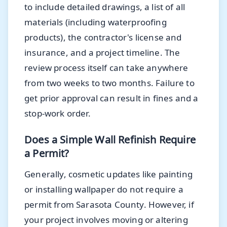
to include detailed drawings, a list of all
materials (including waterproofing
products), the contractor's license and
insurance, and a project timeline. The
review process itself can take anywhere
from two weeks to two months. Failure to
get prior approval can result in fines and a
stop-work order.
Does a Simple Wall Refinish Require
a Permit?
Generally, cosmetic updates like painting
or installing wallpaper do not require a
permit from Sarasota County. However, if
your project involves moving or altering