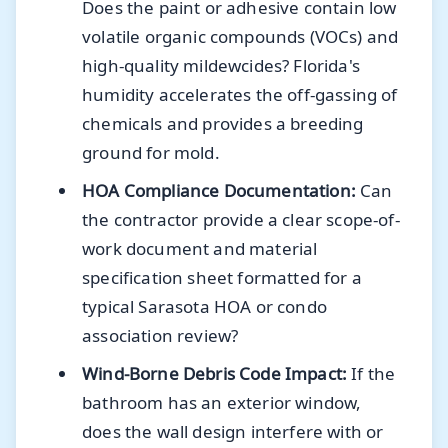
Does the paint or adhesive contain low
volatile organic compounds (VOCs) and
high-quality mildewcides? Florida's
humidity accelerates the off-gassing of
chemicals and provides a breeding
ground for mold.
HOA Compliance Documentation:
Can
the contractor provide a clear scope-of-
work document and material
specification sheet formatted for a
typical Sarasota HOA or condo
association review?
Wind-Borne Debris Code Impact:
If the
bathroom has an exterior window,
does the wall design interfere with or