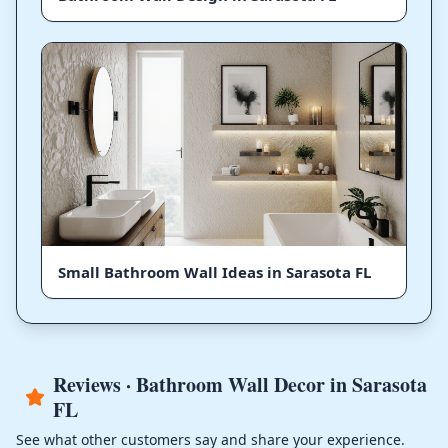
Small Bathroom Wall Ideas in Sarasota FL
Reviews · Bathroom Wall Decor in Sarasota
FL
See what other customers say and share your experience.