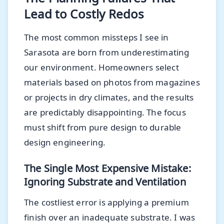
Lead to Costly Redos
The most common missteps I see in
Sarasota are born from underestimating
our environment. Homeowners select
materials based on photos from magazines
or projects in dry climates, and the results
are predictably disappointing. The focus
must shift from pure design to durable
design engineering.
The Single Most Expensive Mistake:
Ignoring Substrate and Ventilation
The costliest error is applying a premium
finish over an inadequate substrate. I was