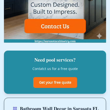
Need pool services?
Contatct us for a free quote
Get your free quote
Bathroom Wall Decor in Sarasota FL