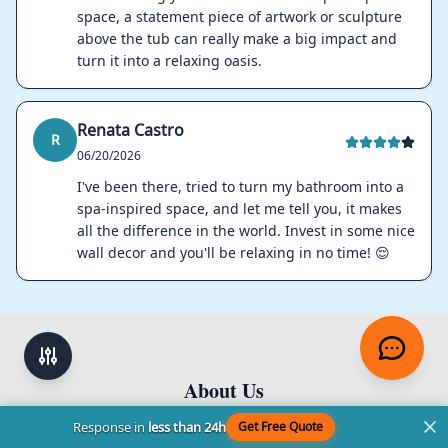
space, a statement piece of artwork or sculpture
above the tub can really make a big impact and
turn it into a relaxing oasis.
Renata Castro
R
06/20/2026
I've been there, tried to turn my bathroom into a
spa-inspired space, and let me tell you, it makes
all the difference in the world. Invest in some nice
wall decor and you'll be relaxing in no time! 😌
About Us
Footer
Response in
less than 24h
Get Free Quote