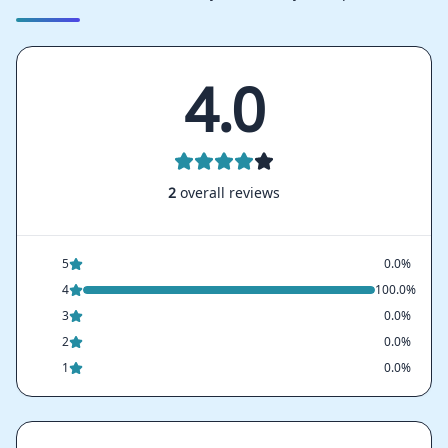
4.0
2
overall reviews
5
0.0%
4
100.0%
3
0.0%
2
0.0%
1
0.0%