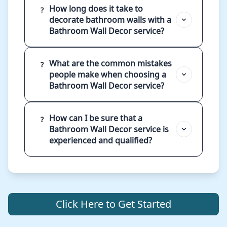
How long does it take to
?
decorate bathroom walls with a
Bathroom Wall Decor service?
What are the common mistakes
?
people make when choosing a
Bathroom Wall Decor service?
How can I be sure that a
?
Bathroom Wall Decor service is
experienced and qualified?
Click Here to Get Started