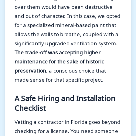
over them would have been destructive
and out of character. In this case, we opted
for a specialized mineral-based paint that
allows the walls to breathe, coupled with a
significantly upgraded ventilation system.
The trade-off was accepting higher
maintenance for the sake of historic
preservation
, a conscious choice that
made sense for that specific project.
A Safe Hiring and Installation
Checklist
Vetting a contractor in Florida goes beyond
checking for a license. You need someone