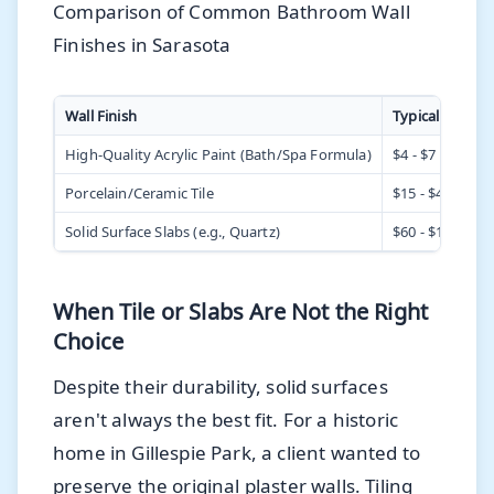
Comparison of Common Bathroom Wall
Finishes in Sarasota
Wall Finish
Typical Cost (In
High-Quality Acrylic Paint (Bath/Spa Formula)
$4 - $7 per sq. f
Porcelain/Ceramic Tile
$15 - $40+ per s
Solid Surface Slabs (e.g., Quartz)
$60 - $150+ per 
When Tile or Slabs Are Not the Right
Choice
Despite their durability, solid surfaces
aren't always the best fit. For a historic
home in Gillespie Park, a client wanted to
preserve the original plaster walls. Tiling