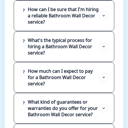
How can I be sure that I'm hiring
?
a reliable Bathroom Wall Decor
service?
What's the typical process for
?
hiring a Bathroom Wall Decor
service?
How much can I expect to pay
?
for a Bathroom Wall Decor
service?
What kind of guarantees or
?
warranties do you offer for your
Bathroom Wall Decor service?