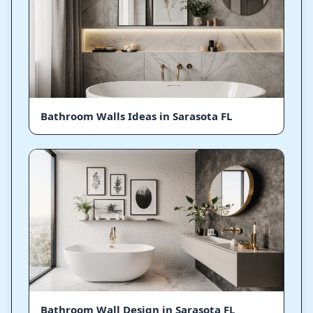
Bathroom Walls Ideas in Sarasota FL
Bathroom Wall Design in Sarasota FL