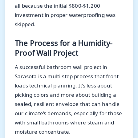
all because the initial $800-$1,200
investment in proper waterproofing was
skipped.
The Process for a Humidity-
Proof Wall Project
A successful bathroom wall project in
Sarasota is a multi-step process that front-
loads technical planning. It’s less about
picking colors and more about building a
sealed, resilient envelope that can handle
our climate’s demands, especially for those
with small bathrooms where steam and
moisture concentrate.