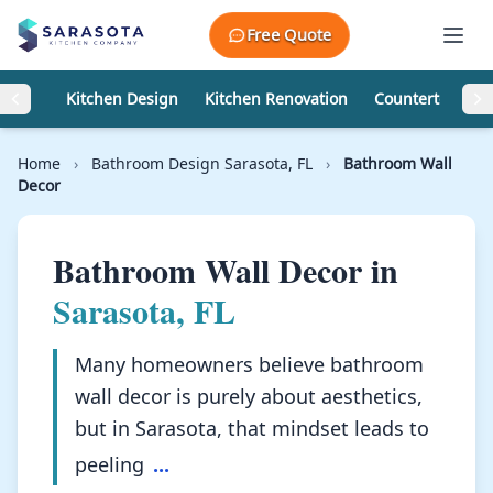
Skip to content
Free Quote
Kitchen Design
Kitchen Renovation
Countertops
Home
›
Bathroom Design Sarasota, FL
›
Bathroom Wall
Decor
Bathroom Wall Decor in
Sarasota, FL
Many homeowners believe bathroom
wall decor is purely about aesthetics,
but in Sarasota, that mindset leads to
peeling
...