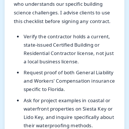
who understands our specific building
science challenges. I advise clients to use
this checklist before signing any contract.
Verify the contractor holds a current,
state-issued Certified Building or
Residential Contractor license, not just
a local business license.
Request proof of both General Liability
and Workers' Compensation insurance
specific to Florida.
Ask for project examples in coastal or
waterfront properties on Siesta Key or
Lido Key, and inquire specifically about
their waterproofing methods.