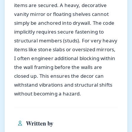
items are secured. A heavy, decorative
vanity mirror or floating shelves cannot
simply be anchored into drywall. The code
implicitly requires secure fastening to
structural members (studs). For very heavy
items like stone slabs or oversized mirrors,
I often engineer additional blocking within
the wall framing before the walls are
closed up. This ensures the decor can
withstand vibrations and structural shifts
without becoming a hazard.
Written by