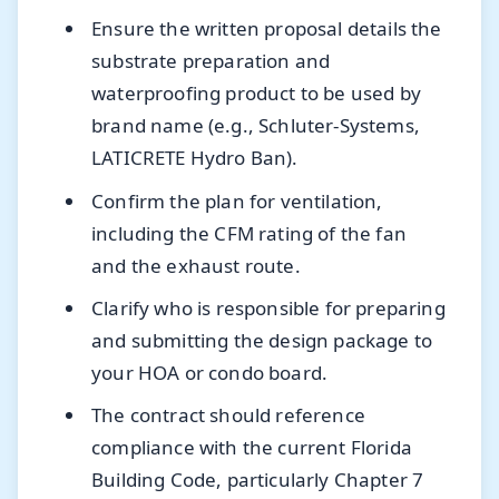
Ensure the written proposal details the
substrate preparation and
waterproofing product to be used by
brand name (e.g., Schluter-Systems,
LATICRETE Hydro Ban).
Confirm the plan for ventilation,
including the CFM rating of the fan
and the exhaust route.
Clarify who is responsible for preparing
and submitting the design package to
your HOA or condo board.
The contract should reference
compliance with the current Florida
Building Code, particularly Chapter 7