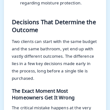
regarding moisture protection.
Decisions That Determine the
Outcome
Two clients can start with the same budget
and the same bathroom, yet end up with
vastly different outcomes. The difference
lies in a few key decisions made early in
the process, long before a single tile is
purchased.
The Exact Moment Most
Homeowners Get It Wrong
The critical mistake happens at the very