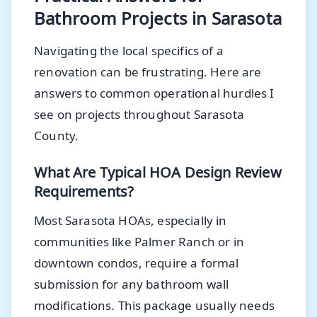
Bathroom Projects in Sarasota
Navigating the local specifics of a
renovation can be frustrating. Here are
answers to common operational hurdles I
see on projects throughout Sarasota
County.
What Are Typical HOA Design Review
Requirements?
Most Sarasota HOAs, especially in
communities like Palmer Ranch or in
downtown condos, require a formal
submission for any bathroom wall
modifications. This package usually needs