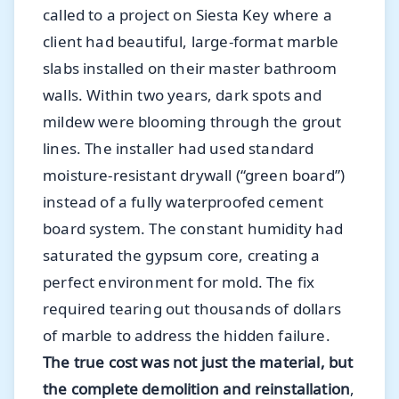
called to a project on Siesta Key where a
client had beautiful, large-format marble
slabs installed on their master bathroom
walls. Within two years, dark spots and
mildew were blooming through the grout
lines. The installer had used standard
moisture-resistant drywall (“green board”)
instead of a fully waterproofed cement
board system. The constant humidity had
saturated the gypsum core, creating a
perfect environment for mold. The fix
required tearing out thousands of dollars
of marble to address the hidden failure.
The true cost was not just the material, but
the complete demolition and reinstallation
,