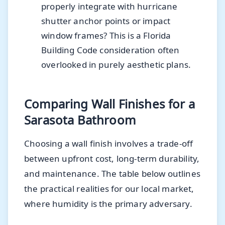
properly integrate with hurricane
shutter anchor points or impact
window frames? This is a Florida
Building Code consideration often
overlooked in purely aesthetic plans.
Comparing Wall Finishes for a
Sarasota Bathroom
Choosing a wall finish involves a trade-off
between upfront cost, long-term durability,
and maintenance. The table below outlines
the practical realities for our local market,
where humidity is the primary adversary.